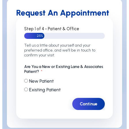
Request An Appointment
Step 1 of 4 - Patient & Office
25%
Tell us a little about yourself and your
preferred office, and we'll be in touch to
confirm your visit.
Are You a New or Existing Lane & Associates
Patient?
New Patient
Existing Patient
Continue