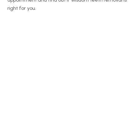
right for you.