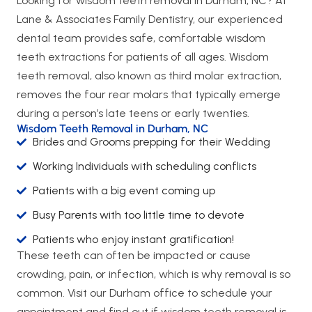
Looking for wisdom teeth removal in Durham, NC? At
Lane & Associates Family Dentistry, our experienced
dental team provides safe, comfortable wisdom
teeth extractions for patients of all ages. Wisdom
teeth removal, also known as third molar extraction,
removes the four rear molars that typically emerge
during a person’s late teens or early twenties.
Wisdom Teeth Removal in Durham, NC
Brides and Grooms prepping for their Wedding
Working Individuals with scheduling conflicts
Patients with a big event coming up
Busy Parents with too little time to devote
Patients who enjoy instant gratification!
These teeth can often be impacted or cause
crowding, pain, or infection, which is why removal is so
common. Visit our Durham office to schedule your
appointment and find out if wisdom teeth removal is