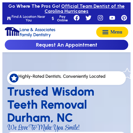
Go Where The Pros Go!
Official Team Dentist of the
Carolina Hurricanes
Find A Location Near
Pay
You
Online
Lane & Associates
Family Dentistry
Request An Appointment
Highly-Rated Dentists, Conveniently Located
Trusted Wisdom
Teeth Removal
Durham, NC
We Love To Make You Smile!