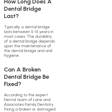
How Long Does A
Dental Bridge
Last?
Typically, a dental bridge
lasts between 5-15 years in
most cases. The durability
of a dental bridge depends
upon the maintenance of
the dental bridge and oral
hygiene.
Can A Broken
Dental Bridge Be
Fixed?
According to the expert
Dental team of Lane and
Associates Family Dentistry
fixing a broken or damaged