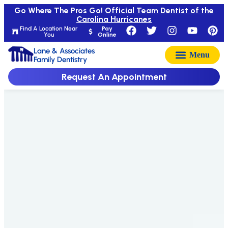
Go Where The Pros Go!
Official Team Dentist of the
Carolina Hurricanes
Find A Location Near
Pay
You
Online
Lane & Associates
Family Dentistry
Request An Appointment