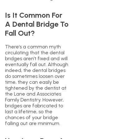
Is It Common For
A Dental Bridge To
Fall Out?
There’s a common myth
circulating that the dental
bridges aren’t fixed and will
eventually fall out. Although
indeed, the dental bridges
do sometimes loosen over
time, they can easily be
tightened by the dentist at
the Lane and Associates
Family Dentistry. However,
bridges are fabricated to
last a lifetime, so the
chances of your bridge
falling out are minimum.