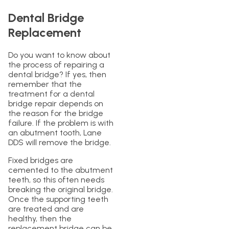
Dental Bridge
Replacement
Do you want to know about
the process of repairing a
dental bridge? If yes, then
remember that the
treatment for a dental
bridge repair depends on
the reason for the bridge
failure. If the problem is with
an abutment tooth, Lane
DDS will remove the bridge.
Fixed bridges are
cemented to the abutment
teeth, so this often needs
breaking the original bridge.
Once the supporting teeth
are treated and are
healthy, then the
replacement bridge can be