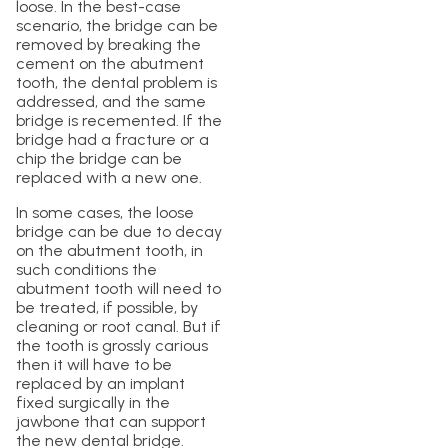
loose. In the best-case
scenario, the bridge can be
removed by breaking the
cement on the abutment
tooth, the dental problem is
addressed, and the same
bridge is recemented. If the
bridge had a fracture or a
chip the bridge can be
replaced with a new one.
In some cases, the loose
bridge can be due to decay
on the abutment tooth, in
such conditions the
abutment tooth will need to
be treated, if possible, by
cleaning or root canal. But if
the tooth is grossly carious
then it will have to be
replaced by an implant
fixed surgically in the
jawbone that can support
the new dental bridge.