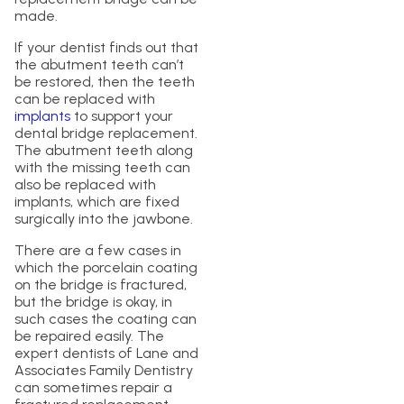
made.
If your dentist finds out that
the abutment teeth can’t
be restored, then the teeth
can be replaced with
implants
to support your
dental bridge replacement.
The abutment teeth along
with the missing teeth can
also be replaced with
implants, which are fixed
surgically into the jawbone.
There are a few cases in
which the porcelain coating
on the bridge is fractured,
but the bridge is okay, in
such cases the coating can
be repaired easily. The
expert dentists of Lane and
Associates Family Dentistry
can sometimes repair a