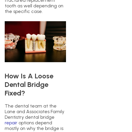
fractured replacement
tooth as well depending on
the specific case.
How Is A Loose
Dental Bridge
Fixed?
The dental team at the
Lane and Associates Family
Dentistry dental bridge
repair
options depend
mostly on why the bridge is