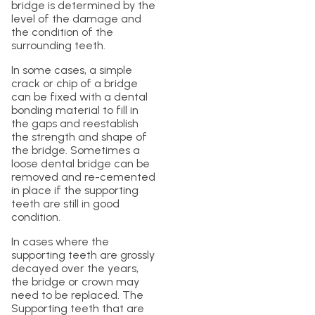
bridge is determined by the
level of the damage and
the condition of the
surrounding teeth.
In some cases, a simple
crack or chip of a bridge
can be fixed with a dental
bonding material to fill in
the gaps and reestablish
the strength and shape of
the bridge. Sometimes a
loose dental bridge can be
removed and re-cemented
in place if the supporting
teeth are still in good
condition.
In cases where the
supporting teeth are grossly
decayed over the years,
the bridge or crown may
need to be replaced. The
Supporting teeth that are