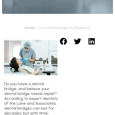
Home
»
Can a Dental Bridge be Replaced?
Do you have a dental
bridge, and believe your
dental bridge needs repair?
According to expert dentists
of the Lane and Associates,
dental bridges can last for
decades, but with time,