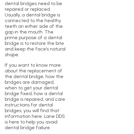
dental bridges need to be
repaired or replaced.
Usually, a dental bridge is
connected to the healthy
teeth on either side of the
gap in the mouth. The
prime purpose of a dental
bridge is to restore the bite
and keep the face’s natural
shape.
If you want to know more
about the replacement of
the dental bridge, how the
bridges are damaged,
when to get your dental
bridge fixed, how a dental
bridge is repaired, and care
instructions for dental
bridges, you will find that
information here. Lane DDS
is here to help you avoid
dental bridge failure.