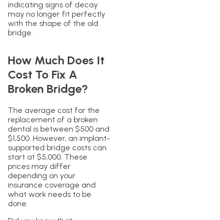
indicating signs of decay
may no longer fit perfectly
with the shape of the old
bridge.
How Much Does It
Cost To Fix A
Broken Bridge?
The average cost for the
replacement of a broken
dental is between $500 and
$1,500. However, an implant-
supported bridge costs can
start at $5,000. These
prices may differ
depending on your
insurance coverage and
what work needs to be
done.