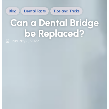
Blog
,
Dental Facts
,
Tips and Tricks
Can a Dental Bridge
be Replaced?
January 5, 2022