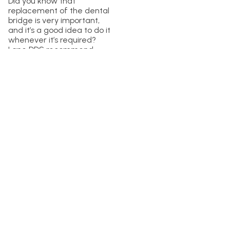
Did you know that
replacement of the dental
bridge is very important,
and it’s a good idea to do it
whenever it’s required?
Lane DDS recommend
considering dental bridge
replacements to avoid
further issues. Prevention
and maintenance is the
right thing to do if you want
great dental health. Don’t
hesitate to choose Lane
and Associates Family
Dentistry to get the best
dental treatment in the
town!
Is It Difficult to
Replace a Dental
Bridge?