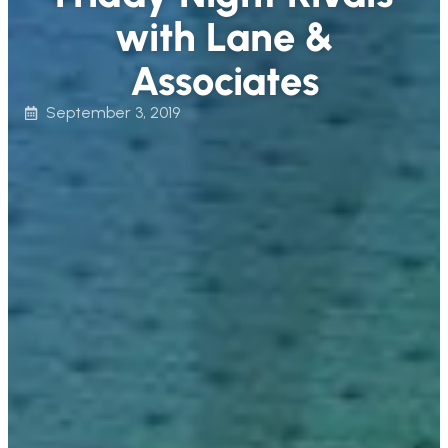
with Lane &
Associates
September 3, 2019