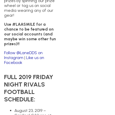
prizes by spinning our prize
wheel or tag us on social
media wearing any of our
gear!
Use #LAASMILE for a
chance to be featured on
our social accounts (and
maybe win some other fun
prizes)!!
Follow @LaneDDS on
Instagram
|
Like us on
Facebook
FULL 2019 FRIDAY
NIGHT RIVALS
FOOTBALL
SCHEDULE:
August 23, 2019 –