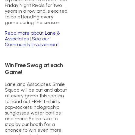
Friday Night Rivals for two
years in a row and is excited
to be attending every
game during the season.
Read more about Lane &
Associates
|
See our
Community Involvement
Win Free Swag at each
Game!
Lane and Associates’ Smile
Squad will be out and about
at every game this season
to hand out FREE T-shirts,
pop-sockets, holographic
sunglasses, water bottles,
and more! So be sure to
stop by our booth for a
chance to win even more