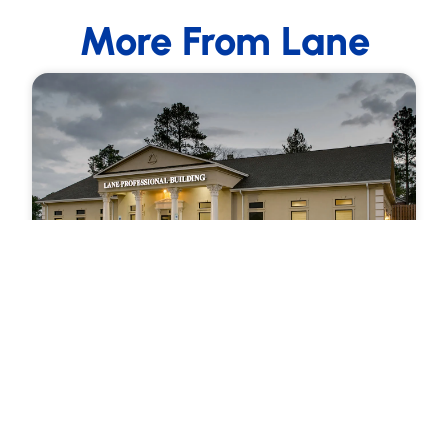
More From Lane
December 30, 2015
LET YOUR SMILE SHINE WITH TEETH
WHITENING
IS YOUR SMILE AS WHITE as it used to be? Even
good oral hygiene won’t prevent tooth
discoloration forever. While daily…
Read more