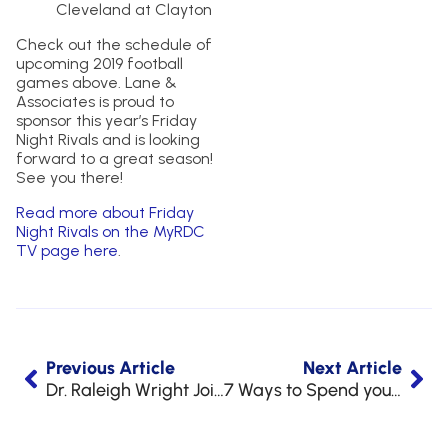
Cleveland at Clayton
Check out the schedule of
upcoming 2019 football
games above. Lane &
Associates is proud to
sponsor this year’s Friday
Night Rivals and is looking
forward to a great season!
See you there!
Read more about Friday
Night Rivals on the MyRDC
TV page here
.
Previous Article
Next Article
Dr. Raleigh Wright Joins NC Board of Dental Examiners
7 Ways to Spend your FSA