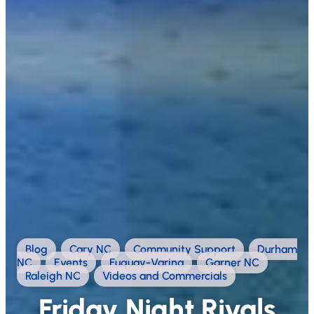
Blog
,
Cary NC
,
Community Support
,
Durham
NC
,
Events
,
Fuquay-Varina
,
Garner NC
,
Raleigh NC
,
Videos and Commercials
Friday Night Rivals