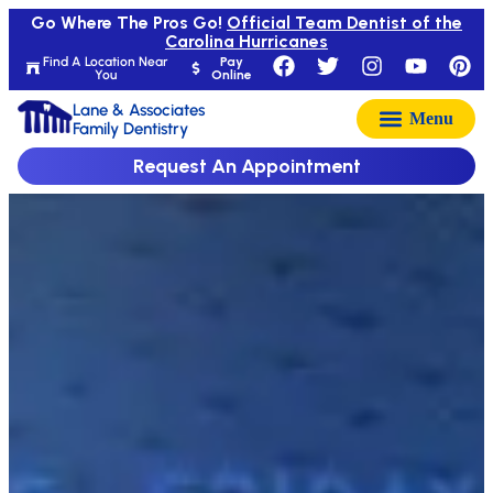
Go Where The Pros Go!
Official Team Dentist of the
Carolina Hurricanes
Find A Location Near
Pay
You
Online
Lane & Associates
Family Dentistry
Request An Appointment