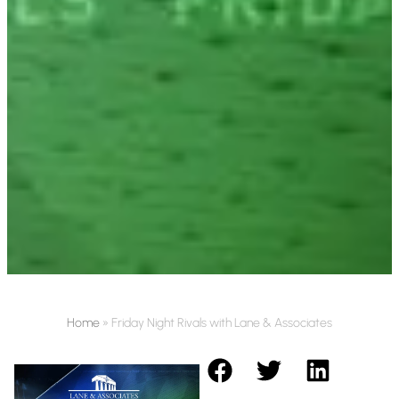
Home
»
Friday Night Rivals with Lane & Associates