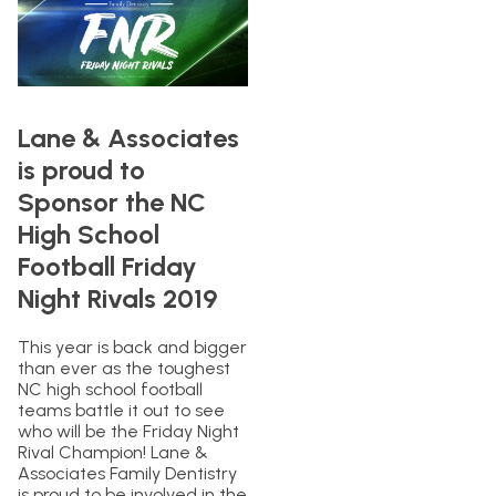
Lane & Associates
is proud to
Sponsor the NC
High School
Football Friday
Night Rivals 2019
This year is back and bigger
than ever as the toughest
NC high school football
teams battle it out to see
who will be the Friday Night
Rival Champion! Lane &
Associates Family Dentistry
is proud to be involved in the