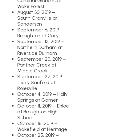
Cardinal Gibbons at
Wake Forest
August 30, 2019 –
South Granville at
Sanderson
September 6, 2019 –
Broughton at Cary
September 13, 2019 –
Northern Durham at
Riverside Durham
September 20, 2019 –
Panther Creek at
Middle Creek
September 27, 2019 –
Terry Sanford at
Rolesville
October 4, 2019 – Holly
Springs at Garner
October 11, 2019 – Enloe
at Broughton High
School
October 18, 2019 –
Wakefield at Heritage
October 25, 2019 –