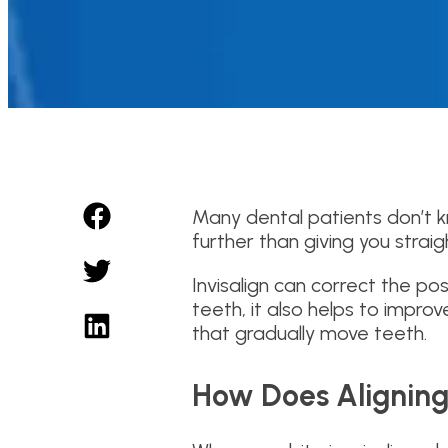
Many dental patients don’t kn
further than giving you strai
Invisalign can correct the pos
teeth, it also helps to improv
that gradually move teeth.
How Does Aligning 