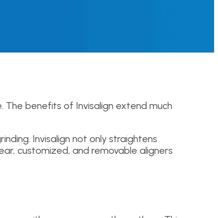
e. The benefits of Invisalign extend much
inding. Invisalign not only straightens
 clear, customized, and removable aligners