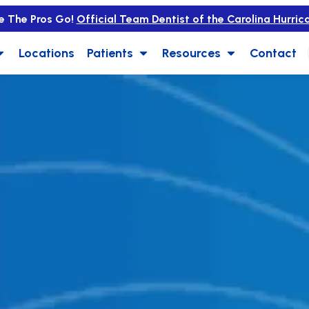
e The Pros Go!
Official Team Dentist of the Carolina Hurric
Locations
Patients
Resources
Contact