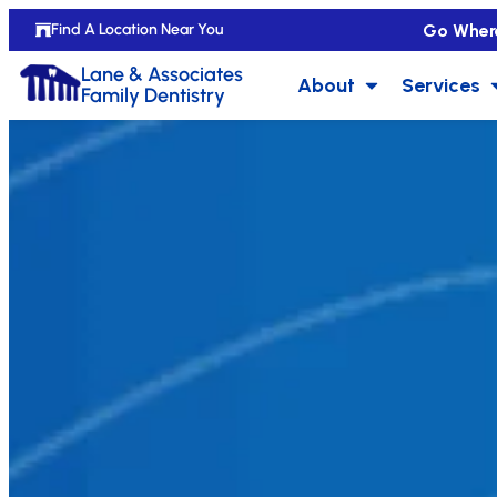
Go Wher
Find A Location Near You
Lane & Associates
About
Services
Family Dentistry