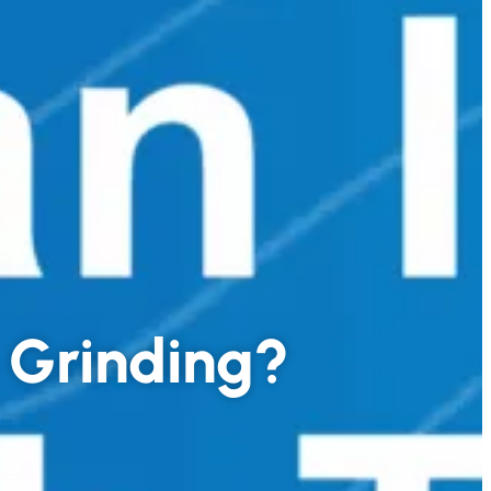
h Grinding?