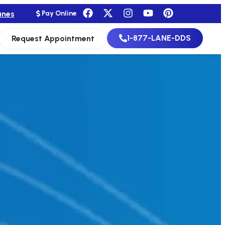
anes
Pay Online
1-877-LANE-DDS
Request Appointment