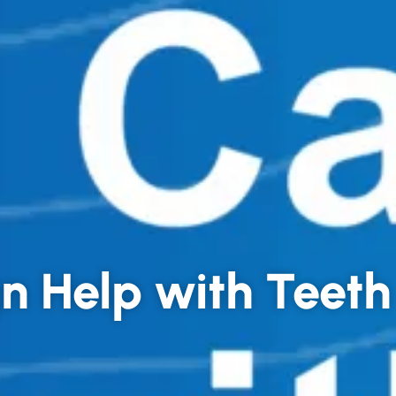
gn Help with Teet