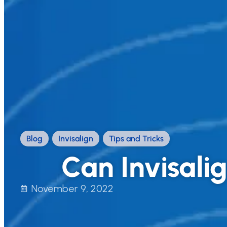
Blog
,
Invisalign
,
Tips and Tricks
Can Invisali
November 9, 2022