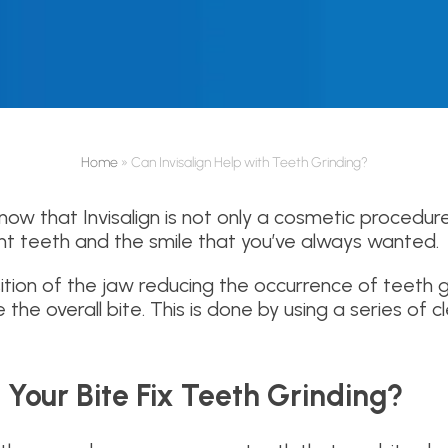
Home
»
Can Invisalign Help with Teeth Grinding?
ow that Invisalign is not only a cosmetic procedur
ght teeth and the smile that you’ve always wanted.
ition of the jaw reducing the occurrence of teeth gr
e the overall bite. This is done by using a series of
Your Bite Fix Teeth Grinding?