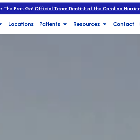
e The Pros Go!
Official Team Dentist of the Carolina Hurric
Locations
Patients
Resources
Contact