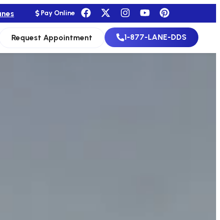
anes
Pay Online
1-877-LANE-DDS
Request Appointment