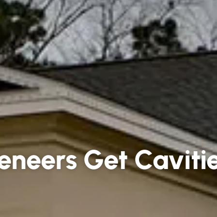
eneers Get Caviti