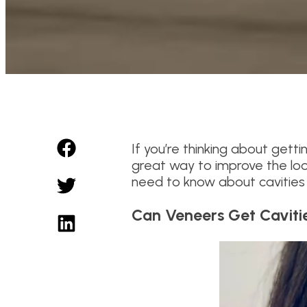
If you’re thinking about gett
great way to improve the look
need to know about cavities
Can Veneers Get Caviti