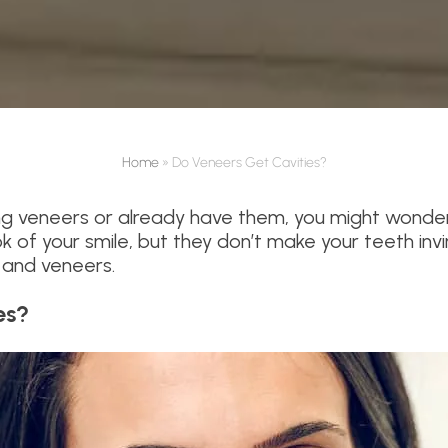
Home
»
Do Veneers Get Cavities?
ing veneers or already have them, you might wonder
 of your smile, but they don’t make your teeth invi
 and veneers.
es?