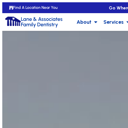
Go Wher
Find A Location Near You
Lane & Associates
About
Services
Family Dentistry