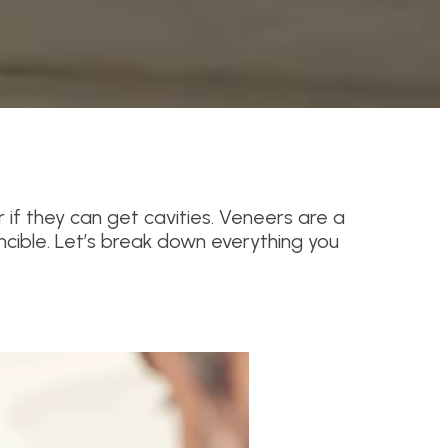
 if they can get cavities. Veneers are a
ncible. Let’s break down everything you