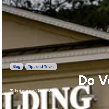
Blog
,
Tips and Tricks
Do V
February 20, 2025