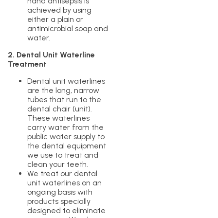
hand antisepsis is
achieved by using
either a plain or
antimicrobial soap and
water.
2. Dental Unit Waterline
Treatment
Dental unit waterlines
are the long, narrow
tubes that run to the
dental chair (unit).
These waterlines
carry water from the
public water supply to
the dental equipment
we use to treat and
clean your teeth.
We treat our dental
unit waterlines on an
ongoing basis with
products specially
designed to eliminate