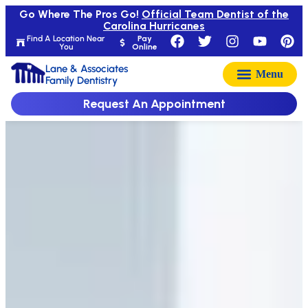
Go Where The Pros Go!
Official Team Dentist of the
Carolina Hurricanes
Find A Location Near
Pay
You
Online
Lane & Associates
Family Dentistry
Request An Appointment