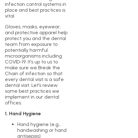
infection control systems in
place and best practices is
vital.
Gloves, masks, eyewear,
and protective apparel help
protect you and the dental
team from exposure to
potentially harmful
microorganisms including
COVID-19. It’s up to us to
make sure we Break the
Chain of infection so that
every dental visit is a safe
dental visit. Let’s review
some best practices we
implement in our dental
offices.
1. Hand Hygiene
Hand hygiene (e.g.,
handwashing or hand
antisepsis)