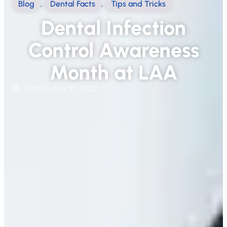
Blog
,
Dental Facts
,
Tips and Tricks
Dental Infection
Control Awareness
Month at LAA
September 21, 2020