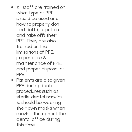
All staff are trained on
what type of PPE
should be used and
how to properly don
and doff (i.e. put on
and take off) their
PPE. They are also
trained on the
limitations of PPE,
proper care &
maintenance of PPE,
and proper disposal of
PPE.
Patients are also given
PPE during dental
procedures such as
sterile dental napkins
& should be wearing
their own masks when
moving throughout the
dental office during
this time.