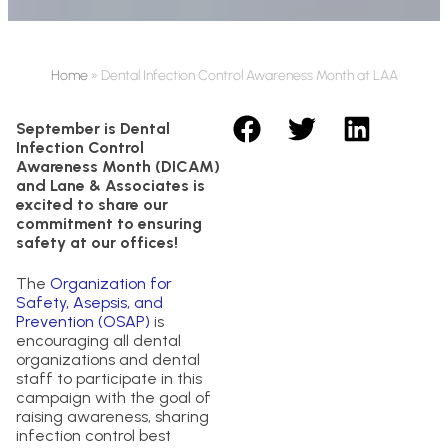
Home
»
Dental Infection Control Awareness Month at LAA
September is Dental
Infection Control
Awareness Month (DICAM)
and Lane & Associates is
excited to share our
commitment to ensuring
safety at our offices!
The
Organization for
Safety, Asepsis, and
Prevention (OSAP)
is
encouraging all dental
organizations and dental
staff to participate in this
campaign with the goal of
raising awareness, sharing
infection control best