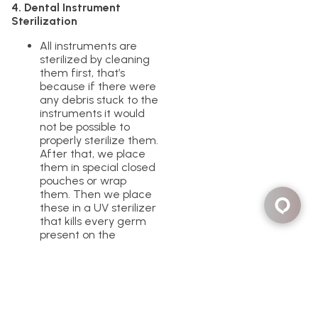
4. Dental Instrument
Sterilization
All instruments are
sterilized by cleaning
them first, that’s
because if there were
any debris stuck to the
instruments it would
not be possible to
properly sterilize them.
After that, we place
them in special closed
pouches or wrap
them. Then we place
these in a UV sterilizer
that kills every germ
present on the
instruments. The end
result is clean and
sterile instruments for
each of our patients.
We test these
sterilizers by following