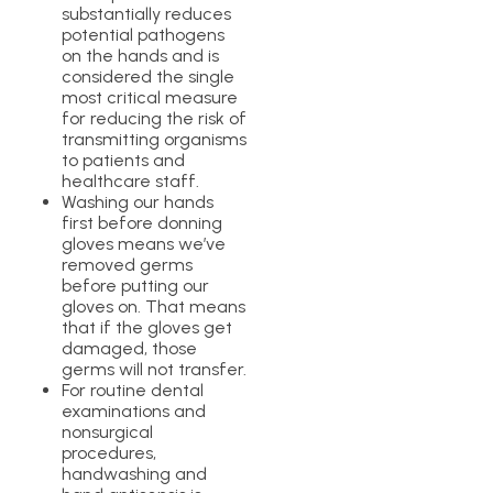
substantially reduces
potential pathogens
on the hands and is
considered the single
most critical measure
for reducing the risk of
transmitting organisms
to patients and
healthcare staff.
Washing our hands
first before donning
gloves means we’ve
removed germs
before putting our
gloves on. That means
that if the gloves get
damaged, those
germs will not transfer.
For routine dental
examinations and
nonsurgical
procedures,
handwashing and