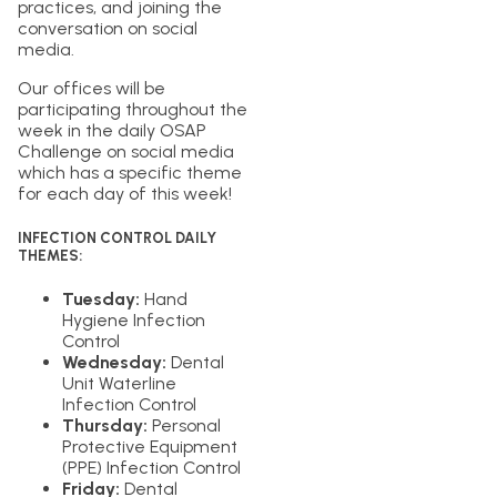
practices, and joining the
conversation on social
media.
Our offices will be
participating throughout the
week in the daily OSAP
Challenge on social media
which has a specific theme
for each day of this week!
INFECTION CONTROL DAILY
THEMES:
Tuesday:
Hand
Hygiene Infection
Control
Wednesday:
Dental
Unit Waterline
Infection Control
Thursday:
Personal
Protective Equipment
(PPE) Infection Control
Friday:
Dental