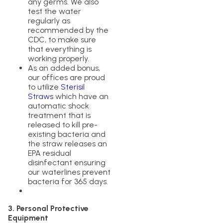
any germs. We also
test the water
regularly as
recommended by the
CDC, to make sure
that everything is
working properly.
As an added bonus,
our offices are proud
to utilize
Sterisil
Straws
which have an
automatic shock
treatment that is
released to kill pre-
existing bacteria and
the straw releases an
EPA residual
disinfectant ensuring
our waterlines prevent
bacteria for 365 days.
3. Personal Protective
Equipment