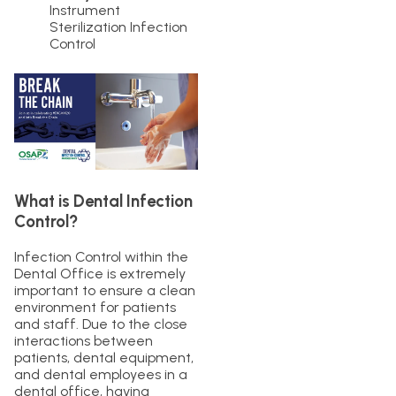
Instrument
Sterilization Infection
Control
What is Dental Infection
Control?
Infection Control within the
Dental Office is extremely
important to ensure a clean
environment for patients
and staff. Due to the close
interactions between
patients, dental equipment,
and dental employees in a
dental office, having