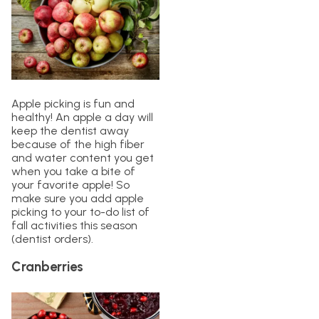
Apple picking is fun and
healthy! An apple a day will
keep the dentist away
because of the high fiber
and water content you get
when you take a bite of
your favorite apple! So
make sure you add apple
picking to your to-do list of
fall activities this season
(dentist orders).
Cranberries