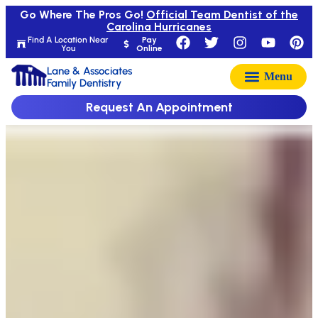
Go Where The Pros Go!
Official Team Dentist of the
Carolina Hurricanes
Find A Location Near
Pay
You
Online
Lane & Associates
Family Dentistry
Request An Appointment