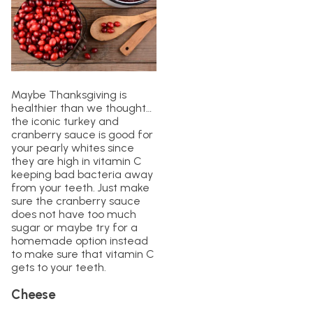
Maybe Thanksgiving is
healthier than we thought…
the iconic turkey and
cranberry sauce is good for
your pearly whites since
they are high in vitamin C
keeping bad bacteria away
from your teeth. Just make
sure the cranberry sauce
does not have too much
sugar or maybe try for a
homemade option instead
to make sure that vitamin C
gets to your teeth.
Cheese