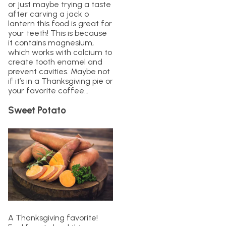
or just maybe trying a taste
after carving a jack o
lantern this food is great for
your teeth! This is because
it contains magnesium,
which works with calcium to
create tooth enamel and
prevent cavities. Maybe not
if it’s in a Thanksgiving pie or
your favorite coffee…
Sweet Potato
A Thanksgiving favorite!