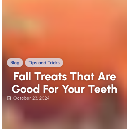
Blog
,
Tips and Tricks
Fall Treats That Are
Good For Your Teeth
October 23, 2024