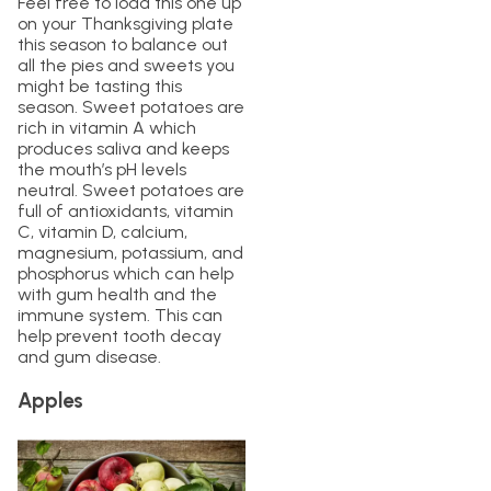
Feel free to load this one up
on your Thanksgiving plate
this season to balance out
all the pies and sweets you
might be tasting this
season. Sweet potatoes are
rich in vitamin A which
produces saliva and keeps
the mouth’s pH levels
neutral. Sweet potatoes are
full of antioxidants, vitamin
C, vitamin D, calcium,
magnesium, potassium, and
phosphorus which can help
with gum health and the
immune system. This can
help prevent tooth decay
and gum disease.
Apples