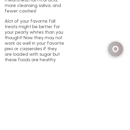
more cleansing saliva, and
fewer cavities!
Alot of your favorite fall
treats might be better for
your pearly whites than you
thought! Now they may not
work as well in your favorite
pies or casseroles if they
are loaded with sugar but
these foods are healthy
and can make your teeth
shine! Just maybe don’t use
them as a substitute for
your annual dentist visit and
make sure to schedule your
appointment at
https://lanedds.com/
or give
us a call at 1-877-LANE-DDS.