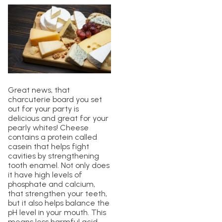
Great news, that
charcuterie board you set
out for your party is
delicious and great for your
pearly whites! Cheese
contains a protein called
casein that helps fight
cavities by strengthening
tooth enamel. Not only does
it have high levels of
phosphate and calcium,
that strengthen your teeth,
but it also helps balance the
pH level in your mouth. This
means less harmful acid,