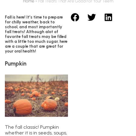
Home
»
Fall Treats That Are Good For Your Teeth
Fall is here! It’s time to prepare
for chilly weather, back to
school, and most importantly
fall treats! Although alot of
favorite fall treats may be filled
with a little too much sugar, here
are a couple that are great for
your oral health!
Pumpkin
The fall classic! Pumpkin
whether it is in seeds, soups,