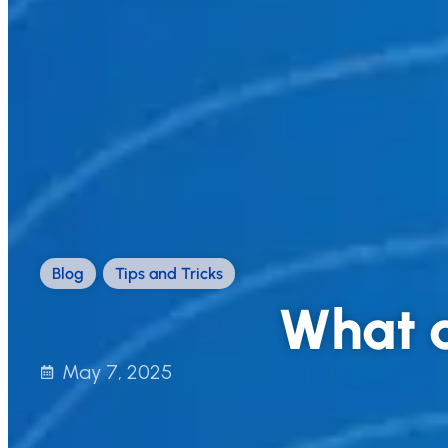
Blog
,
Tips and Tricks
What a
May 7, 2025