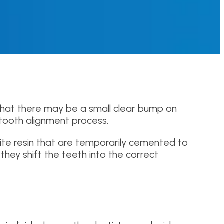
that there may be a small clear bump on
tooth alignment process.
ite resin that are temporarily cemented to
they shift the teeth into the correct