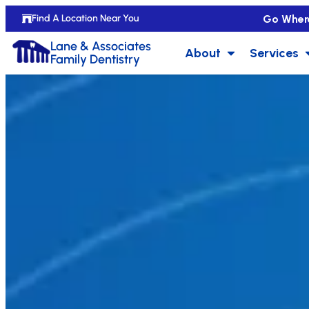
Go Wher
Find A Location Near You
Lane & Associates
About
Services
Family Dentistry