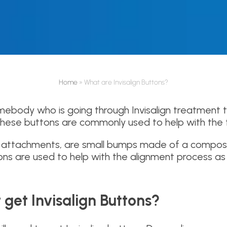
Home
»
What are Invisalign Buttons?
ebody who is going through Invisalign treatment 
These buttons are commonly used to help with the 
led attachments, are small bumps made of a compos
ns are used to help with the alignment process as 
 get Invisalign Buttons?