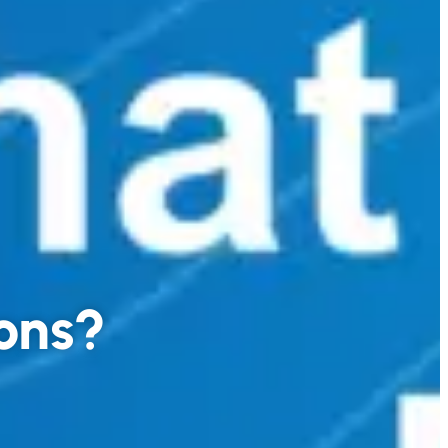
tons?