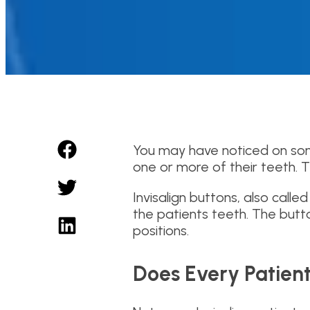
You may have noticed on som
one or more of their teeth. 
Invisalign buttons, also cal
the patients teeth. The butto
positions.
Does Every Patient