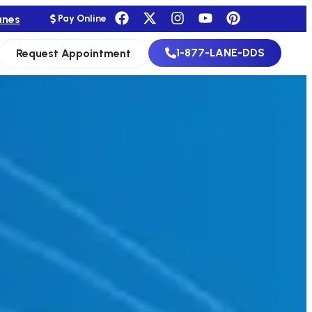
anes
Pay Online
1-877-LANE-DDS
Request Appointment