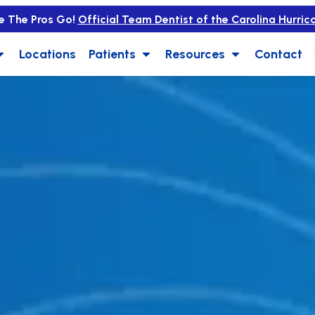
e The Pros Go!
Official Team Dentist of the Carolina Hurric
Locations
Patients
Resources
Contact