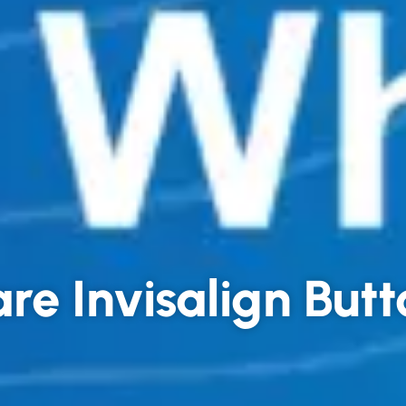
re Invisalign But