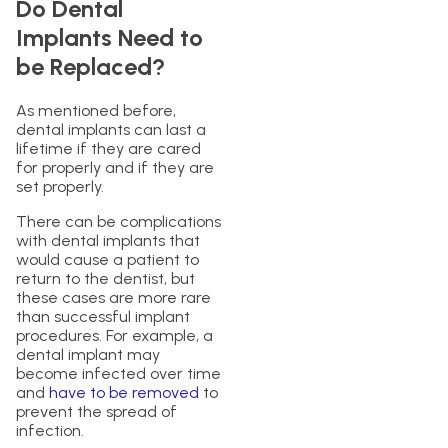
Do Dental
Implants Need to
be Replaced?
As mentioned before,
dental implants can last a
lifetime if they are cared
for properly and if they are
set properly.
There can be complications
with dental implants that
would cause a patient to
return to the dentist, but
these cases are more rare
than successful implant
procedures. For example, a
dental implant may
become infected over time
and
have to be removed
to
prevent the spread of
infection.