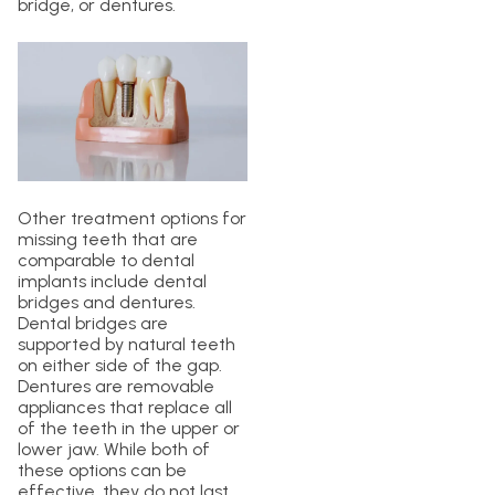
bridge, or dentures.
Other treatment options for
missing teeth that are
comparable to dental
implants include dental
bridges and dentures.
Dental bridges are
supported by natural teeth
on either side of the gap.
Dentures are removable
appliances that replace all
of the teeth in the upper or
lower jaw. While both of
these options can be
effective, they do not last