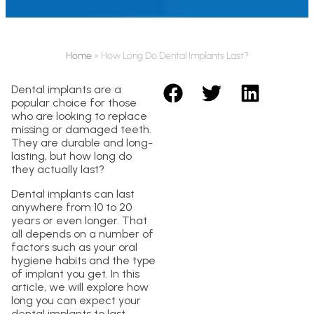
Home
»
How Long Do Dental Implants Last?
Dental implants are a
popular choice for those
who are looking to replace
missing or damaged teeth.
They are durable and long-
lasting, but how long do
they actually last?
Dental implants can last
anywhere from 10 to 20
years or even longer. That
all depends on a number of
factors such as your oral
hygiene habits and the type
of implant you get. In this
article, we will explore how
long you can expect your
dental implants to last.