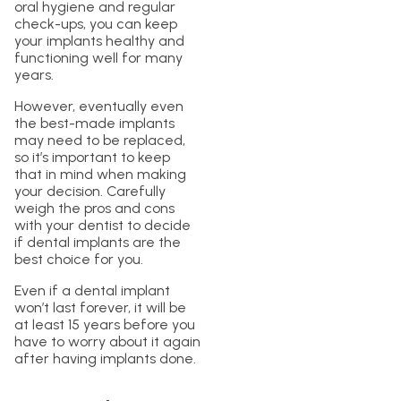
oral hygiene and regular
check-ups, you can keep
your implants healthy and
functioning well for many
years.
However, eventually even
the best-made implants
may need to be replaced,
so it’s important to keep
that in mind when making
your decision. Carefully
weigh the pros and cons
with your dentist to decide
if dental implants are the
best choice for you.
Even if a dental implant
won’t last forever, it will be
at least 15 years before you
have to worry about it again
after having implants done.