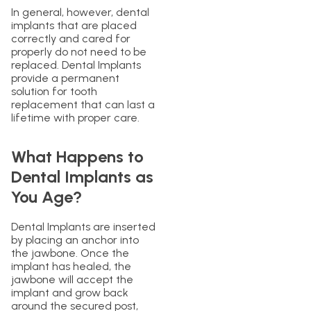
In general, however, dental
implants that are placed
correctly and cared for
properly do not need to be
replaced. Dental Implants
provide a permanent
solution for tooth
replacement that can last a
lifetime with proper care.
What Happens to
Dental Implants as
You Age?
Dental Implants are inserted
by placing an anchor into
the jawbone. Once the
implant has healed, the
jawbone will accept the
implant and grow back
around the secured post,