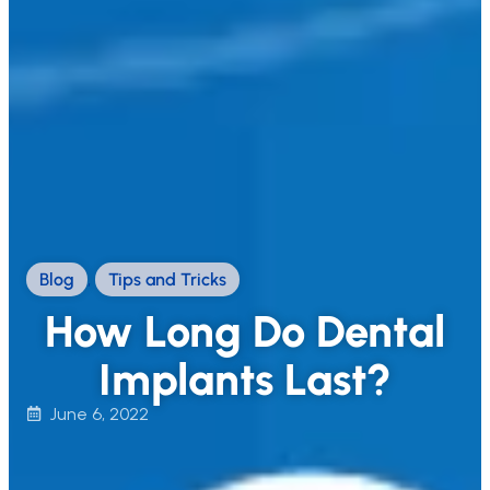
Blog
,
Tips and Tricks
How Long Do Dental
Implants Last?
June 6, 2022