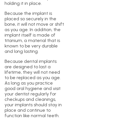
holding it in place.
Because the implant is
placed so securely in the
bone, it will not move or shift
as you age. In addition, the
implant itself is made of
titanium, a material that is
known to be very durable
and long lasting.
Because dental implants
are designed to last a
lifetime, they will not need
to be replaced as you age.
As long as you practice
good oral hygiene and visit
your dentist regularly for
checkups and cleanings,
your implants should stay in
place and continue to
function like normal teeth.