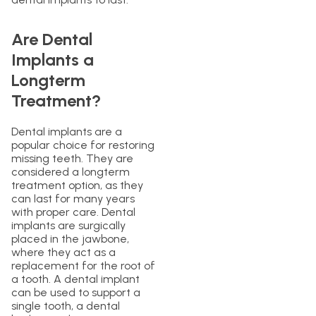
Are Dental
Implants a
Longterm
Treatment?
Dental implants are a
popular choice for restoring
missing teeth. They are
considered a longterm
treatment option, as they
can last for many years
with proper care. Dental
implants are surgically
placed in the jawbone,
where they act as a
replacement for the root of
a tooth. A dental implant
can be used to support a
single tooth, a dental