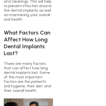
and cleanings. This will help
to prevent infection around
the dental implants, as well
as maintaining your overall
oral health.
What Factors Can
Affect How Long
Dental Implants
Last?
There are many factors
that can affect how long
dental implants last. Some
of the most important
factors are the patient’s
oral hygiene, their diet, and
their overall health.