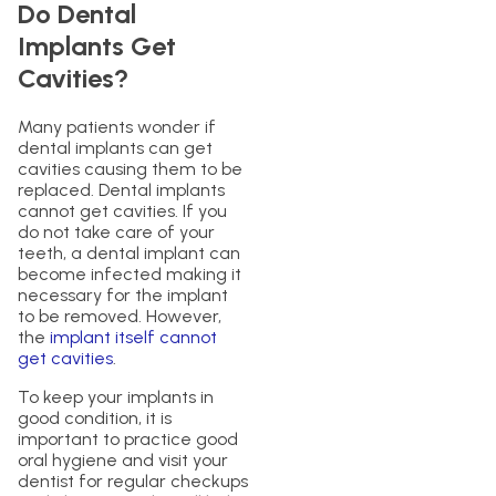
Do Dental
Implants Get
Cavities?
Many patients wonder if
dental implants can get
cavities causing them to be
replaced. Dental implants
cannot get cavities. If you
do not take care of your
teeth, a dental implant can
become infected making it
necessary for the implant
to be removed. However,
the
implant itself cannot
get cavities
.
To keep your implants in
good condition, it is
important to practice good
oral hygiene and visit your
dentist for regular checkups