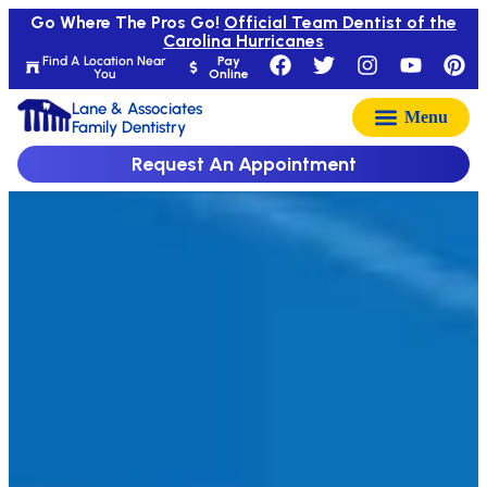
Go Where The Pros Go!
Official Team Dentist of the
Carolina Hurricanes
Find A Location Near
Pay
You
Online
Lane & Associates
Family Dentistry
Request An Appointment