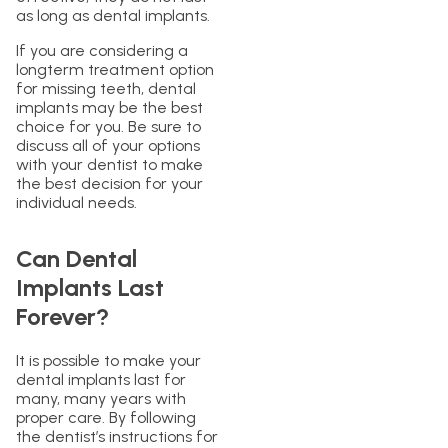
as long as dental implants.
If you are considering a
longterm treatment option
for missing teeth, dental
implants may be the best
choice for you. Be sure to
discuss all of your options
with your dentist to make
the best decision for your
individual needs.
Can Dental
Implants Last
Forever?
It is possible to make your
dental implants last for
many, many years with
proper care. By following
the dentist’s instructions for