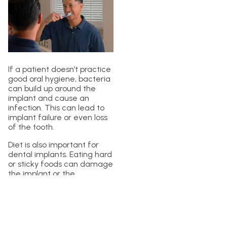
If a patient doesn’t practice
good oral hygiene, bacteria
can build up around the
implant and cause an
infection. This can lead to
implant failure or even loss
of the tooth.
Diet is also important for
dental implants. Eating hard
or sticky foods can damage
the implant or the
surrounding teeth. It’s
important to avoid these
kinds of foods and to eat a
balanced diet that includes
plenty of fruits, vegetables,