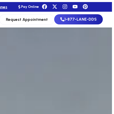
anes
Pay Online
1-877-LANE-DDS
Request Appointment