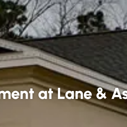
ment at Lane & As