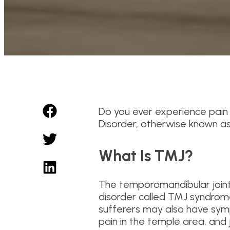
Do you ever experience pain 
Disorder, otherwise known a
What Is TMJ?
The temporomandibular joint c
disorder called TMJ syndrome
sufferers may also have symp
pain in the temple area, and 