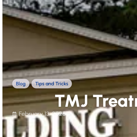
Blog
,
Tips and Tricks
TMJ Treat
February 13, 2026