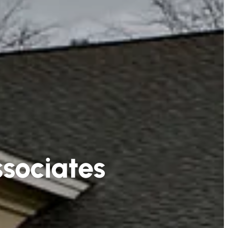
sociates