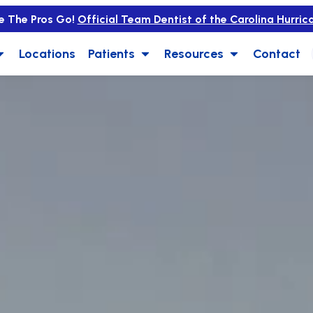
e The Pros Go!
Official Team Dentist of the Carolina Hurric
Locations
Patients
Resources
Contact