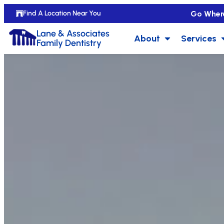
Go Wher
Find A Location Near You
Lane & Associates
About
Services
Family Dentistry