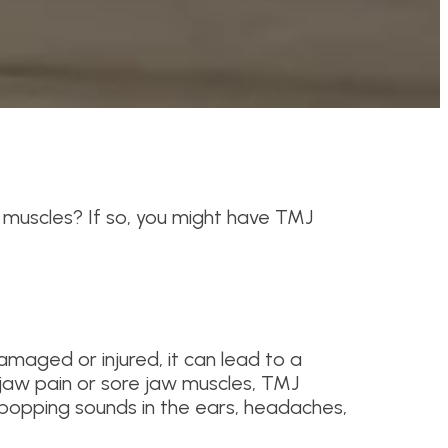
 muscles? If so, you might have TMJ
amaged or injured, it can lead to a
 jaw pain or sore jaw muscles, TMJ
 popping sounds in the ears, headaches,