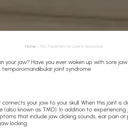
Home
»
TMJ Treatment at Lane & Associates
in your jaw? Have you ever woken up with sore jaw
s temporomandibular joint syndrome.
onnects your jaw to your skull. When this joint is d
 (also known as TMD). In addition to experiencing
toms that include jaw clicking sounds, ear pain or
jaw locking.