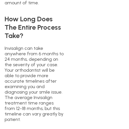
amount of time.
How Long Does
The Entire Process
Take?
Invisalign can take
anywhere from 6 months to
24 months, depending on
the severity of your case.
Your orthodontist will be
able to provide more
accurate timelines after
examining you and
diagnosing your smile issue.
The average Invisalign
treatment time ranges
from 12-18 months, but this
timeline can vary greatly by
patient.