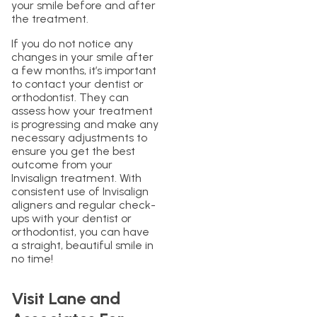
your smile before and after
the treatment.
If you do not notice any
changes in your smile after
a few months, it’s important
to contact your dentist or
orthodontist. They can
assess how your treatment
is progressing and make any
necessary adjustments to
ensure you get the best
outcome from your
Invisalign treatment. With
consistent use of Invisalign
aligners and regular check-
ups with your dentist or
orthodontist, you can have
a straight, beautiful smile in
no time!
Visit Lane and