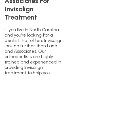
Associates For
Invisalign
Treatment
If you live in North Carolina
and you’re looking for a
dentist that offers Invisalign,
look no further than Lane
and Associates. Our
orthodontists are highly
trained and experienced in
providing Invisalign
treatment to help you
achieve your ideal smile. We
provide a personalized
approach to care and will
work with you every step of
the way to ensure you get
the best results possible.
Contact us today to learn
more about Invisalign and to
schedule an appointment!