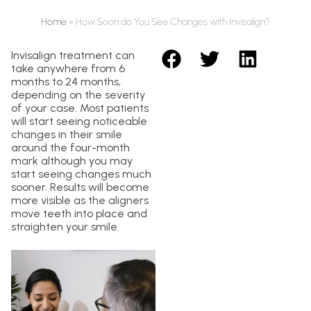
Home
»
How Soon do You See Changes with Invisalign?
Invisalign treatment can
take anywhere from 6
months to 24 months,
depending on the severity
of your case. Most patients
will start seeing noticeable
changes in their smile
around the four-month
mark although you may
start seeing changes much
sooner. Results will become
more visible as the aligners
move teeth into place and
straighten your smile.