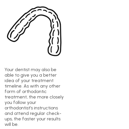
Your dentist may also be
able to give you a better
idea of your treatment
timeline. As with any other
form of orthodontic
treatment, the more closely
you follow your
orthodontist’s instructions
and attend regular check-
ups, the faster your results
will be.