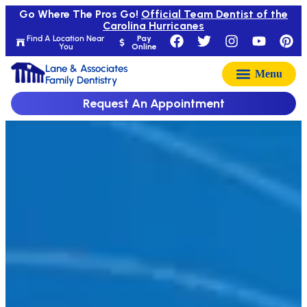
Go Where The Pros Go!
Official Team Dentist of the
Carolina Hurricanes
Find A Location Near
Pay
You
Online
Lane & Associates
Family Dentistry
Request An Appointment