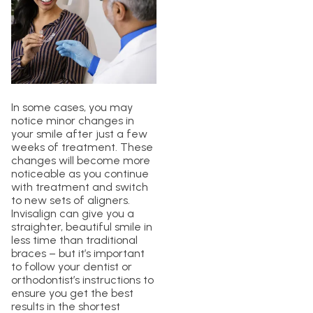
In some cases, you may
notice minor changes in
your smile after just a few
weeks of treatment. These
changes will become more
noticeable as you continue
with treatment and switch
to new sets of aligners.
Invisalign can give you a
straighter, beautiful smile in
less time than traditional
braces – but it’s important
to follow your dentist or
orthodontist’s instructions to
ensure you get the best
results in the shortest