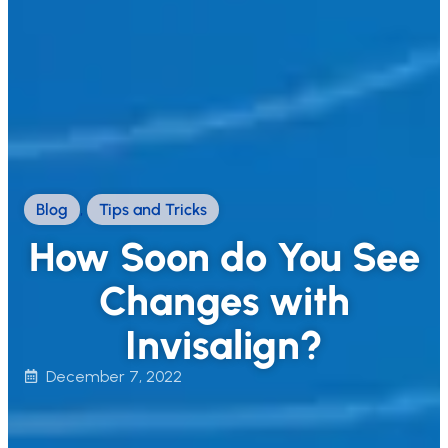
Blog
,
Tips and Tricks
How Soon do You See
Changes with
Invisalign?
December 7, 2022