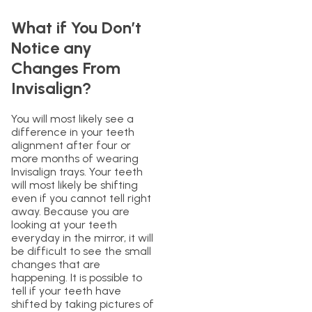
What if You Don’t
Notice any
Changes From
Invisalign?
You will most likely see a
difference in your teeth
alignment after four or
more months of wearing
Invisalign trays. Your teeth
will most likely be shifting
even if you cannot tell right
away. Because you are
looking at your teeth
everyday in the mirror, it will
be difficult to see the small
changes that are
happening. It is possible to
tell if your teeth have
shifted by taking pictures of