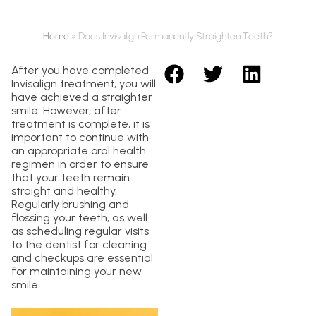
Home
»
Does Invisalign Permanently Straighten Teeth?
After you have completed
Invisalign treatment, you will
have achieved a straighter
smile. However, after
treatment is complete, it is
important to continue with
an appropriate oral health
regimen in order to ensure
that your teeth remain
straight and healthy.
Regularly brushing and
flossing your teeth, as well
as scheduling regular visits
to the dentist for cleaning
and checkups are essential
for maintaining your new
smile.