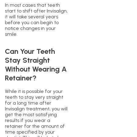
In most cases that teeth
start to shift after Invisalign,
it will take several years
before you can begin to
notice changes in your
smile.
Can Your Teeth
Stay Straight
Without Wearing A
Retainer?
While it is possible for your
teeth to stay very straight
for a long time after
Invisalign treatment, you will
get the most satisfying
results if you wear a
retainer for the amount of
time specified by your