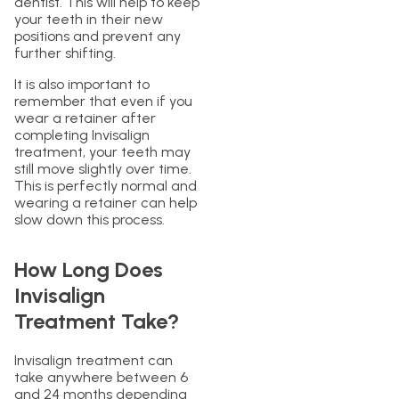
dentist. This will help to keep
your teeth in their new
positions and prevent any
further shifting.
It is also important to
remember that even if you
wear a retainer after
completing Invisalign
treatment, your teeth may
still move slightly over time.
This is perfectly normal and
wearing a retainer can help
slow down this process.
How Long Does
Invisalign
Treatment Take?
Invisalign treatment can
take anywhere between 6
and 24 months depending