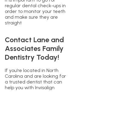
regular dental check-ups in
order to monitor your teeth
and make sure they are
straight
Contact Lane and
Associates Family
Dentistry Today!
If you’re located in North
Carolina and are looking for
a trusted dentist that can
help you with Invisalign
treatment and retainers,
contact Lane and
Associates Family Dentistry
today. Our team of
experienced dentists is
dedicated to helping you
achieve your dream smile
with the latest in dental