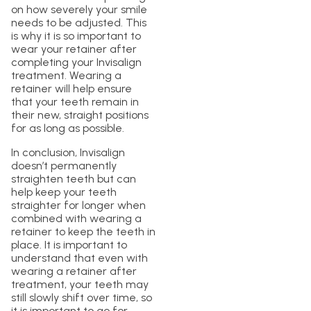
on how severely your smile
needs to be adjusted. This
is why it is so important to
wear your retainer after
completing your Invisalign
treatment. Wearing a
retainer will help ensure
that your teeth remain in
their new, straight positions
for as long as possible.
In conclusion, Invisalign
doesn’t permanently
straighten teeth but can
help keep your teeth
straighter for longer when
combined with wearing a
retainer to keep the teeth in
place. It is important to
understand that even with
wearing a retainer after
treatment, your teeth may
still slowly shift over time, so
it is important to go for