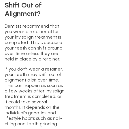
Shift Out of
Alignment?
Dentists recommend that
you wear a retainer after
your Invisalign treatment is
completed. This is because
your teeth can shift around
over time unless they are
held in place by a retainer.
If you don’t wear a retainer,
your teeth may shift out of
alignment a bit over time.
This can happen as soon as
a few weeks after Invisalign
treatment is completed, or
it could take several
months. It depends on the
individual’s genetics and
lifestyle habits such as nail-
biting and teeth grinding.