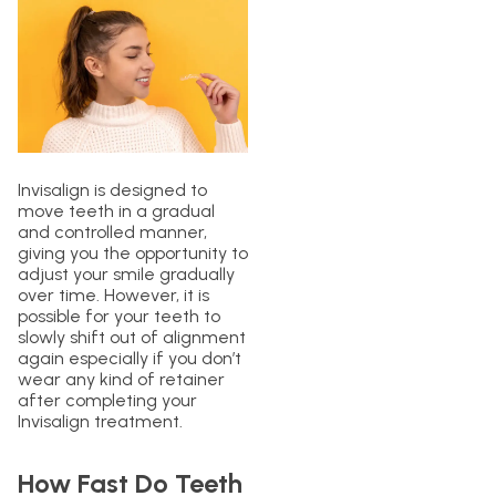
Invisalign is designed to
move teeth in a gradual
and controlled manner,
giving you the opportunity to
adjust your smile gradually
over time. However, it is
possible for your teeth to
slowly shift out of alignment
again especially if you don’t
wear any kind of retainer
after completing your
Invisalign treatment.
How Fast Do Teeth