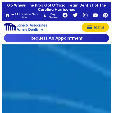
Go Where The Pros Go!
Official Team Dentist of the
Carolina Hurricanes
Find A Location Near
Pay
You
Online
Lane & Associates
Family Dentistry
Request An Appointment