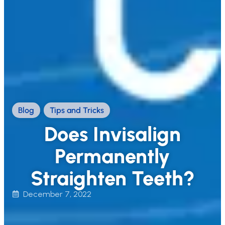
Blog
,
Tips and Tricks
Does Invisalign
Permanently
Straighten Teeth?
December 7, 2022