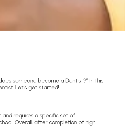
w does someone become a Dentist?” In this
tist. Let’s get started!
and requires a specific set of
school. Overall, after completion of high