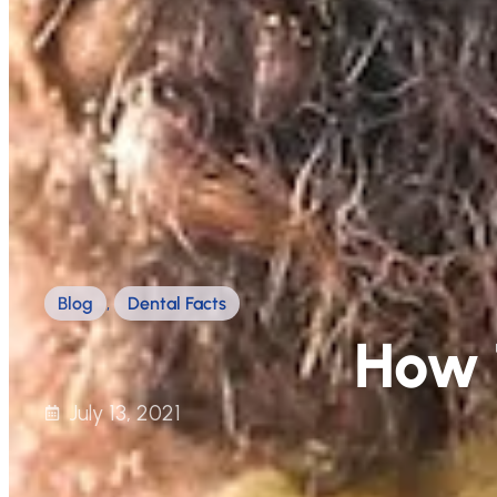
Blog
,
Dental Facts
How 
July 13, 2021