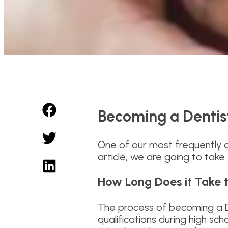
Becoming a Dentist
One of our most frequently a
article, we are going to tak
How Long Does it Take 
The process of becoming a De
qualifications during high sch