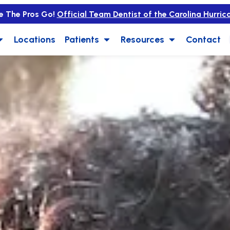
e The Pros Go!
Official Team Dentist of the Carolina Hurric
Locations
Patients
Resources
Contact