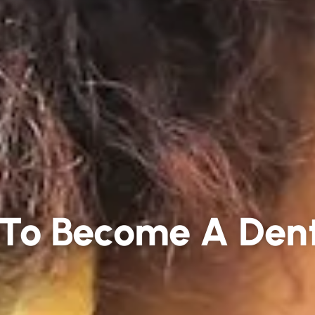
To Become A Dent