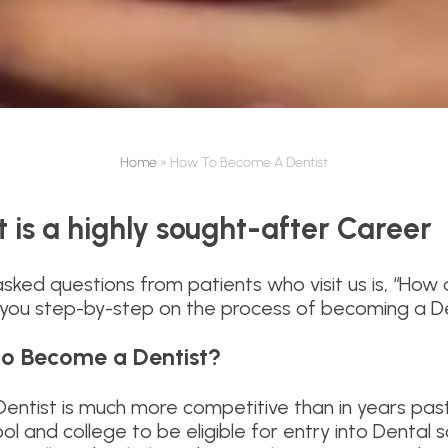
Home
»
How To Become A Dentist
 is a highly sought-after Career
sked questions from patients who visit us is, “Ho
e you step-by-step on the process of becoming a Den
to Become a Dentist?
ntist is much more competitive than in years past 
ool and college to be eligible for entry into Dental 