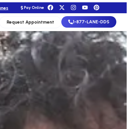
anes
Pay Online
1-877-LANE-DDS
Request Appointment