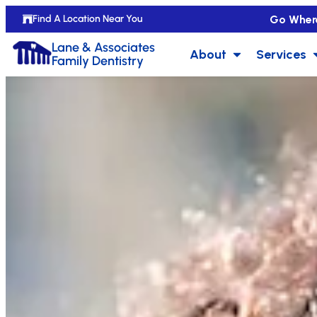
Go Wher
Find A Location Near You
Lane & Associates
About
Services
Family Dentistry