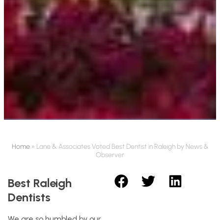
Home
»
Lane & Associates Voted Best Dentist in Raleigh by News &
Observer
Best Raleigh
Dentists
We are so humbled by our