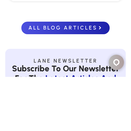
ALL BLOG ARTICLES
LANE NEWSLETTER
Subscribe To Our Newsletter
For The
Latest Articles And
Offers