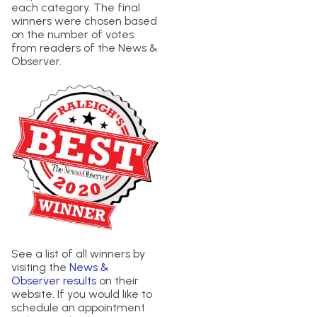
each category. The final
winners were chosen based
on the number of votes
from readers of the News &
Observer.
See a list of all winners by
visiting the
News &
Observer results
on their
website. If you would like to
schedule an appointment