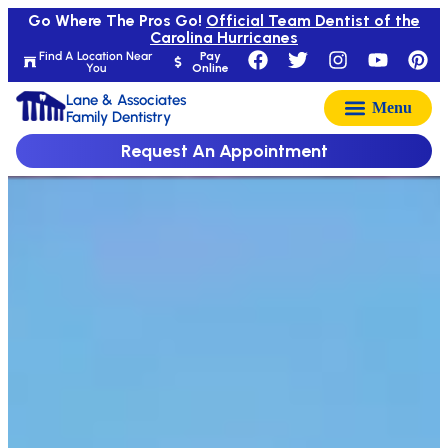
Go Where The Pros Go!
Official Team Dentist of the
Carolina Hurricanes
Find A Location Near
Pay
You
Online
Lane & Associates
Family Dentistry
Request An Appointment