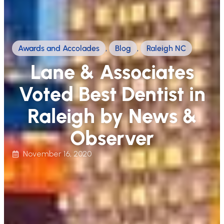
Awards and Accolades
,
Blog
,
Raleigh NC
Lane & Associates
Voted Best Dentist in
Raleigh by News &
Observer
November 16, 2020