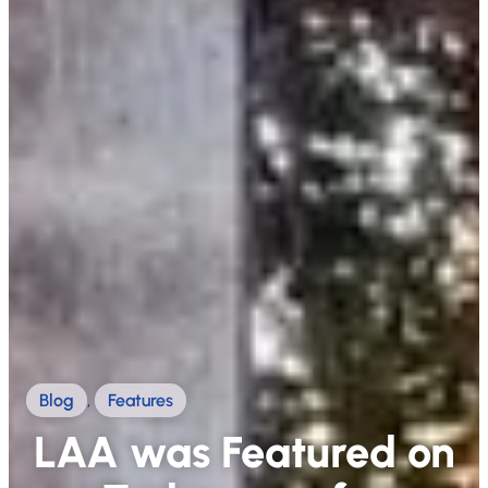
Blog
,
Features
LAA was Featured on