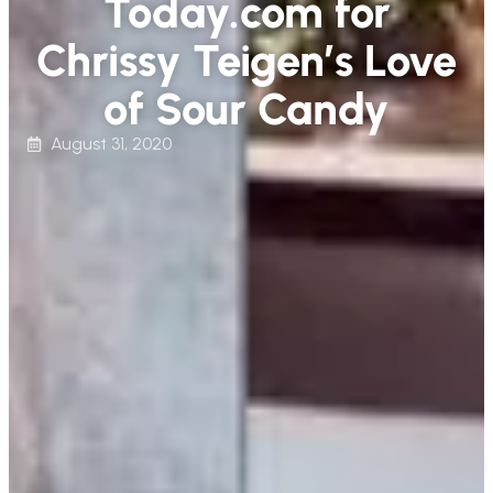
Today.com for
Chrissy Teigen’s Love
of Sour Candy
August 31, 2020