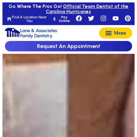
Go Where The Pros Go!
Official Team Dentist of the
Carolina Hurricanes
Find A Location Near
Pay
You
Online
Lane & Associates
Family Dentistry
Request An Appointment