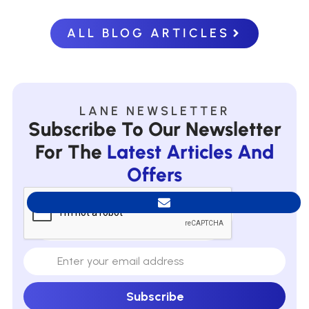
ALL BLOG ARTICLES
LANE NEWSLETTER
Subscribe To Our Newsletter
For The
Latest Articles And
Offers
Subscribe