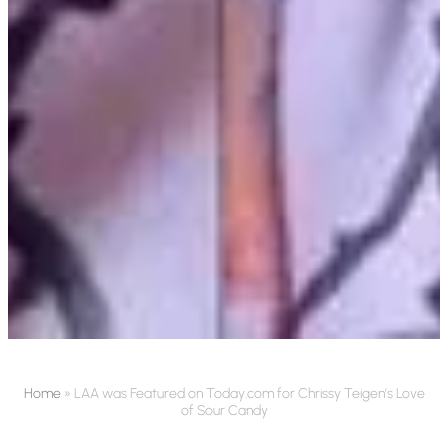
Home
»
LAA was Featured on Today.com for Chrissy Teigen’s Love
of Sour Candy