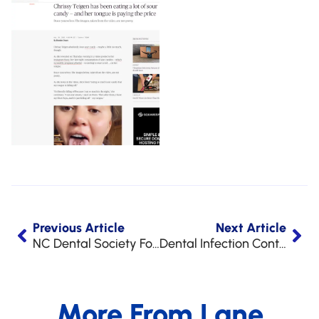
Previous Article
Next Article
NC Dental Society Foundation Golf Challenge 2020
Dental Infection Control Awareness Month at LAA
More From Lane