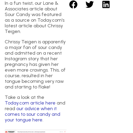
In a fun twist, our Lane &
Associates article about
Sour Candy was featured
as a source on Today.com’s
latest article about Chrissy
Teigen.
Chrissy Teigen is apparently
a major fan of sour candy
and admitted on a recent
Instagram story that her
pregnancy has given her
even more cravings. This, of
course, resulted in her
tongue becoming very raw
and starting to flake!
Take a look at the
Today.com article here
and
read
our advice when it
comes to sour candy and
your tongue here
.