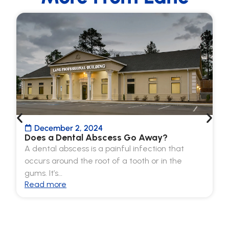
December 2, 2024
Does a Dental Abscess Go Away?
A dental abscess is a painful infection that
occurs around the root of a tooth or in the
gums. It’s…
Read more