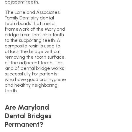
adjacent teeth.
The Lane and Associates
Family Dentistry dental
team bonds that metal
framework of the Maryland
bridge from the false tooth
to the supporting teeth. A
composite resin is used to
attach the bridge without
removing the tooth surface
of the adjacent teeth. This
kind of dental bridge works
successfully for patients
who have good oral hygiene
and healthy neighboring
teeth.
Are Maryland
Dental Bridges
Permanent?