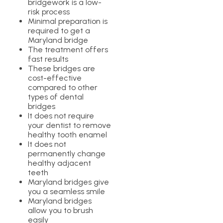
bridgework is a low-
risk process
Minimal preparation is
required to get a
Maryland bridge
The treatment offers
fast results
These bridges are
cost-effective
compared to other
types of dental
bridges
It does not require
your dentist to remove
healthy tooth enamel
It does not
permanently change
healthy adjacent
teeth
Maryland bridges give
you a seamless smile
Maryland bridges
allow you to brush
easily