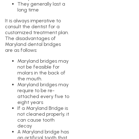
They generally last a
long time
It is always imperative to
consult the dentist for a
customized treatment plan.
The disadvantages of
Maryland dental bridges
are as follows:
Maryland bridges may
not be feasible for
molars in the back of
the mouth.
Maryland bridges may
require to be re-
attached every five to
eight years
If a Maryland Bridge is
not cleaned properly, it
can cause tooth
decay
A Maryland bridge has
an artificial tooth that