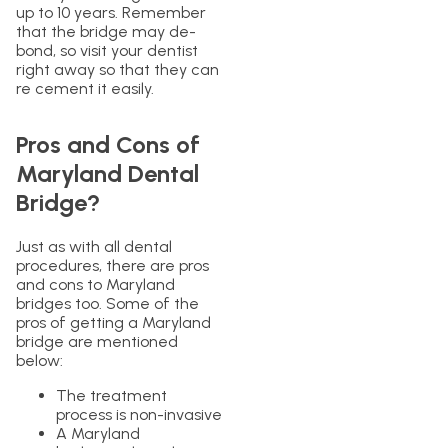
up to 10 years. Remember
that the bridge may de-
bond, so visit your dentist
right away so that they can
re cement it easily.
Pros and Cons of
Maryland Dental
Bridge?
Just as with all dental
procedures, there are pros
and cons to Maryland
bridges too. Some of the
pros of getting a Maryland
bridge are mentioned
below:
The treatment
process is non-invasive
A Maryland