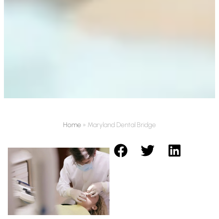
Home
»
Maryland Dental Bridge