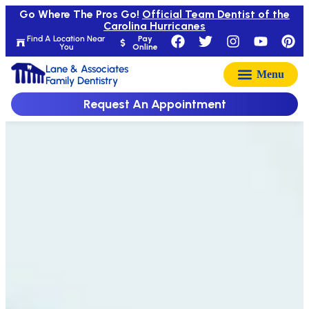
Go Where The Pros Go!
Official Team Dentist of the
Carolina Hurricanes
Find A Location Near
Pay
You
Online
Lane & Associates
Family Dentistry
Request An Appointment