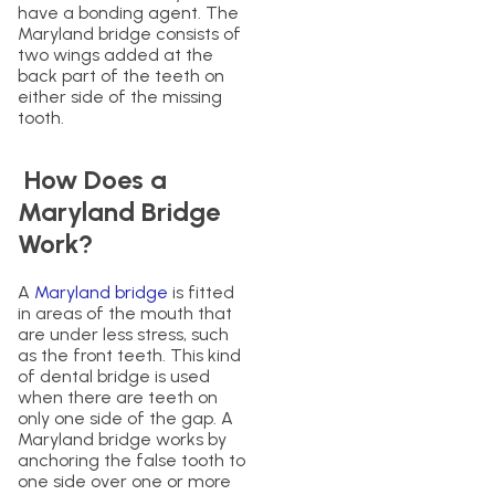
have a bonding agent. The
Maryland bridge consists of
two wings added at the
back part of the teeth on
either side of the missing
tooth.
How Does a
Maryland Bridge
Work?
A
Maryland bridge
is fitted
in areas of the mouth that
are under less stress, such
as the front teeth. This kind
of dental bridge is used
when there are teeth on
only one side of the gap. A
Maryland bridge works by
anchoring the false tooth to
one side over one or more