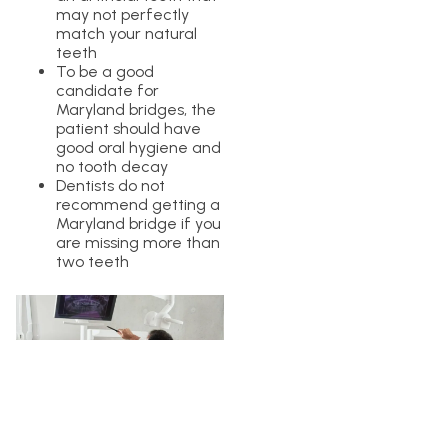
may not perfectly
match your natural
teeth
To be a good
candidate for
Maryland bridges, the
patient should have
good oral hygiene and
no tooth decay
Dentists do not
recommend getting a
Maryland bridge if you
are missing more than
two teeth