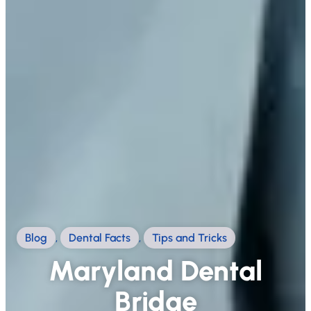
Blog
,
Dental Facts
,
Tips and Tricks
Maryland Dental
Bridge