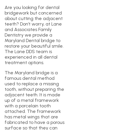
Are you looking for dental
bridgework but concerned
about cutting the adjacent
teeth? Don’t worry, at Lane
and Associates Family
Dentistry we provide a
Maryland Dental bridge to
restore your beautiful smile.
The Lane DDS team is
experienced in all dental
treatment options.
The Maryland bridge is a
famous dental method
used to replace a missing
tooth, without preparing the
adjacent teeth. It is made
up of a metal framework
with a porcelain tooth
attached. The framework
has metal wings that are
fabricated to have a porous
surface so that they can