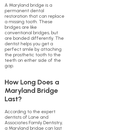
A Maryland bridge is a
permanent dental
restoration that can replace
a missing tooth. These
bridges are like
conventional bridges, but
are bonded differently. The
dentist helps you get a
perfect smile by attaching
the prosthetic tooth to the
teeth on either side of the
gap.
How Long Does a
Maryland Bridge
Last?
According to the expert
dentists of Lane and
Associates Family Dentistry,
a Maryland bridge can last