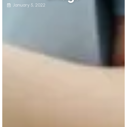
January 5, 2022