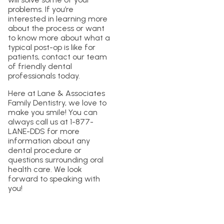
problems. If you’re
interested in learning more
about the process or want
to know more about what a
typical post-op is like for
patients, contact our team
of friendly dental
professionals today.
Here at Lane & Associates
Family Dentistry, we love to
make you smile! You can
always call us at 1-877-
LANE-DDS for more
information about any
dental procedure or
questions surrounding oral
health care. We look
forward to speaking with
you!