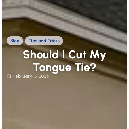
Blog
,
Tips and Tricks
Should I Cut My
Tongue Tie?
February 13, 2026