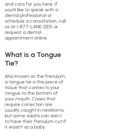
and cons for you here. If
you’d like to speak with a
dental professional or
schedule a consultation, call
us at 1-877-LANE-DDS or
request a dental
appointment online.
What is a Tongue
Tie?
Also known as the frenulum,
a tongue tie is the piece of
tissue that connects your
tongue to the bottom of
your mouth. Cases that
require correction are
usually caught in newborns,
but some adults can elect
to have their frenulum cut if
it wasn’t as a baby.