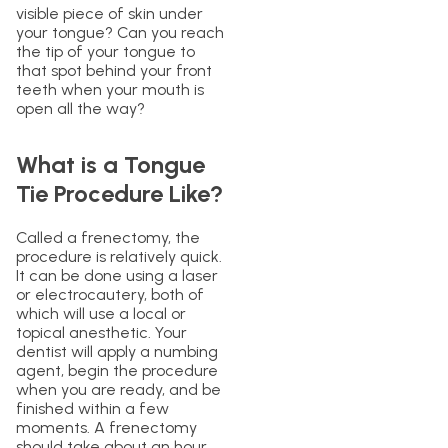
visible piece of skin under
your tongue? Can you reach
the tip of your tongue to
that spot behind your front
teeth when your mouth is
open all the way?
What is a Tongue
Tie Procedure Like?
Called a frenectomy, the
procedure is relatively quick.
It can be done using a laser
or electrocautery, both of
which will use a local or
topical anesthetic. Your
dentist will apply a numbing
agent, begin the procedure
when you are ready, and be
finished within a few
moments. A frenectomy
should take about an hour