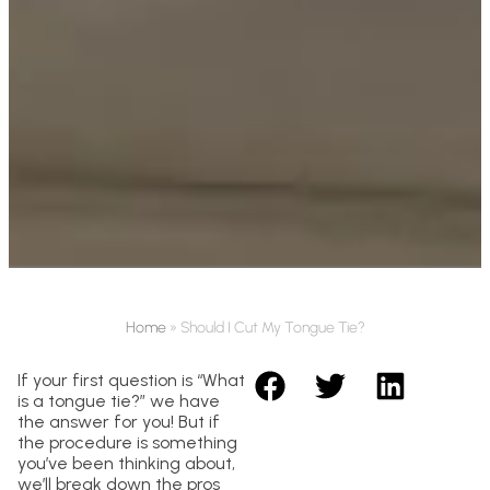
Home
»
Should I Cut My Tongue Tie?
If your first question is “What
is a tongue tie?” we have
the answer for you! But if
the procedure is something
you’ve been thinking about,
we’ll break down the pros