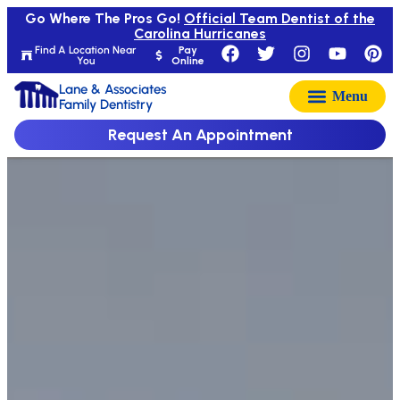
Go Where The Pros Go!
Official Team Dentist of the
Carolina Hurricanes
Find A Location Near
Pay
You
Online
Lane & Associates
Family Dentistry
Request An Appointment