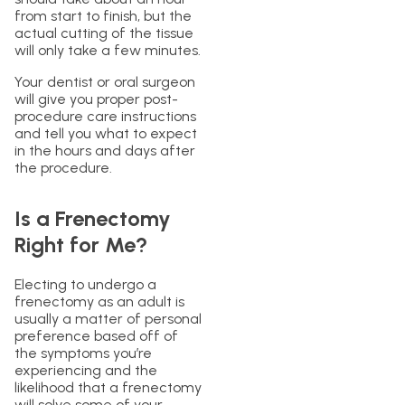
from start to finish, but the
actual cutting of the tissue
will only take a few minutes.
Your dentist or oral surgeon
will give you proper post-
procedure care instructions
and tell you what to expect
in the hours and days after
the procedure.
Is a Frenectomy
Right for Me?
Electing to undergo a
frenectomy as an adult is
usually a matter of personal
preference based off of
the symptoms you’re
experiencing and the
likelihood that a frenectomy
will solve some of your