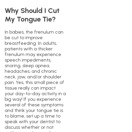
Why Should I Cut
My Tongue Tie?
In babies, the frenulum can
be cut to improve
breastfeeding. In adults,
patients with a thicker
frenulum may experience
speech impediments,
snoring, sleep apnea,
headaches, and chronic
neck, jaw, and/or shoulder
pain. Yes, this small piece of
tissue really can impact
your day-to-day activity in a
big way! If you experience
several of these symptoms
and think your tongue tie is
to blame, set up a time to
speak with your dentist to
discuss whether or not