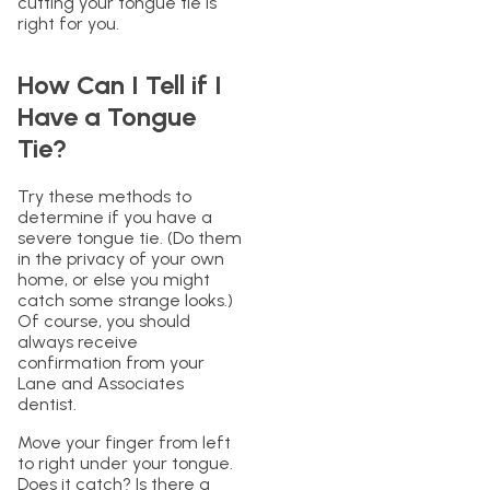
cutting your tongue tie is
right for you.
How Can I Tell if I
Have a Tongue
Tie?
Try these methods to
determine if you have a
severe tongue tie. (Do them
in the privacy of your own
home, or else you might
catch some strange looks.)
Of course, you should
always receive
confirmation from your
Lane and Associates
dentist.
Move your finger from left
to right under your tongue.
Does it catch? Is there a