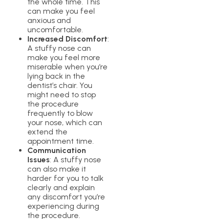
the whole time. This
can make you feel
anxious and
uncomfortable.
Increased Discomfort
:
A stuffy nose can
make you feel more
miserable when you’re
lying back in the
dentist’s chair. You
might need to stop
the procedure
frequently to blow
your nose, which can
extend the
appointment time.
Communication
Issues
: A stuffy nose
can also make it
harder for you to talk
clearly and explain
any discomfort you’re
experiencing during
the procedure.