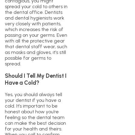
contagious, you might
spread your cold to others in
the dental office. Dentists
and dental hygienists work
very closely with patients,
which increases the risk of
passing on your germs. Even
with all the protective gear
that dental staff wear, such
as masks and gloves, it’s still
possible for germs to
spread.
Should I Tell My Dentist I
Have a Cold?
Yes, you should always tell
your dentist if you have a
cold. It’s important to be
honest about how you’re
feeling so the dental team
can make the best decision
for your health and theirs.
When you call to confirm