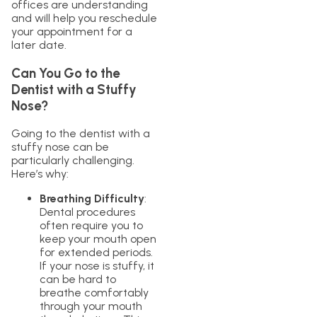
offices are understanding
and will help you reschedule
your appointment for a
later date.
Can You Go to the
Dentist with a Stuffy
Nose?
Going to the dentist with a
stuffy nose can be
particularly challenging.
Here’s why:
Breathing Difficulty
:
Dental procedures
often require you to
keep your mouth open
for extended periods.
If your nose is stuffy, it
can be hard to
breathe comfortably
through your mouth