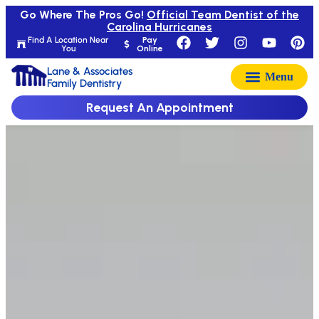
Go Where The Pros Go!
Official Team Dentist of the
Carolina Hurricanes
Find A Location Near
Pay
You
Online
Lane & Associates
Family Dentistry
Request An Appointment