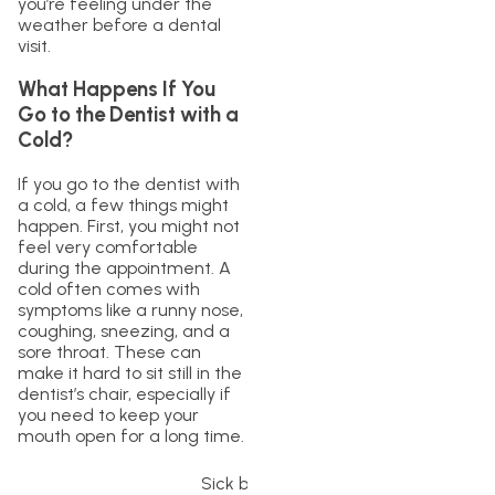
you’re feeling under the
weather before a dental
visit.
What Happens If You
Go to the Dentist with a
Cold?
If you go to the dentist with
a cold, a few things might
happen. First, you might not
feel very comfortable
during the appointment. A
cold often comes with
symptoms like a runny nose,
coughing, sneezing, and a
sore throat. These can
make it hard to sit still in the
dentist’s chair, especially if
you need to keep your
mouth open for a long time.
Sick black