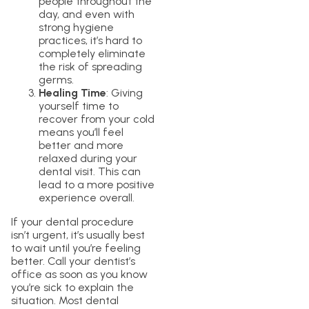
people throughout the
day, and even with
strong hygiene
practices, it’s hard to
completely eliminate
the risk of spreading
germs.
Healing Time
: Giving
yourself time to
recover from your cold
means you’ll feel
better and more
relaxed during your
dental visit. This can
lead to a more positive
experience overall.
If your dental procedure
isn’t urgent, it’s usually best
to wait until you’re feeling
better. Call your dentist’s
office as soon as you know
you’re sick to explain the
situation. Most dental