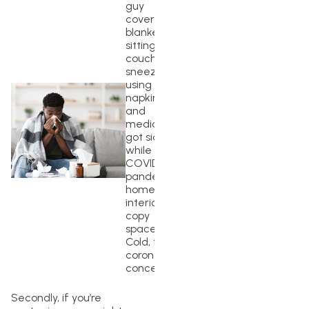
guy
covered in
blanket
sitting on
couch and
sneezing,
using
napkins
and
medicine,
got sick
while
COVID-19
pandemic,
home
interior,
copy
space.
Cold, flu,
coronavirus
concept
Secondly, if you’re