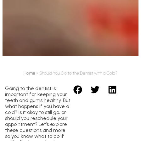
Home
»
Should You Go to the Dentist with a Cold?
Going to the dentist is
important for keeping your
teeth and gums healthy. But
what happens if you have a
cold? Is it okay to still go, or
should you reschedule your
appointment? Let’s explore
these questions and more
so you know what to do if