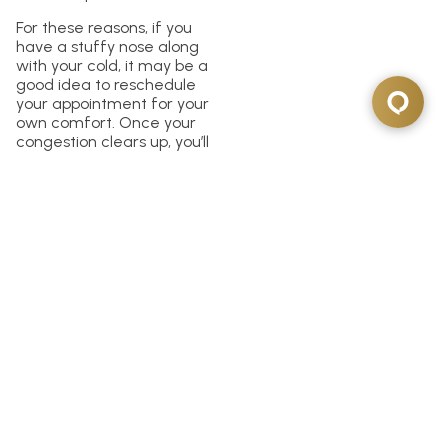
For these reasons, if you
have a stuffy nose along
with your cold, it may be a
good idea to reschedule
your appointment for your
own comfort. Once your
congestion clears up, you’ll
likely have a much more
pleasant experience at the
dentist.
Tips for Rescheduling
Your Dentist