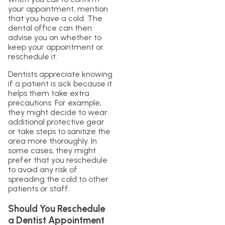
your appointment, mention
that you have a cold. The
dental office can then
advise you on whether to
keep your appointment or
reschedule it.
Dentists appreciate knowing
if a patient is sick because it
helps them take extra
precautions. For example,
they might decide to wear
additional protective gear
or take steps to sanitize the
area more thoroughly. In
some cases, they might
prefer that you reschedule
to avoid any risk of
spreading the cold to other
patients or staff.
Should You Reschedule
a Dentist Appointment