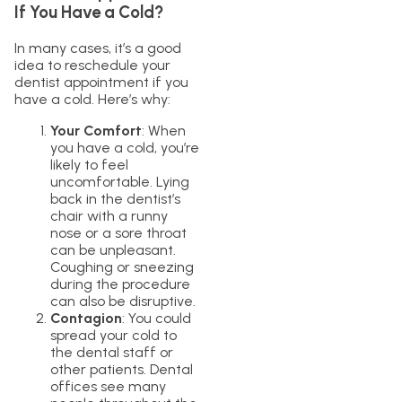
If You Have a Cold?
In many cases, it’s a good
idea to reschedule your
dentist appointment if you
have a cold. Here’s why:
Your Comfort
: When
you have a cold, you’re
likely to feel
uncomfortable. Lying
back in the dentist’s
chair with a runny
nose or a sore throat
can be unpleasant.
Coughing or sneezing
during the procedure
can also be disruptive.
Contagion
: You could
spread your cold to
the dental staff or
other patients. Dental
offices see many