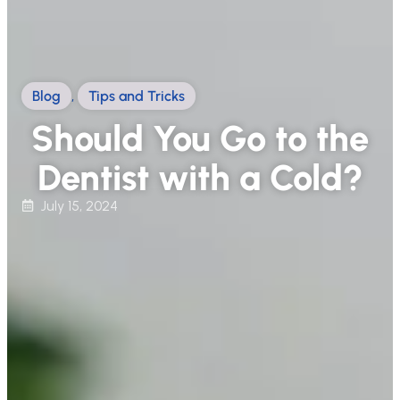
Blog
,
Tips and Tricks
Should You Go to the
Dentist with a Cold?
July 15, 2024