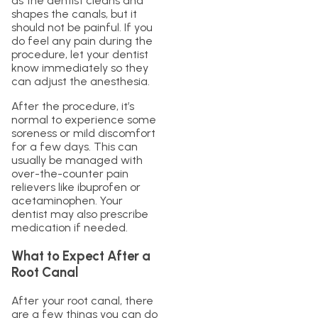
as the dentist cleans and
shapes the canals, but it
should not be painful. If you
do feel any pain during the
procedure, let your dentist
know immediately so they
can adjust the anesthesia.
After the procedure, it’s
normal to experience some
soreness or mild discomfort
for a few days. This can
usually be managed with
over-the-counter pain
relievers like ibuprofen or
acetaminophen. Your
dentist may also prescribe
medication if needed.
What to Expect After a
Root Canal
After your root canal, there
are a few things you can do