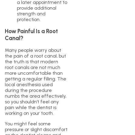
a later appointment to
provide additional
strength and
protection.
How Painful Is a Root
Canal?
Many people worry about
the pain of a root canal, but
the truth is that modern
root canals are not much
more uncomfortable than
getting a regular filling. The
local anesthesia used
during the procedure
numbs the area effectively,
so you shouldn’t feel any
pain while the dentist is
working on your tooth.
You might feel some
pressure or slight discomfort