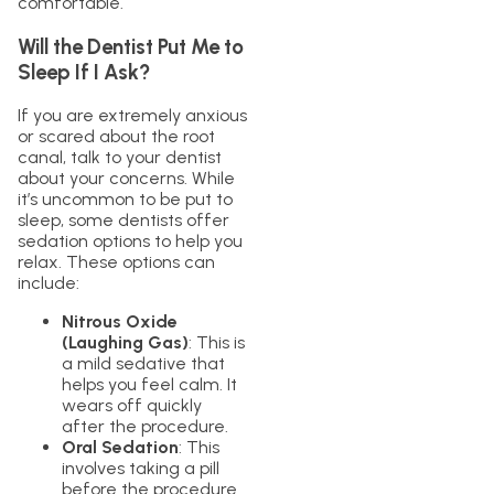
comfortable.
Will the Dentist Put Me to
Sleep If I Ask?
If you are extremely anxious
or scared about the root
canal, talk to your dentist
about your concerns. While
it’s uncommon to be put to
sleep, some dentists offer
sedation options to help you
relax. These options can
include:
Nitrous Oxide
(Laughing Gas)
: This is
a mild sedative that
helps you feel calm. It
wears off quickly
after the procedure.
Oral Sedation
: This
involves taking a pill
before the procedure