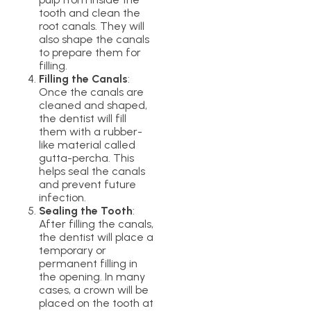
tooth and clean the
root canals. They will
also shape the canals
to prepare them for
filling.
Filling the Canals
:
Once the canals are
cleaned and shaped,
the dentist will fill
them with a rubber-
like material called
gutta-percha. This
helps seal the canals
and prevent future
infection.
Sealing the Tooth
:
After filling the canals,
the dentist will place a
temporary or
permanent filling in
the opening. In many
cases, a crown will be
placed on the tooth at