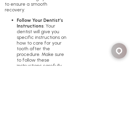
to ensure a smooth
recovery:
Follow Your Dentist’s
Instructions
: Your
dentist will give you
specific instructions on
how to care for your
tooth after the
procedure. Make sure
to follow these
instructions carefully.
Take Pain Relievers as
Needed
: Over-the-
counter pain relievers
can help manage any
discomfort you
experience after the
anesthesia wears off.
Avoid Hard or Chewy
Foods
: Stick to soft
foods for a few days
to avoid putting too
much pressure on the