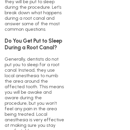
they will be put to sleep
during the procedure. Let’s
break down what happens
during a root canal and
answer some of the most
common questions.
Do You Get Put to Sleep
During a Root Canal?
Generally, dentists do not
put you to sleep for a root
canal. Instead, they use
local anesthesia to numb
the area around the
affected tooth. This means
you will be awake and
aware during the
procedure, but you won’t
feel any pain in the area
being treated. Local
anesthesia is very effective
at making sure you stay