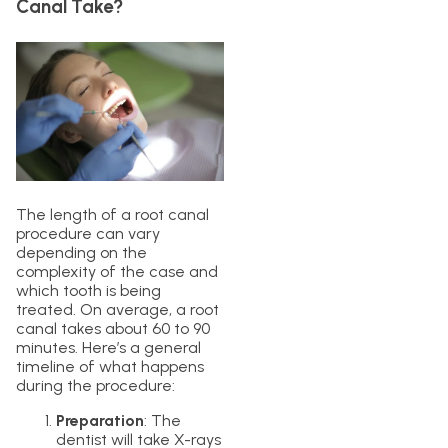
Canal Take?
The length of a root canal
procedure can vary
depending on the
complexity of the case and
which tooth is being
treated. On average, a root
canal takes about 60 to 90
minutes. Here’s a general
timeline of what happens
during the procedure:
Preparation
: The
dentist will take X-rays