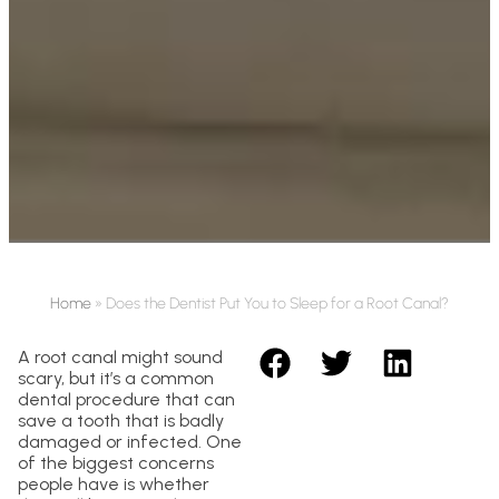
Home
»
Does the Dentist Put You to Sleep for a Root Canal?
A root canal might sound
scary, but it’s a common
dental procedure that can
save a tooth that is badly
damaged or infected. One
of the biggest concerns
people have is whether