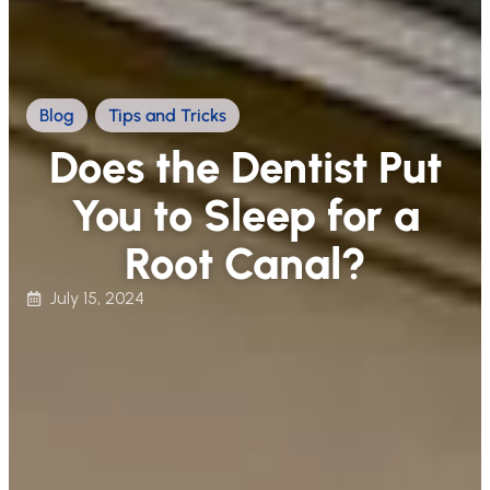
Blog
,
Tips and Tricks
Does the Dentist Put
You to Sleep for a
Root Canal?
July 15, 2024