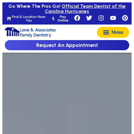
Go Where The Pros Go!
Official Team Dentist of the
Carolina Hurricanes
Find A Location Near
Pay
You
Online
Lane & Associates
Family Dentistry
Request An Appointment