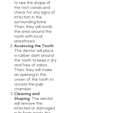
to see the shape of
the root canals and
check for any signs of
infection in the
surrounding bone.
Then, they will numb
the area around the
tooth with local
anesthesia.
Accessing the Tooth
:
The dentist will place
a rubber dam around
the tooth to keep it dry
and free of saliva.
Then, they will make
an opening in the
crown of the tooth to
access the pulp
chamber.
Cleaning and
Shaping
: The dentist
will remove the
infected or damaged
pulp from inside the