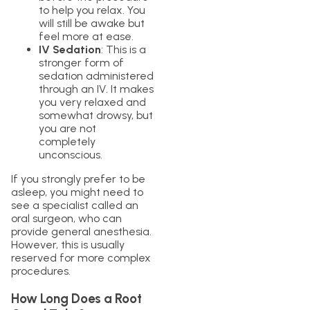
to help you relax. You
will still be awake but
feel more at ease.
IV Sedation
: This is a
stronger form of
sedation administered
through an IV. It makes
you very relaxed and
somewhat drowsy, but
you are not
completely
unconscious.
If you strongly prefer to be
asleep, you might need to
see a specialist called an
oral surgeon, who can
provide general anesthesia.
However, this is usually
reserved for more complex
procedures.
How Long Does a Root