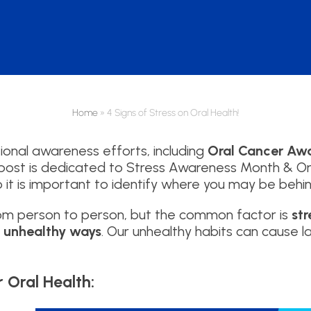
Home
»
4 Signs of Stress on Oral Health!
tional awareness efforts, including
Oral Cancer Aw
g post is dedicated to Stress Awareness Month & Ora
o it is important to identify where you may be behin
rom person to person, but the common factor is
st
n unhealthy ways
. Our unhealthy habits can cause 
r Oral Health: