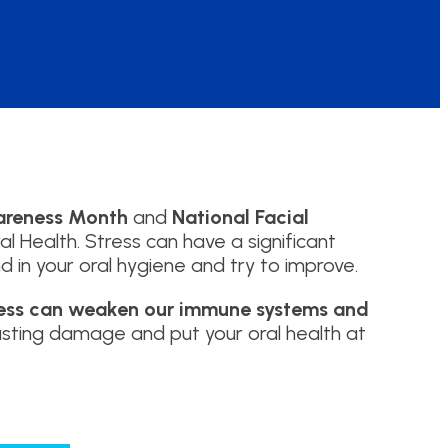
areness Month
and
National Facial
l Health. Stress can have a significant
d in your oral hygiene and try to improve.
ress can weaken our immune systems and
lasting damage and put your oral health at