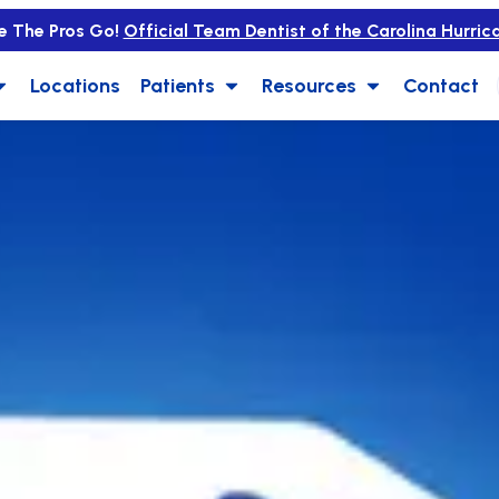
e The Pros Go!
Official Team Dentist of the Carolina Hurric
Locations
Patients
Resources
Contact