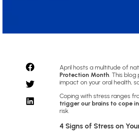
April hosts a multitude of na
Protection Month
. This blo
impact on your oral health, s
Coping with stress ranges f
trigger our brains to cope i
risk.
4 Signs of Stress on You