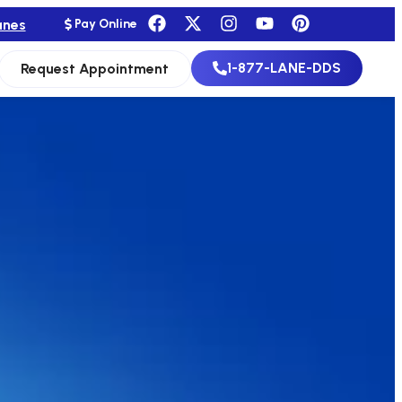
anes
Pay Online
1-877-LANE-DDS
Request Appointment