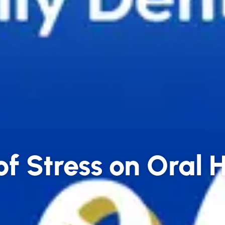
of Stress on Oral 