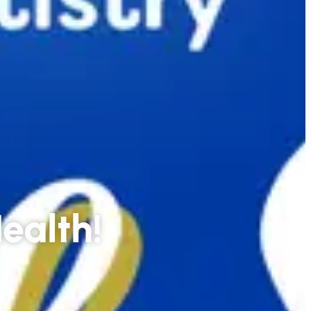
Health!