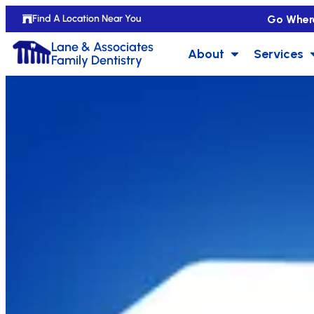
Go Wher
Find A Location Near You
Lane & Associates
About
Services
Family Dentistry