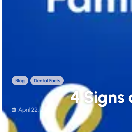
Blog
,
Dental Facts
4 Signs 
April 22, 2022