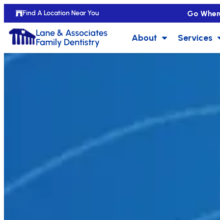
Go Wher
Find A Location Near You
Lane & Associates
About
Services
Family Dentistry