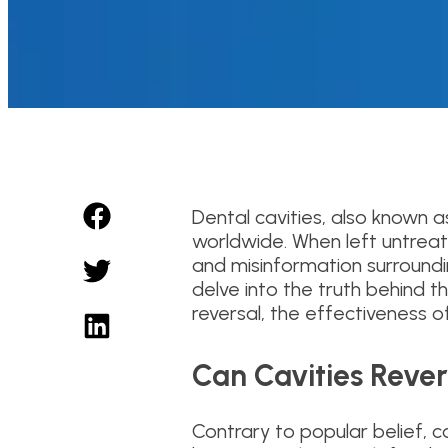
Dental cavities, also known 
worldwide. When left untreate
and misinformation surroundin
delve into the truth behind 
reversal, the effectiveness 
Can Cavities Reve
Contrary to popular belief, 