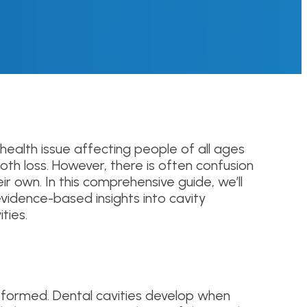
health issue affecting people of all ages
oth loss. However, there is often confusion
r own. In this comprehensive guide, we’ll
vidence-based insights into cavity
ties.
e formed. Dental cavities develop when