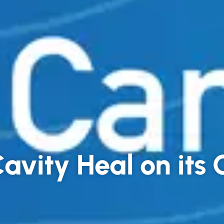
avity Heal on its