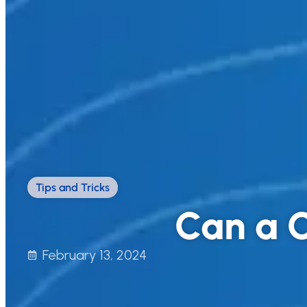
Tips and Tricks
Can a C
February 13, 2024