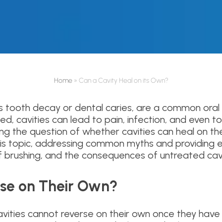
Home
»
Can a Cavity Heal on its Own?
as tooth decay or dental caries, are a common oral 
d, cavities can lead to pain, infection, and even to
g the question of whether cavities can heal on thei
this topic, addressing common myths and providing e
of brushing, and the consequences of untreated cavi
rse on Their Own?
cavities cannot reverse on their own once they hav