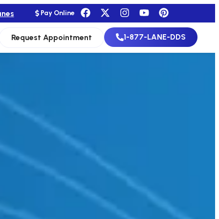
anes
Pay Online
1-877-LANE-DDS
Request Appointment