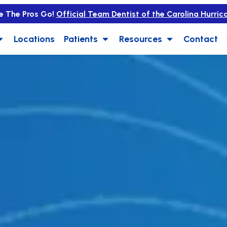
e The Pros Go!
Official Team Dentist of the Carolina Hurric
Locations
Patients
Resources
Contact