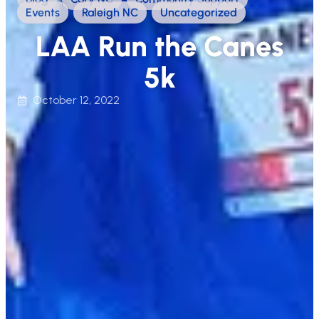
Events
,
Raleigh NC
,
Uncategorized
LAA Run the Canes
5k
October 12, 2022