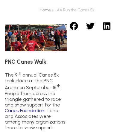
Home
»
LAA Run the Canes 5k
PNC Canes Walk
th
The 9
annual Canes 5k
took place at the PNC
th
Arena on September 18
.
People from across the
triangle gathered to race
and show support for the
Canes Foundation
. Lane
and Associates were
among many organizations
there to show support.