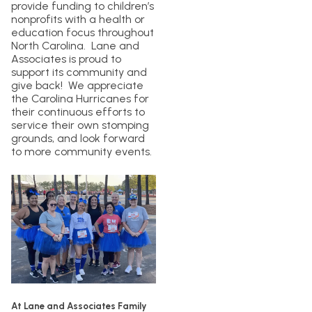
provide funding to children’s
nonprofits with a health or
education focus throughout
North Carolina. Lane and
Associates is proud to
support its community and
give back! We appreciate
the Carolina Hurricanes for
their continuous efforts to
service their own stomping
grounds, and look forward
to more community events.
At Lane and Associates Family