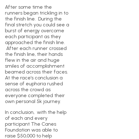
After some time the
runners began trickling in to
the finish line. During the
final stretch you could see a
burst of energy overcome
each participant as they
approached the finish line.
After each runner crossed
the finish line, their hands
flew in the air and huge
smiles of accomplishment
beamed across their faces.
At the race’s conclusion a
sense of euphoria rushed
across the crowd as
everyone completed their
own personal 5k journey.
In conclusion, with the help
of each and every
participant The Canes
Foundation was able to
raise $50,000 to help