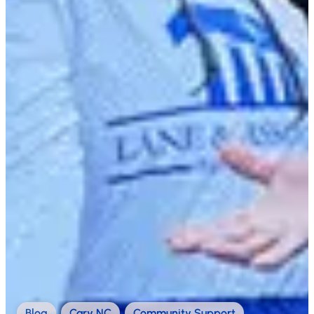
Blog
,
Cary NC
,
Community Support
,