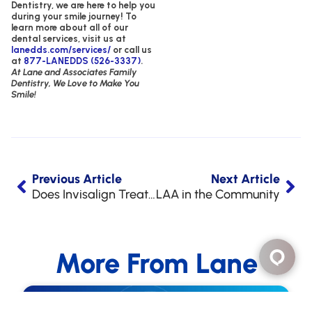
Dentistry,
we are here to help you
during your smile journey!
To
learn more about all of our
dental services, visit us at
lanedds.com/services/
or call us
at
877-LANEDDS (526-3337)
.
At Lane and Associates Family
Dentistry, We Love to Make You
Smile!
Previous Article
Next Article
Does Invisalign Treatment Hurt?
LAA in the Community
More From Lane