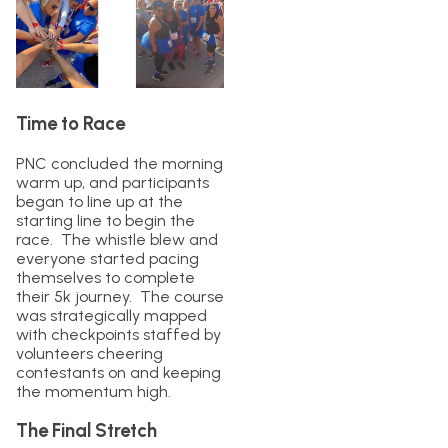
Time to Race
PNC concluded the morning
warm up, and participants
began to line up at the
starting line to begin the
race. The whistle blew and
everyone started pacing
themselves to complete
their 5k journey. The course
was strategically mapped
with checkpoints staffed by
volunteers cheering
contestants on and keeping
the momentum high.
The Final Stretch