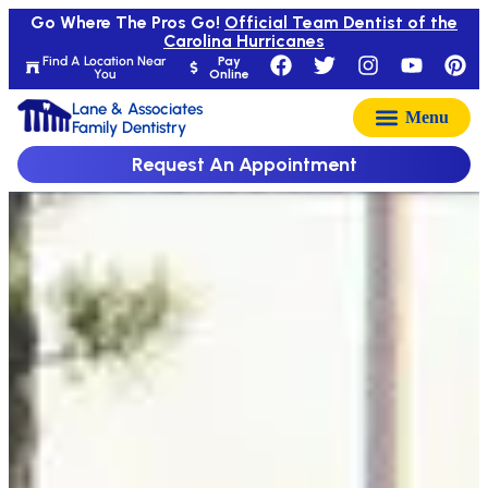
Go Where The Pros Go!
Official Team Dentist of the
Carolina Hurricanes
Find A Location Near
Pay
You
Online
Lane & Associates
Family Dentistry
Request An Appointment