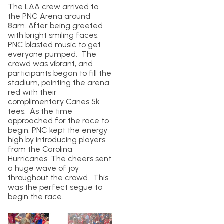
The LAA crew arrived to
the PNC Arena around
8am. After being greeted
with bright smiling faces,
PNC blasted music to get
everyone pumped. The
crowd was vibrant, and
participants began to fill the
stadium, painting the arena
red with their
complimentary Canes 5k
tees. As the time
approached for the race to
begin, PNC kept the energy
high by introducing players
from the Carolina
Hurricanes. The cheers sent
a huge wave of joy
throughout the crowd. This
was the perfect segue to
begin the race.