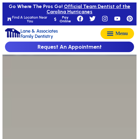
Go Where The Pros Go!
Official Team Dentist of the
Carolina Hurricanes
Find A Location Near
Pay
You
Online
Lane & Associates
Family Dentistry
Request An Appointment