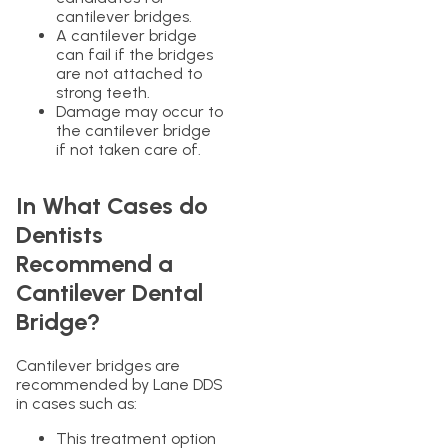
cantilever bridges.
A cantilever bridge
can fail if the bridges
are not attached to
strong teeth.
Damage may occur to
the cantilever bridge
if not taken care of.
In What Cases do
Dentists
Recommend a
Cantilever Dental
Bridge?
Cantilever bridges are
recommended by Lane DDS
in cases such as:
This treatment option