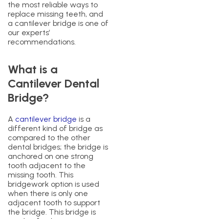
the most reliable ways to
replace missing teeth, and
a cantilever bridge is one of
our experts’
recommendations.
What is a
Cantilever Dental
Bridge?
A
cantilever bridge
is a
different kind of bridge as
compared to the other
dental bridges; the bridge is
anchored on one strong
tooth adjacent to the
missing tooth. This
bridgework option is used
when there is only one
adjacent tooth to support
the bridge. This bridge is