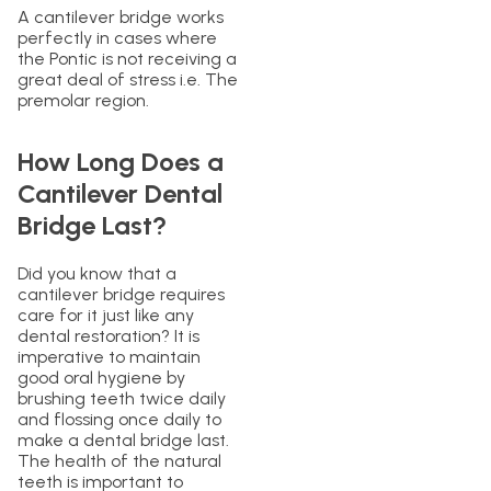
A cantilever bridge works
perfectly in cases where
the Pontic is not receiving a
great deal of stress i.e. The
premolar region.
How Long Does a
Cantilever Dental
Bridge Last?
Did you know that a
cantilever bridge requires
care for it just like any
dental restoration? It is
imperative to maintain
good oral hygiene by
brushing teeth twice daily
and flossing once daily to
make a dental bridge last.
The health of the natural
teeth is important to