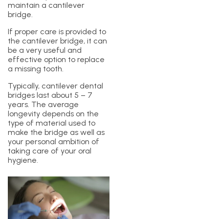
maintain a cantilever
bridge.
If proper care is provided to
the cantilever bridge, it can
be a very useful and
effective option to replace
a missing tooth.
Typically, cantilever dental
bridges last about 5 – 7
years. The average
longevity depends on the
type of material used to
make the bridge as well as
your personal ambition of
taking care of your oral
hygiene.