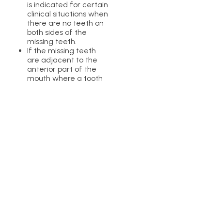
is indicated for certain
clinical situations when
there are no teeth on
both sides of the
missing teeth.
If the missing teeth
are adjacent to the
anterior part of the
mouth where a tooth
is present.
This teeth replacement
option is not suitable in the
posterior teeth due to too
much pressure caused
while biting down and
chewing food. It is always a
great idea to visit your
dental specialist to decide
the best teeth restoration
option.
Which Teeth Can