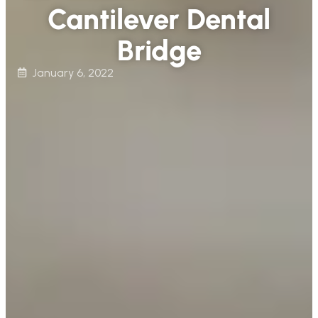
Cantilever Dental
Bridge
January 6, 2022