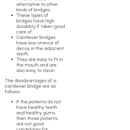
alternative to other
kinds of bridges.
These types of
bridges have high
durability if taken good
care of.
Cantilever bridges
have less chance of
decay in the adjacent
teeth.
They are easy to fit in
the mouth and are
also easy to clean.
The disadvantages of a
cantilever bridge are as
follows:
If the patients do not
have healthy teeth
and healthy gums,
then those patients
are not good
candidates for