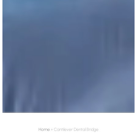
Home
»
Cantilever Dental Bridge