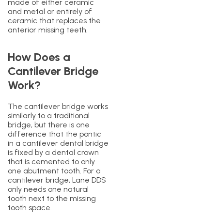
made of either ceramic
and metal or entirely of
ceramic that replaces the
anterior missing teeth.
How Does a
Cantilever Bridge
Work?
The cantilever bridge works
similarly to a traditional
bridge, but there is one
difference that the pontic
in a cantilever dental bridge
is fixed by a dental crown
that is cemented to only
one abutment tooth. For a
cantilever bridge, Lane DDS
only needs one natural
tooth next to the missing
tooth space.