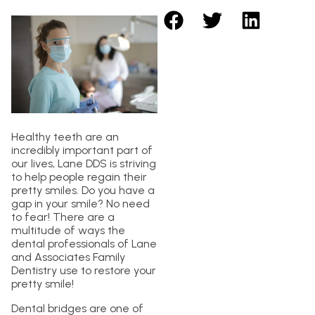
Healthy teeth are an
incredibly important part of
our lives, Lane DDS is striving
to help people regain their
pretty smiles. Do you have a
gap in your smile? No need
to fear! There are a
multitude of ways the
dental professionals of Lane
and Associates Family
Dentistry use to restore your
pretty smile!
Dental bridges are one of