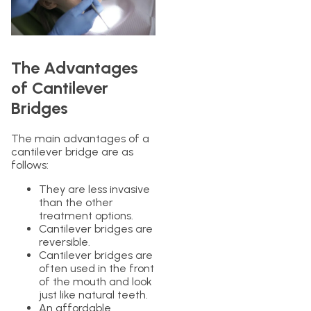
The Advantages
of Cantilever
Bridges
The main advantages of a
cantilever bridge are as
follows:
They are less invasive
than the other
treatment options.
Cantilever bridges are
reversible.
Cantilever bridges are
often used in the front
of the mouth and look
just like natural teeth.
An affordable