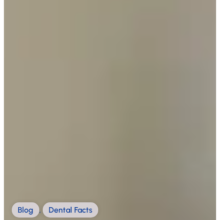
Blog
,
Dental Facts