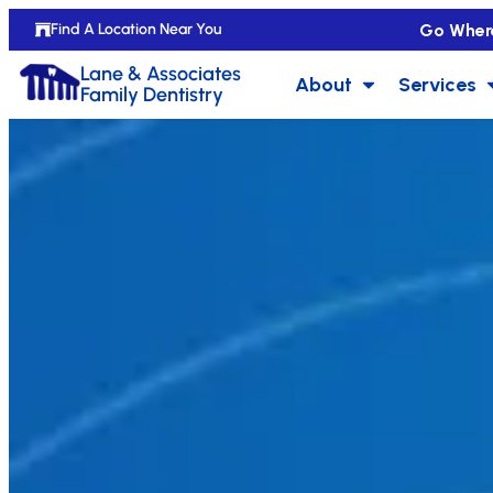
Go Wher
Find A Location Near You
Lane & Associates
About
Services
Family Dentistry