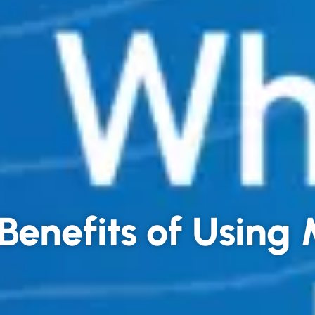
Benefits of Usin