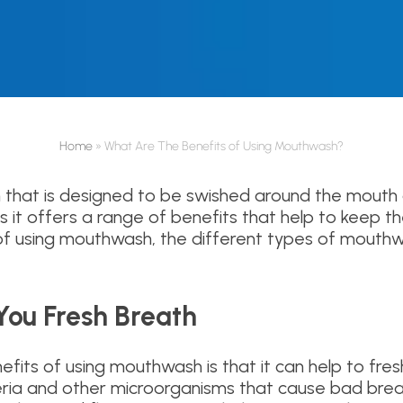
Home
»
What Are The Benefits of Using Mouthwash?
n that is designed to be swished around the mouth a
s it offers a range of benefits that help to keep the
 of using mouthwash, the different types of mouthw
ou Fresh Breath
fits of using mouthwash is that it can help to fr
cteria and other microorganisms that cause bad bre