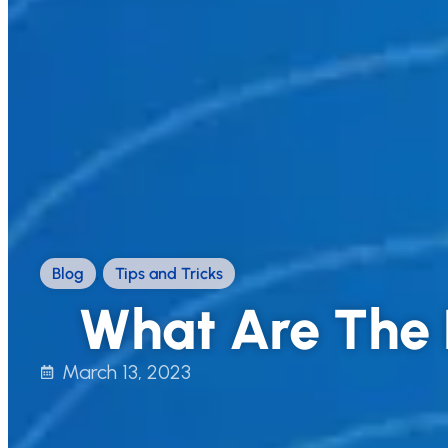
Blog
,
Tips and Tricks
What Are The 
March 13, 2023