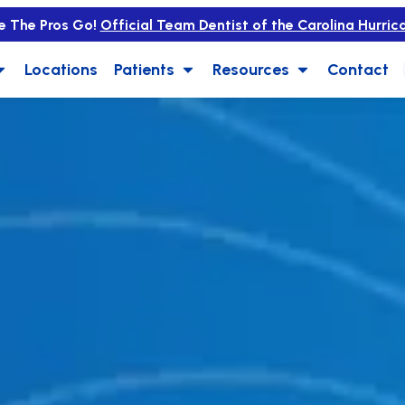
e The Pros Go!
Official Team Dentist of the Carolina Hurric
Locations
Patients
Resources
Contact