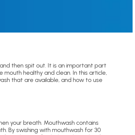
nd then spit out. It is an important part
 mouth healthy and clean. In this article,
ash that are available, and how to use
eshen your breath. Mouthwash contains
ath. By swishing with mouthwash for 30