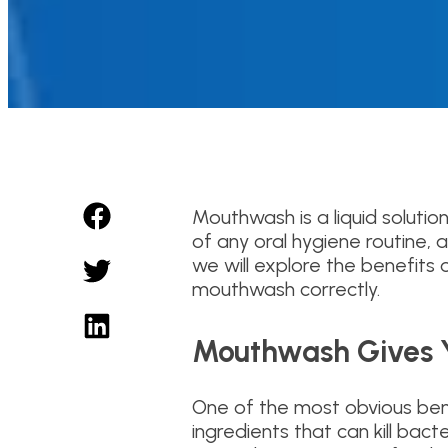
Mouthwash is a liquid solutio
of any oral hygiene routine, a
we will explore the benefits
mouthwash correctly.
Mouthwash Gives Y
One of the most obvious bene
ingredients that can kill ba