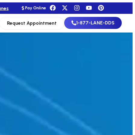
anes
Pay Online
1-877-LANE-DDS
Request Appointment