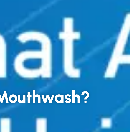
g Mouthwash?