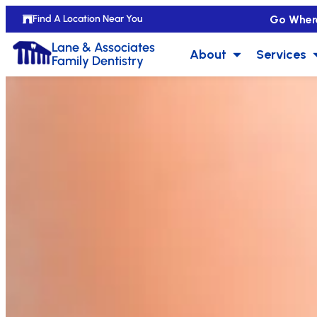
Go Wher
Find A Location Near You
Lane & Associates
About
Services
Family Dentistry