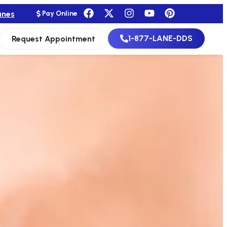
anes
Pay Online
1-877-LANE-DDS
Request Appointment