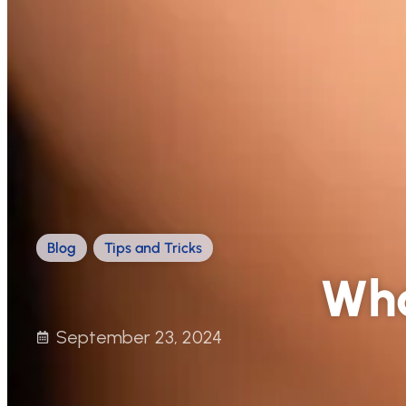
Blog
,
Tips and Tricks
Wha
September 23, 2024