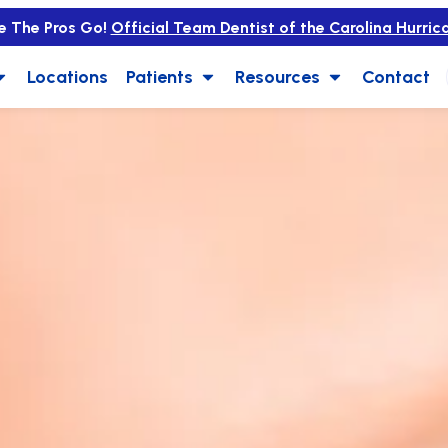
e The Pros Go!
Official Team Dentist of the Carolina Hurric
Locations
Patients
Resources
Contact