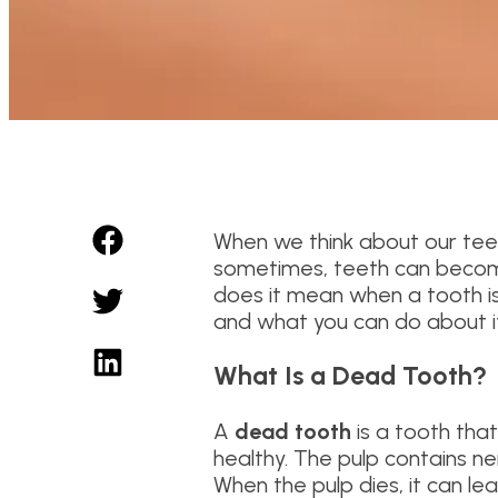
When we think about our teet
sometimes, teeth can becom
does it mean when a tooth is d
and what you can do about it
What Is a Dead Tooth?
A
dead tooth
is a tooth that 
healthy. The pulp contains ner
When the pulp dies, it can lea