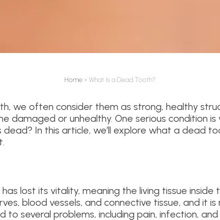
Home
»
What Is a Dead Tooth?
h, we often consider them as strong, healthy struc
e damaged or unhealthy. One serious condition is
ead? In this article, we’ll explore what a dead toot
.
has lost its vitality, meaning the living tissue inside
ves, blood vessels, and connective tissue, and it is
d to several problems, including pain, infection, and 