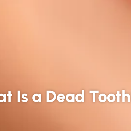
t Is a Dead Toot