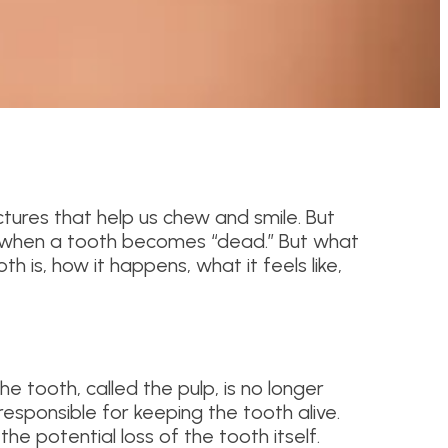
tures that help us chew and smile. But
 when a tooth becomes “dead.” But what
h is, how it happens, what it feels like,
 the tooth, called the pulp, is no longer
 responsible for keeping the tooth alive.
the potential loss of the tooth itself.