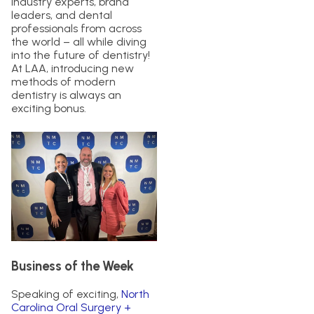
industry experts, brand
leaders, and dental
professionals from across
the world – all while diving
into the future of dentistry!
At LAA, introducing new
methods of modern
dentistry is always an
exciting bonus.
Business of the Week
Speaking of exciting,
North
Carolina Oral Surgery +