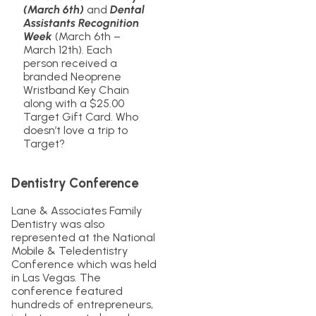
(March 6th)
and
Dental
Assistants Recognition
Week
(March 6th –
March 12th). Each
person received a
branded Neoprene
Wristband Key Chain
along with a $25.00
Target Gift Card. Who
doesn’t love a trip to
Target?
Dentistry Conference
Lane & Associates Family
Dentistry was also
represented at the National
Mobile & Teledentistry
Conference which was held
in Las Vegas. The
conference featured
hundreds of entrepreneurs,