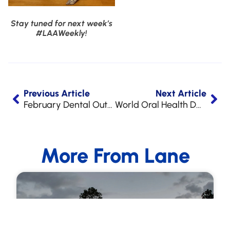
Stay tuned for next week’s
#LAAWeekly!
Previous Article
Next Article
February Dental Outreach at LAA
World Oral Health Day!
More From Lane