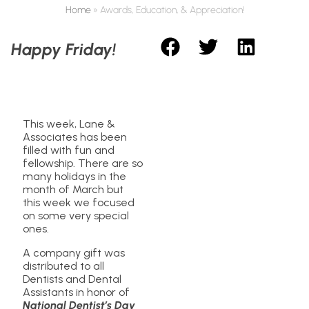
Home
»
Awards, Education, & Appreciation!
Happy Friday!
This week, Lane &
Associates has been
filled with fun and
fellowship. There are so
many holidays in the
month of March but
this week we focused
on some very special
ones.
A company gift was
distributed to all
Dentists and Dental
Assistants in honor of
National Dentist’s Day