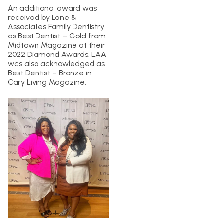
An additional award was
received by Lane &
Associates Family Dentistry
as Best Dentist – Gold from
Midtown Magazine at their
2022 Diamond Awards. LAA
was also acknowledged as
Best Dentist – Bronze in
Cary Living Magazine.