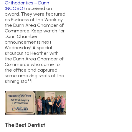
Orthodontics – Dunn
(NCOSO)
received an
award. They were featured
as Business of the Week by
the Dunn Area Chamber of
Commerce. Keep watch for
Dunn Chamber
announcements next
Wednesday! A special
shoutout to Heather with
the Dunn Area Chamber of
Commerce who came to
the office and captured
some amazing shots of the
shining staff!
The Best Dentist