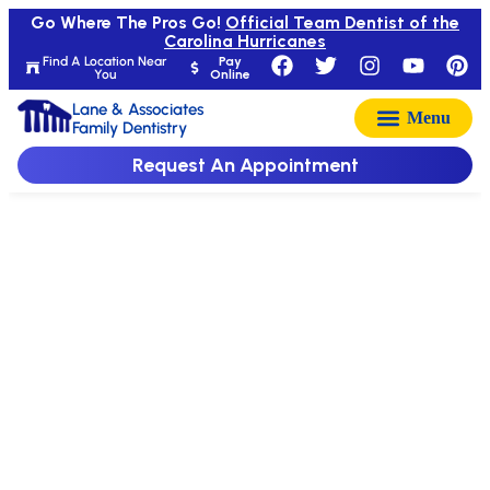
Go Where The Pros Go!
Official Team Dentist of the
Carolina Hurricanes
Find A Location Near
Pay
You
Online
Lane & Associates
Family Dentistry
Request An Appointment