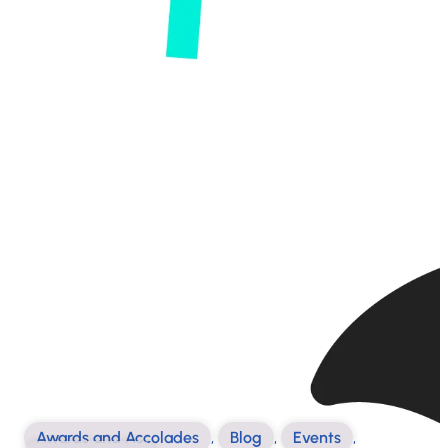
Awards and Accolades
,
Blog
,
Events
,