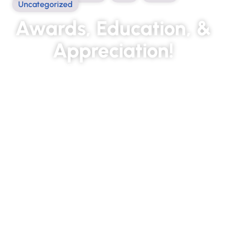
Uncategorized
Awards, Education, &
Appreciation!
March 10, 2022