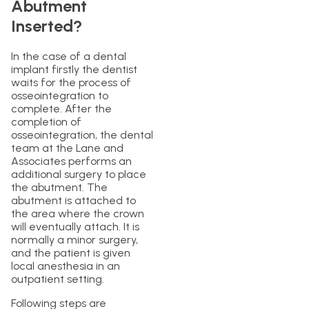
Abutment
Inserted?
In the case of a dental
implant firstly the dentist
waits for the process of
osseointegration to
complete. After the
completion of
osseointegration, the dental
team at the Lane and
Associates performs an
additional surgery to place
the abutment. The
abutment is attached to
the area where the crown
will eventually attach. It is
normally a minor surgery,
and the patient is given
local anesthesia in an
outpatient setting.
Following steps are