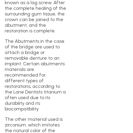
known as a lag screw. After
the complete healing of the
surrounding gum tissue, the
crown can be joined to the
abutment, and the
restoration is complete.
The Abutments in the case
of the bridge are used to
attach a bridge or
removable denture to an
implant. Certain abutments
materials are
recommended for
different types of
restorations, according to
the Lane Dentists titanium is
often used due to its
durability and its
biocompatibility.
The other material used is
zirconium, which imitates
the natural color of the