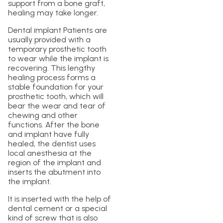
support from a bone graft,
healing may take longer.
Dental implant Patients are
usually provided with a
temporary prosthetic tooth
to wear while the implant is
recovering. This lengthy
healing process forms a
stable foundation for your
prosthetic tooth, which will
bear the wear and tear of
chewing and other
functions. After the bone
and implant have fully
healed, the dentist uses
local anesthesia at the
region of the implant and
inserts the abutment into
the implant.
It is inserted with the help of
dental cement or a special
kind of screw that is also