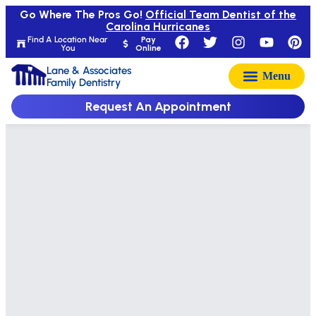
Go Where The Pros Go!
Official Team Dentist of the
Carolina Hurricanes
Find A Location Near
Pay
You
Online
Lane & Associates
Family Dentistry
Request An Appointment