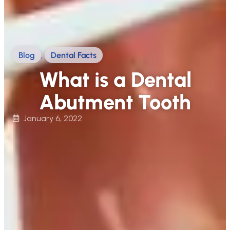
Blog
,
Dental Facts
What is a Dental
Abutment Tooth
January 6, 2022