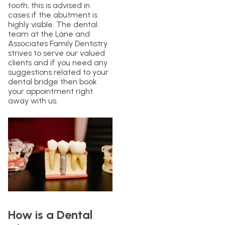
tooth, this is advised in
cases if the abutment is
highly visible. The dental
team at the Lane and
Associates Family Dentistry
strives to serve our valued
clients and if you need any
suggestions related to your
dental bridge then book
your appointment right
away with us.
How is a Dental