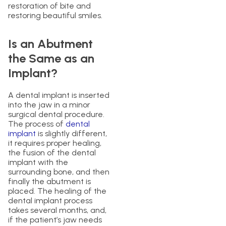
restoration of bite and
restoring beautiful smiles.
Is an Abutment
the Same as an
Implant?
A dental implant is inserted
into the jaw in a minor
surgical dental procedure.
The process of
dental
implant
is slightly different,
it requires proper healing,
the fusion of the dental
implant with the
surrounding bone, and then
finally the abutment is
placed. The healing of the
dental implant process
takes several months, and,
if the patient’s jaw needs