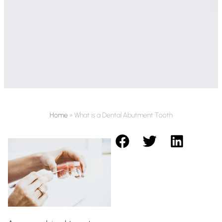
Home
»
What is a Dental Abutment Tooth