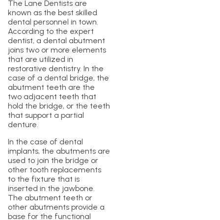
The Lane Dentists are
known as the best skilled
dental personnel in town.
According to the expert
dentist, a dental abutment
joins two or more elements
that are utilized in
restorative dentistry. In the
case of a dental bridge, the
abutment teeth are the
two adjacent teeth that
hold the bridge, or the teeth
that support a partial
denture.
In the case of dental
implants, the abutments are
used to join the bridge or
other tooth replacements
to the fixture that is
inserted in the jawbone.
The abutment teeth or
other abutments provide a
base for the functional