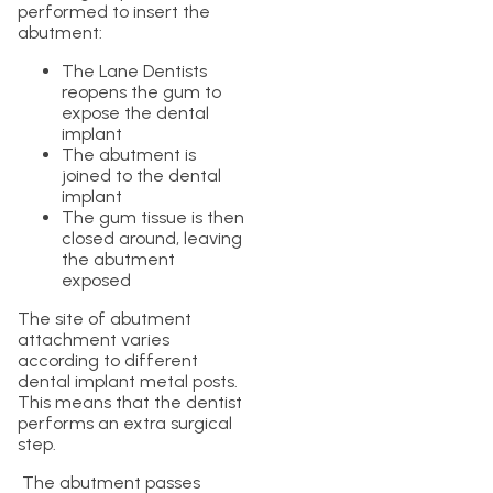
performed to insert the
abutment:
The Lane Dentists
reopens the gum to
expose the dental
implant
The abutment is
joined to the dental
implant
The gum tissue is then
closed around, leaving
the abutment
exposed
The site of abutment
attachment varies
according to different
dental implant metal posts.
This means that the dentist
performs an extra surgical
step.
The abutment passes