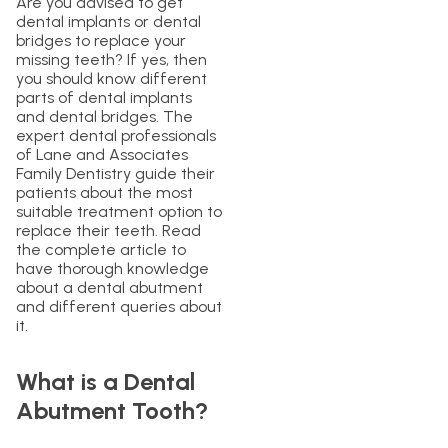
Are you advised to get
dental implants or dental
bridges to replace your
missing teeth? If yes, then
you should know different
parts of dental implants
and dental bridges. The
expert dental professionals
of Lane and Associates
Family Dentistry guide their
patients about the most
suitable treatment option to
replace their teeth. Read
the complete article to
have thorough knowledge
about a dental abutment
and different queries about
it.
What is a Dental
Abutment Tooth?