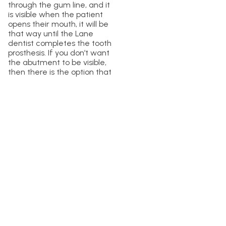
through the gum line, and it
is visible when the patient
opens their mouth, it will be
that way until the Lane
dentist completes the tooth
prosthesis. If you don’t want
the abutment to be visible,
then there is the option that
you can have the abutment
placed in a separate
appointment.
What Teeth Can
You Get An
Abutment On?
Selecting the abutment
teeth is one of the most
imperative steps when
planning for a dental
bridge. The Lane dentists