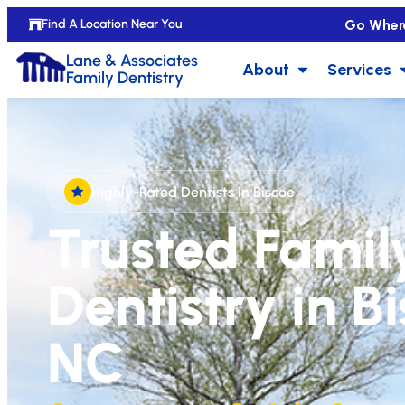
Go Wher
Find A Location Near You
Lane & Associates
About
Services
Family Dentistry
Highly-Rated Dentists in Biscoe
Trusted Famil
Dentistry in B
NC