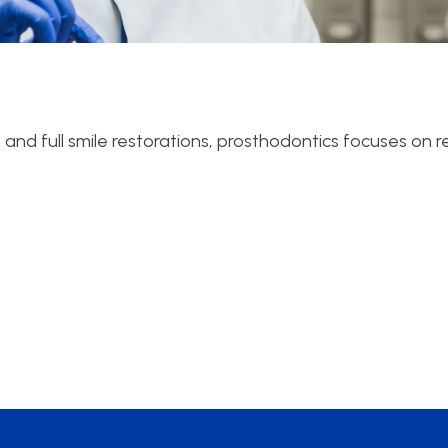
and full smile restorations, prosthodontics focuses on r