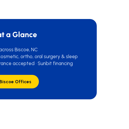
at a Glance
 across Biscoe, NC
osmetic, ortho, oral surgery & sleep
rance accepted · Sunbit financing
 Biscoe Offices