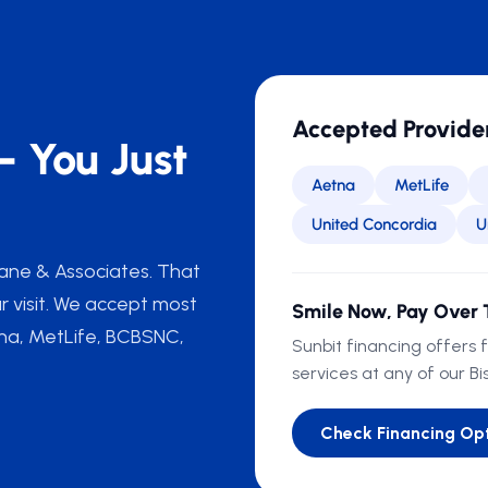
Accepted Provide
— You Just
Aetna
MetLife
United Concordia
U
 Lane & Associates. That
r visit. We accept most
Smile Now, Pay Over 
tna, MetLife, BCBSNC,
Sunbit financing offers 
services at any of our Bi
Check Financing Op