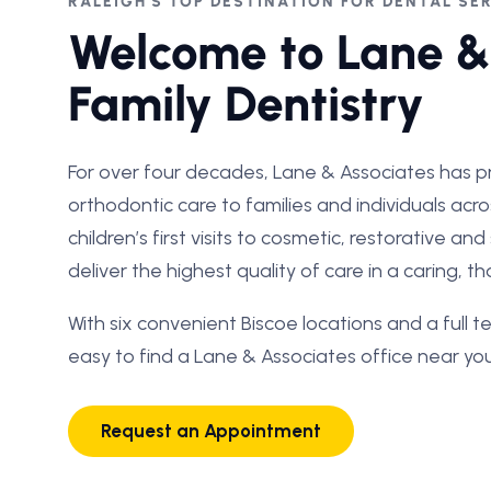
RALEIGH'S TOP DESTINATION FOR DENTAL SE
Welcome to Lane &
Family Dentistry
For over four decades, Lane & Associates has p
orthodontic care to families and individuals acr
children’s first visits to cosmetic, restorative an
deliver the highest quality of care in a caring, 
With six convenient Biscoe locations and a full te
easy to find a Lane & Associates office near you
Request an Appointment