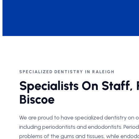
SPECIALIZED DENTISTRY IN RALEIGH
Specialists On Staff, 
Biscoe
We are proud to have specialized dentistry on o
including periodontists and endodontists. Periodo
problems of the gums and tissues, while endodo