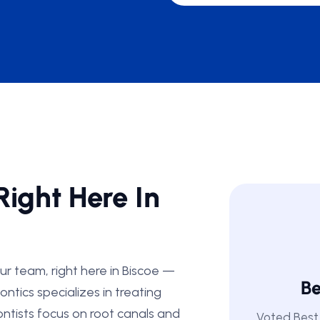
Right Here In
ur team, right here in Biscoe —
Be
ntics specializes in treating
ntists focus on root canals and
Voted Best 