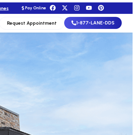
anes
Pay Online
1-877-LANE-DDS
Request Appointment