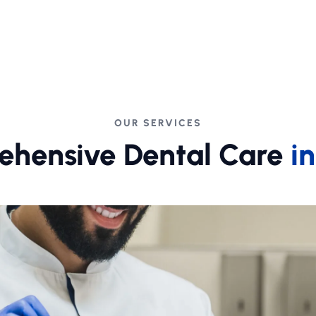
OUR SERVICES
hensive Dental Care
i