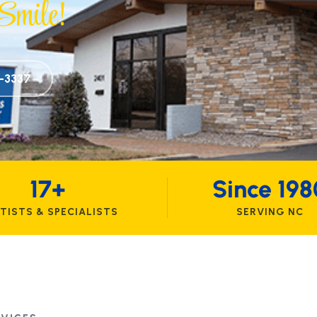
mile!
6-3337
17+
Since 198
TISTS & SPECIALISTS
SERVING NC