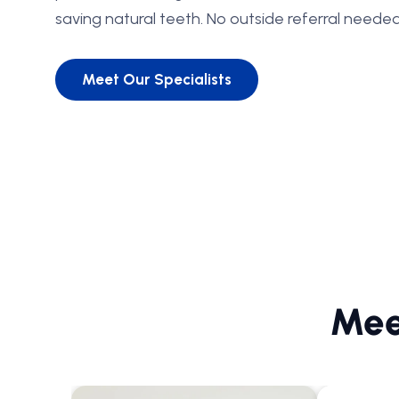
saving natural teeth. No outside referral needed
Meet Our Specialists
Mee