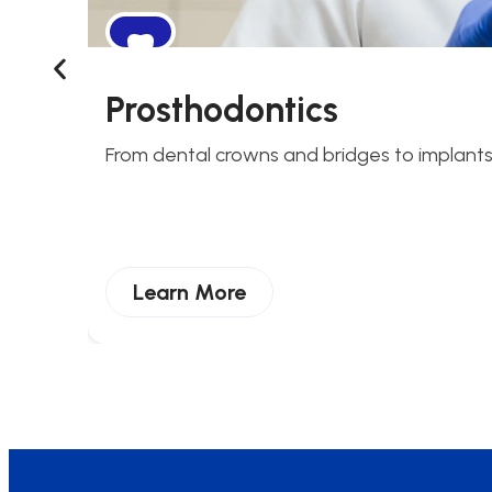
Prosthodontics
From dental crowns and bridges to implants 
Learn More