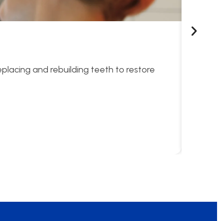
Sno
eplacing and rebuilding teeth to restore
Compreh
Lea