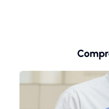
Compre