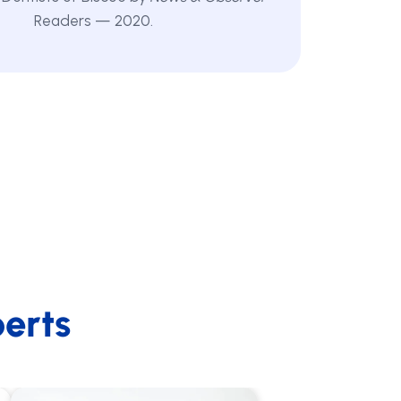
Readers — 2020.
erts