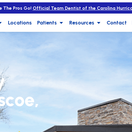
e The Pros Go!
Official Team Dentist of the Carolina Hurric
Locations
Patients
Resources
Contact
y
iscoe,