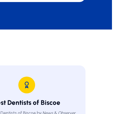
st Dentists of Biscoe
Dentists of Biscoe by
News & Observer