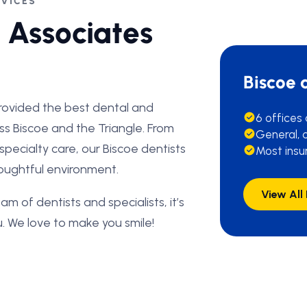
RVICES
 Associates
Biscoe 
rovided the best dental and
6 offices
oss Biscoe and the Triangle. From
General, c
d specialty care, our Biscoe dentists
Most insu
thoughtful environment.
View All
am of dentists and specialists, it’s
. We love to make you smile!