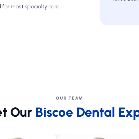
 for most specialty care.
OUR TEAM
t Our
Biscoe Dental Exp