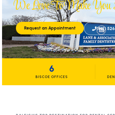
We Love To Make You S
Request an Appointment
(919) 52
6
BISCOE OFFICES
DEN