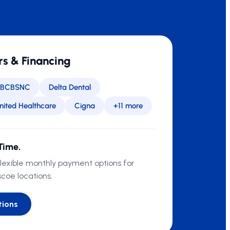
rs & Financing
BCBSNC
Delta Dental
nited Healthcare
Cigna
+11 more
Time.
flexible monthly payment options for
scoe locations.
tions