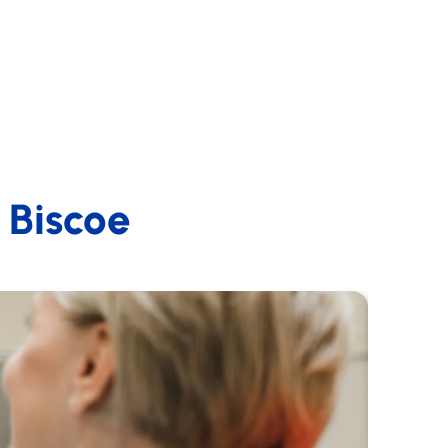
n Biscoe