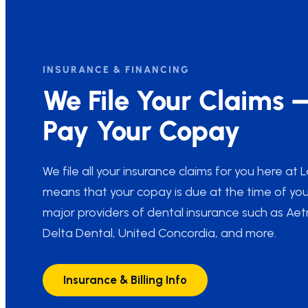
INSURANCE & FINANCING
We File Your Claims 
Pay Your Copay
We file all your insurance claims for you here at
means that your copay is due at the time of you
major providers of dental insurance such as Ae
Delta Dental, United Concordia, and more.
Insurance & Billing Info