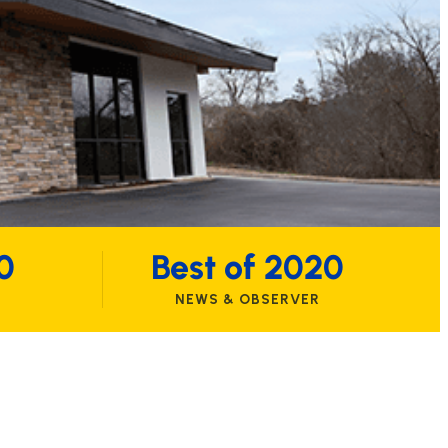
0
Best of 2020
NEWS & OBSERVER