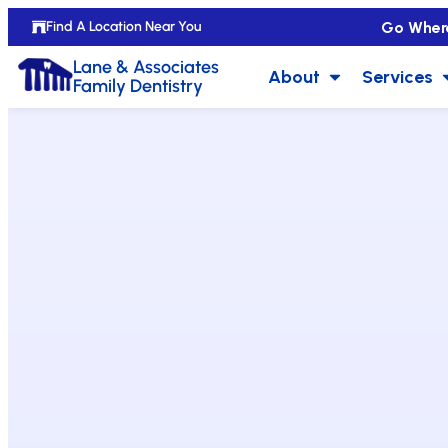
Go Wher
Find A Location Near You
Lane & Associates
About
Services
Family Dentistry