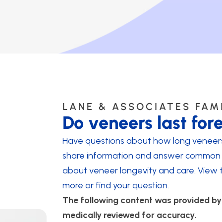
LANE & ASSOCIATES FAM
Do veneers last for
Have questions about how long veneers 
share information and answer common 
about veneer longevity and care. View 
more or find your question.
The following content was provided b
medically reviewed for accuracy.