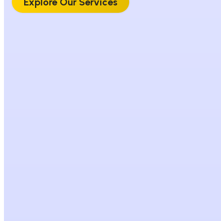
Explore Our Services