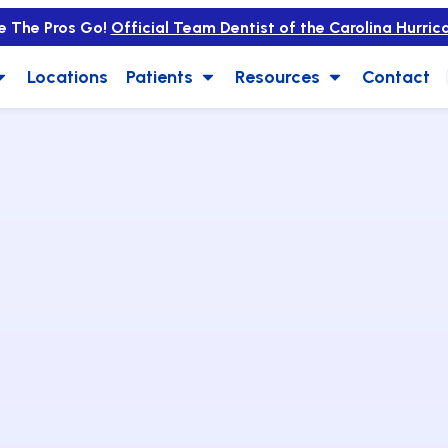
e The Pros Go!
Official Team Dentist of the Carolina Hurric
Locations
Patients
Resources
Contact