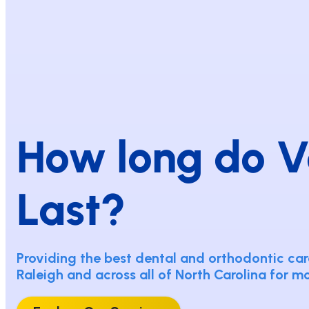
How long do V
Last?
Providing the best dental and orthodontic care
Raleigh and across all of North Carolina for m