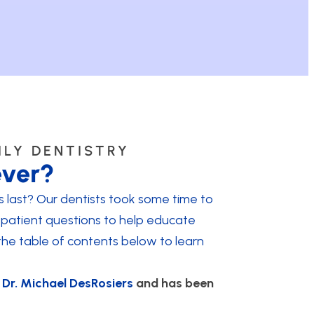
ILY DENTISTRY
ever?
last? Our dentists took some time to
patient questions to help educate
the table of contents below to learn
y
Dr. Michael DesRosiers
and has been