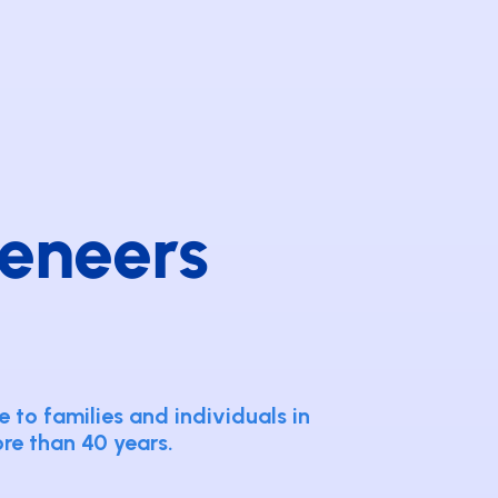
eneers
 to families and individuals in
ore than 40 years.