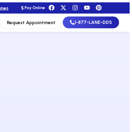
anes
Pay Online
1-877-LANE-DDS
Request Appointment