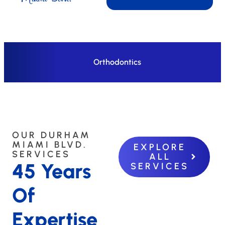
Orthodontics
OUR DURHAM
MIAMI BLVD.
EXPLORE
SERVICES
ALL
45 Years
SERVICES
Of
Expertise