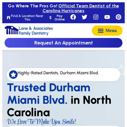
Go Where The Pros Go!
Official Team Dentist of the
Carolina Hurricanes
Find A Location Near
Pay
You
Online
Lane & Associates
Family Dentistry
Request An Appointment
Highly-Rated Dentists, Durham Miami Blvd.
Trusted Durham
Miami Blvd.
in North
Carolina
We Love To Make You Smile!