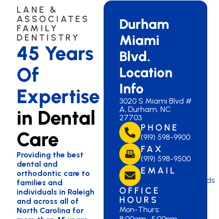
LANE &
ASSOCIATES
Durham
FAMILY
Miami
DENTISTRY
45 Years
Blvd.
Of
Location
Info
Expertise
3020 S Miami Blvd #
A, Durham, NC
in Dental
27703
PHONE
Care
(919) 598-9900
FAX
Providing the best
(919) 598-9500
dental and
EMAIL
orthodontic care to
lanemiami@lanedds.
families and
OFFICE
individuals in Raleigh
HOURS
and across all of
Mon-Thurs:
North Carolina for
8:00am–5:00pm