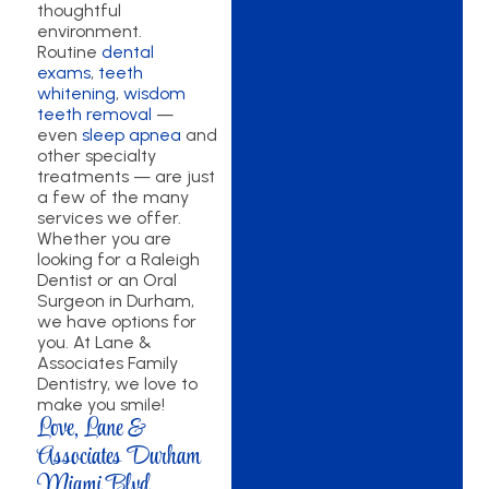
thoughtful
environment.
Routine
dental
exams
,
teeth
whitening
,
wisdom
teeth removal
—
even
sleep apnea
and
other specialty
treatments — are just
a few of the many
services we offer.
Whether you are
looking for a Raleigh
Dentist or an Oral
Surgeon in Durham,
we have options for
you. At Lane &
Associates Family
Dentistry, we love to
make you smile!
Love, Lane &
Associates Durham
Miami Blvd.