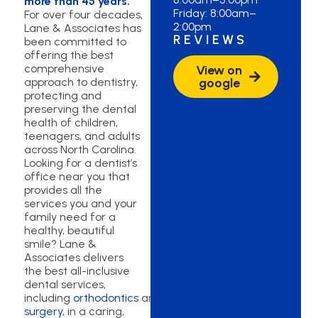
more than 45 years.
Friday: 8:00am–
For over four decades,
2:00pm
Lane & Associates has
REVIEWS
been committed to
offering the best
comprehensive
View on
approach to dentistry,
google
protecting and
preserving the dental
health of children,
teenagers, and adults
across North Carolina.
Looking for a dentist’s
office near you that
provides all the
services you and your
family need for a
healthy, beautiful
smile? Lane &
Associates delivers
the best all-inclusive
dental services,
including
orthodontics
and
oral
surgery
, in a caring,