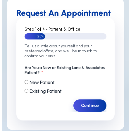
Request An Appointment
Step 1 of 4 - Patient & Office
25%
Tell us a little about yourself and your
preferred office, and we'll be in touch to
confirm your visit.
Are You a New or Existing Lane & Associates
Patient?
New Patient
Existing Patient
Continue