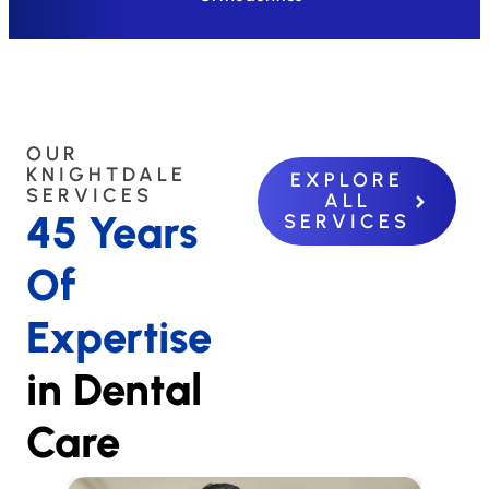
OUR
KNIGHTDALE
EXPLORE
SERVICES
ALL
45 Years
SERVICES
Of
Expertise
in Dental
Care