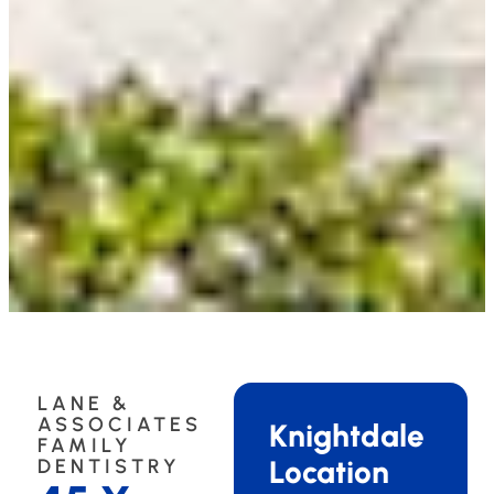
LANE &
ASSOCIATES
Knightdale
FAMILY
Location
DENTISTRY