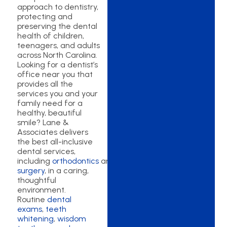
approach to dentistry,
protecting and
preserving the dental
health of children,
teenagers, and adults
across North Carolina.
Looking for a dentist’s
office near you that
provides all the
services you and your
family need for a
healthy, beautiful
smile? Lane &
Associates delivers
the best all-inclusive
dental services,
including
orthodontics
and
oral
surgery
, in a caring,
thoughtful
environment.
Routine
dental
exams
,
teeth
whitening
,
wisdom