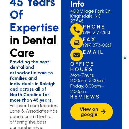
45 Years
Info
Of
4013 Village Park Dr.,
Knightdale, NC
27545
Expertise
PHONE
(919) 217-2813
in Dental
FAX
(919) 373-0061
Care
EMAIL
laneknightdale@lane
Providing the best
OFFICE
dental and
HOURS
orthodontic care to
Mon-Thurs:
families and
8:00am–5:00pm
individuals in Raleigh
Friday: 8:00am–
and across all of
2:00pm
North Carolina for
REVIEWS
more than 45 years.
For over four decades,
View on
Lane & Associates has
google
been committed to
offering the best
comprehensive