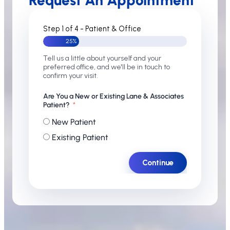
Request An Appointment
Step 1 of 4 - Patient & Office
25%
Tell us a little about yourself and your
preferred office, and we'll be in touch to
confirm your visit.
Are You a New or Existing Lane & Associates
Patient?
New Patient
Existing Patient
Continue