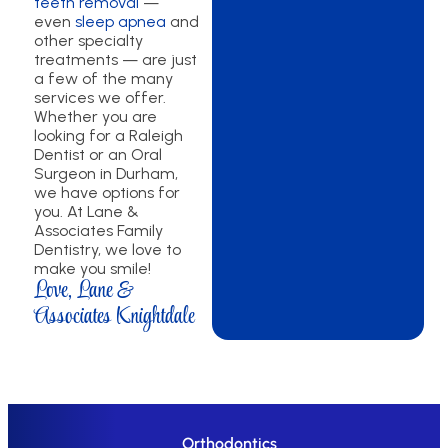
teeth removal
—
even
sleep apnea
and
other specialty
treatments — are just
a few of the many
services we offer.
Whether you are
looking for a Raleigh
Dentist or an Oral
Surgeon in Durham,
we have options for
you. At Lane &
Associates Family
Dentistry, we love to
make you smile!
Love, Lane &
Associates Knightdale
Orthodontics