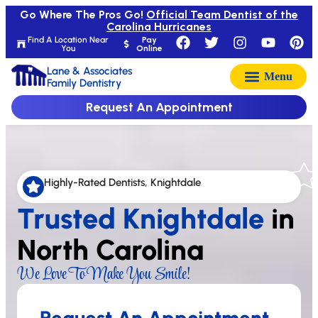
Go Where The Pros Go!
Official Team Dentist of the
Carolina Hurricanes
Find A Location Near
Pay
You
Online
Lane & Associates
Family Dentistry
Request An Appointment
Highly-Rated Dentists, Knightdale
Trusted Knightdale
in
North Carolina
We Love To Make You Smile!