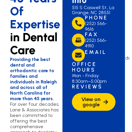
Of
515 S Caswell St., La
Grange, NC 28551
PHONE
Expertise
(252) 566-
9616
in Dental
FAX
(252) 566-
Care
4910
EMAIL
lagrangeom@lanedd
Providing the best
OFFICE
dental and
HOURS
orthodontic care to
Mon - Friday:
families and
8:30am–5:00pm
individuals in Raleigh
REVIEWS
and across all of
North Carolina for
more than 45 years.
View on
For over four decades,
google
Lane & Associates has
been committed to
offering the best
comprehensive