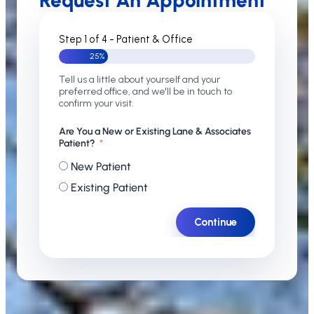
Request An Appointment
Step 1 of 4 - Patient & Office
25%
Tell us a little about yourself and your
preferred office, and we'll be in touch to
confirm your visit.
Are You a New or Existing Lane & Associates
Patient?
New Patient
Existing Patient
Continue