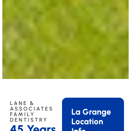
LANE &
ASSOCIATES
La Grange
FAMILY
Location
DENTISTRY
45 Years
Info