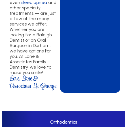
even
sleep apnea
and
other specialty
treatments — are just
a few of the many
services we offer.
Whether you are
looking for a Raleigh
Dentist or an Oral
Surgeon in Durham,
we have options for
you. At Lane &
Associates Family
Dentistry, we love to
make you smile!
Love, Lane &
Associates La Grange
Orthodontics