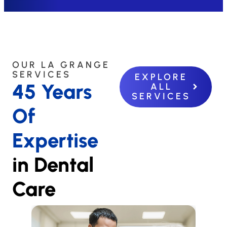
OUR LA GRANGE
SERVICES
EXPLORE
45 Years
ALL
SERVICES
Of
Expertise
in Dental
Care