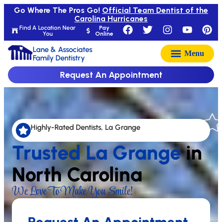
Go Where The Pros Go!
Official Team Dentist of the
Carolina Hurricanes
Find A Location Near
Pay
You
Online
Lane & Associates
Family Dentistry
Request An Appointment
Highly-Rated Dentists, La Grange
Trusted La Grange
in
North Carolina
We Love To Make You Smile!