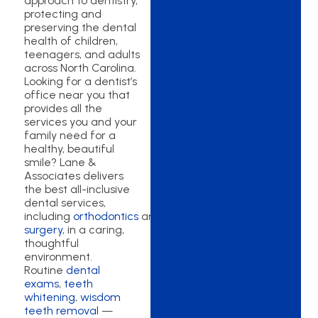
approach to dentistry,
protecting and
preserving the dental
health of children,
teenagers, and adults
across North Carolina.
Looking for a dentist’s
office near you that
provides all the
services you and your
family need for a
healthy, beautiful
smile? Lane &
Associates delivers
the best all-inclusive
dental services,
including
orthodontics
and
oral
surgery
, in a caring,
thoughtful
environment.
Routine
dental
exams
,
teeth
whitening
,
wisdom
teeth removal
—