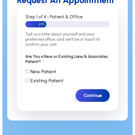
Request An Appointment
Step 1 of 4 - Patient & Office
25%
Tell us a little about yourself and your
preferred office, and we'll be in touch to
confirm your visit.
Are You a New or Existing Lane & Associates
Patient?
New Patient
Existing Patient
Continue