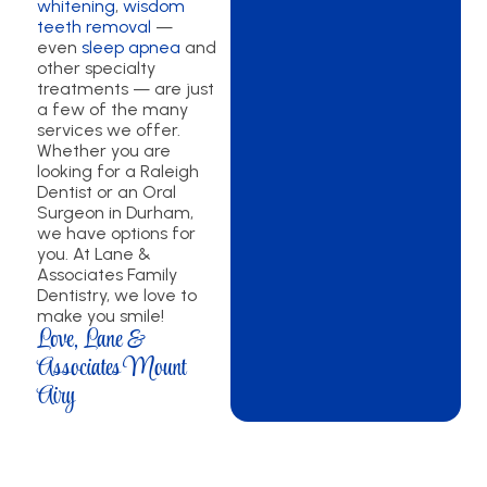
whitening
,
wisdom
teeth removal
—
even
sleep apnea
and
other specialty
treatments — are just
a few of the many
services we offer.
Whether you are
looking for a Raleigh
Dentist or an Oral
Surgeon in Durham,
we have options for
you. At Lane &
Associates Family
Dentistry, we love to
make you smile!
Love, Lane &
Associates Mount
Airy