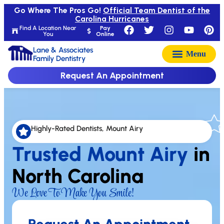
Go Where The Pros Go!
Official Team Dentist of the
Carolina Hurricanes
Find A Location Near
Pay
You
Online
Lane & Associates
Family Dentistry
Request An Appointment
Highly-Rated Dentists, Mount Airy
Trusted Mount Airy
in
North Carolina
We Love To Make You Smile!