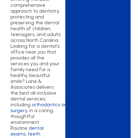
comprehensive
approach to dentistry,
protecting and
preserving the dental
health of children,
teenagers, and adults
across North Carolina.
Looking for a dentist’s
office near you that
provides all the
services you and your
family need for a
healthy, beautiful
smile? Lane &
Associates delivers
the best all-inclusive
dental services,
including
orthodontics
and
oral
surgery
, in a caring,
thoughtful
environment.
Routine
dental
exams
,
teeth