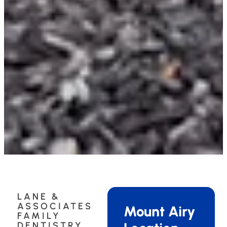
LANE &
ASSOCIATES
Mount Airy
FAMILY
DENTISTRY