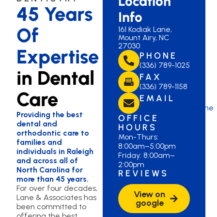
Location
45 Years
Info
Of
161 Kodiak Lane,
Mount Airy, NC
27030
Expertise
PHONE
(336) 789-1025
in Dental
FAX
(336) 789-1158
Care
EMAIL
lanemountairy@lane
Providing the best
OFFICE
dental and
HOURS
orthodontic care to
Mon-Thurs:
families and
8:00am–5:00pm
individuals in Raleigh
Friday: 8:00am–
and across all of
2:00pm
North Carolina for
REVIEWS
more than 45 years.
For over four decades,
View on
Lane & Associates has
google
been committed to
offering the best