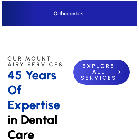
Orthodontics
OUR MOUNT
AIRY SERVICES
EXPLORE
45 Years
ALL
SERVICES
Of
Expertise
in Dental
Care