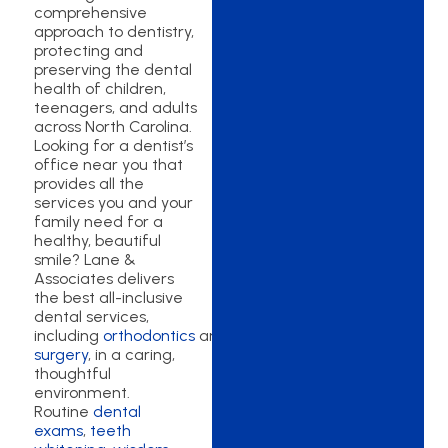
comprehensive
approach to dentistry,
protecting and
preserving the dental
health of children,
teenagers, and adults
across North Carolina.
Looking for a dentist’s
office near you that
provides all the
services you and your
family need for a
healthy, beautiful
smile? Lane &
Associates delivers
the best all-inclusive
dental services,
including
orthodontics
and
oral
surgery
, in a caring,
thoughtful
environment.
Routine
dental
exams
,
teeth