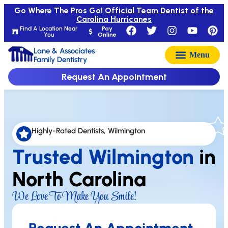
Go Where The Pros Go!
Official Team Dentist of the
Carolina Hurricanes
Find A Location Near
Pay
You
Online
Lane & Associates
Family Dentistry
Request An Appointment
Highly-Rated Dentists, Wilmington
Trusted Wilmington
in
North Carolina
We Love To Make You Smile!