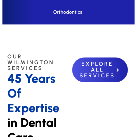
Orthodontics
OUR
WILMINGTON
EXPLORE
SERVICES
ALL
45 Years
SERVICES
Of
Expertise
in Dental