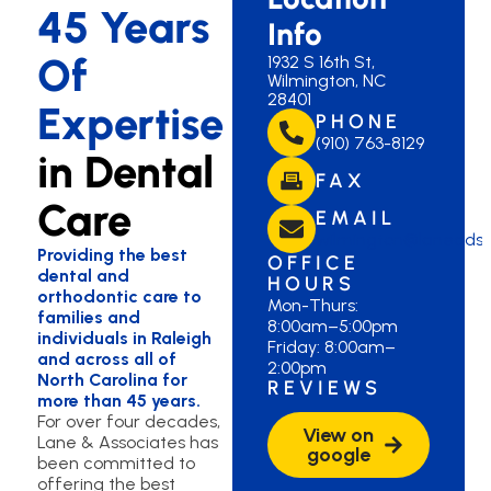
45 Years
Info
Of
1932 S 16th St,
Wilmington, NC
28401
Expertise
PHONE
(910) 763-8129
in Dental
FAX
Care
EMAIL
wilmington@lanedds
Providing the best
OFFICE
dental and
HOURS
orthodontic care to
Mon-Thurs:
families and
8:00am–5:00pm
individuals in Raleigh
Friday: 8:00am–
and across all of
2:00pm
North Carolina for
REVIEWS
more than 45 years.
For over four decades,
View on
Lane & Associates has
google
been committed to
offering the best