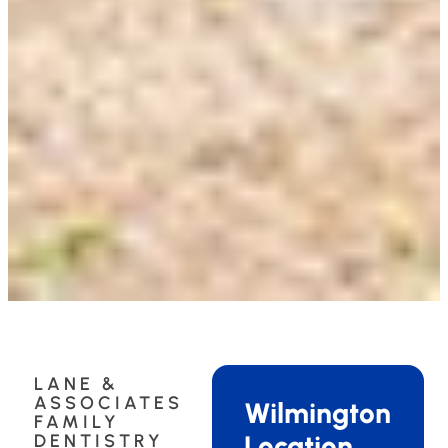
LANE &
ASSOCIATES
Wilmington
FAMILY
Location
DENTISTRY