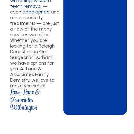
whitening
,
wisdom
teeth removal
—
even
sleep apnea
and
other specialty
treatments — are just
a few of the many
services we offer.
Whether you are
looking for a Raleigh
Dentist or an Oral
Surgeon in Durham,
we have options for
you. At Lane &
Associates Family
Dentistry, we love to
make you smile!
Love, Lane &
Associates
Wilmington