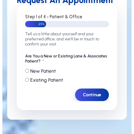
Request An Appointment
Step 1 of 4 - Patient & Office
25%
Tell us a little about yourself and your
preferred office, and we'll be in touch to
confirm your visit.
Are You a New or Existing Lane & Associates
Patient?
New Patient
Existing Patient
Continue