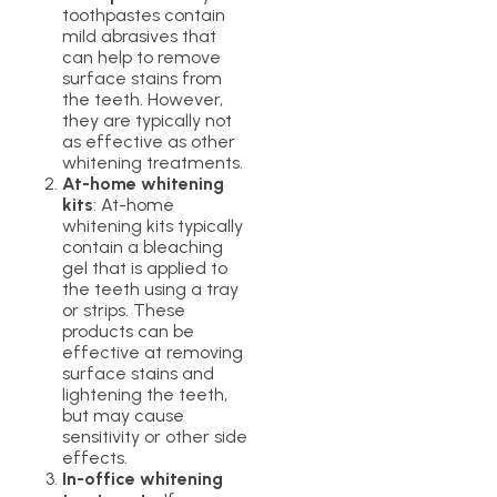
toothpastes contain
mild abrasives that
can help to remove
surface stains from
the teeth. However,
they are typically not
as effective as other
whitening treatments.
At-home whitening
kits
: At-home
whitening kits typically
contain a bleaching
gel that is applied to
the teeth using a tray
or strips. These
products can be
effective at removing
surface stains and
lightening the teeth,
but may cause
sensitivity or other side
effects.
In-office whitening