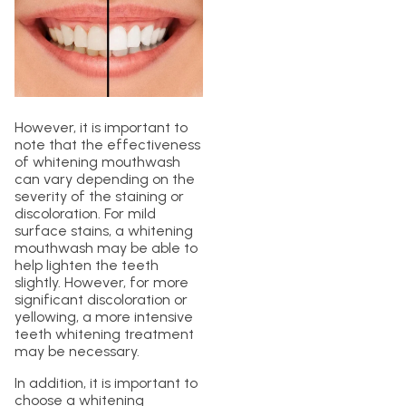
However, it is important to
note that the effectiveness
of whitening mouthwash
can vary depending on the
severity of the staining or
discoloration. For mild
surface stains, a whitening
mouthwash may be able to
help lighten the teeth
slightly. However, for more
significant discoloration or
yellowing, a more intensive
teeth whitening treatment
may be necessary.
In addition, it is important to
choose a whitening