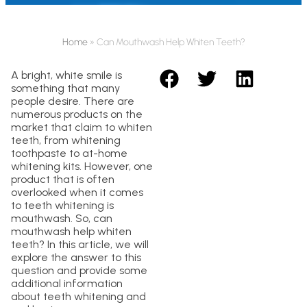
Home
»
Can Mouthwash Help Whiten Teeth?
A bright, white smile is
something that many
people desire. There are
numerous products on the
market that claim to whiten
teeth, from whitening
toothpaste to at-home
whitening kits. However, one
product that is often
overlooked when it comes
to teeth whitening is
mouthwash. So, can
mouthwash help whiten
teeth? In this article, we will
explore the answer to this
question and provide some
additional information
about teeth whitening and