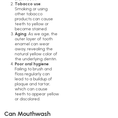
Tobacco use
:
Smoking or using
other tobacco
products can cause
teeth to yellow or
become stained.
Aging
: As we age, the
outer layer of tooth
enamel can wear
away, revealing the
natural yellow color of
the underlying dentin.
Poor oral hygiene
:
Failing to brush and
floss regularly can
lead to a buildup of
plaque and tartar,
which can cause
teeth to appear yellow
or discolored.
Can Mouthwash