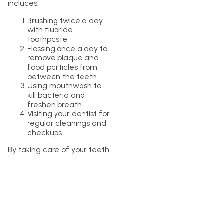
includes:
Brushing twice a day
with fluoride
toothpaste.
Flossing once a day to
remove plaque and
food particles from
between the teeth.
Using mouthwash to
kill bacteria and
freshen breath.
Visiting your dentist for
regular cleanings and
checkups.
By taking care of your teeth
and gums, you can help to
prevent tooth discoloration
and other oral health issues.
In conclusion, while
mouthwash may be able to
help whiten teeth to some