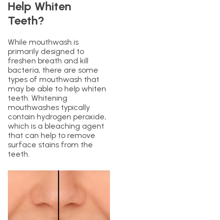
Help Whiten
Teeth?
While mouthwash is
primarily designed to
freshen breath and kill
bacteria, there are some
types of mouthwash that
may be able to help whiten
teeth. Whitening
mouthwashes typically
contain hydrogen peroxide,
which is a bleaching agent
that can help to remove
surface stains from the
teeth.