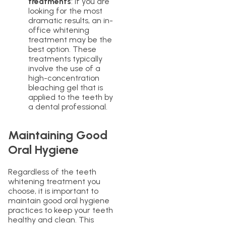
treatments
: If you are
looking for the most
dramatic results, an in-
office whitening
treatment may be the
best option. These
treatments typically
involve the use of a
high-concentration
bleaching gel that is
applied to the teeth by
a dental professional.
Maintaining Good
Oral Hygiene
Regardless of the teeth
whitening treatment you
choose, it is important to
maintain good oral hygiene
practices to keep your teeth
healthy and clean. This