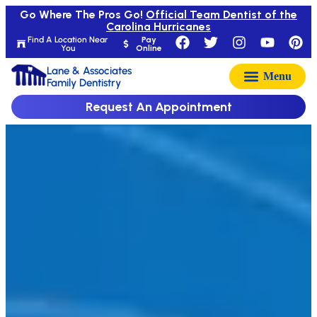
Go Where The Pros Go!
Official Team Dentist of the
Carolina Hurricanes
Find A Location Near
Pay
You
Online
Lane & Associates
Family Dentistry
Request An Appointment