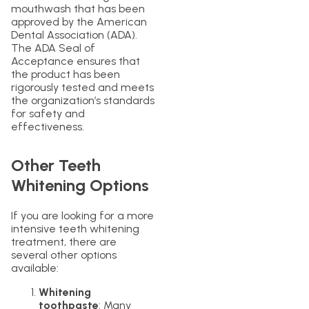
mouthwash that has been
approved by the American
Dental Association (ADA).
The ADA Seal of
Acceptance ensures that
the product has been
rigorously tested and meets
the organization’s standards
for safety and
effectiveness.
Other Teeth
Whitening Options
If you are looking for a more
intensive teeth whitening
treatment, there are
several other options
available:
Whitening
toothpaste
: Many