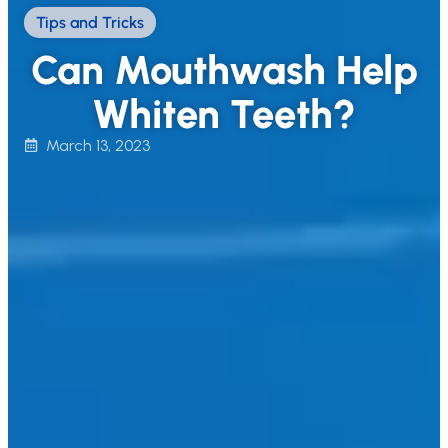
Tips and Tricks
Can Mouthwash Help
Whiten Teeth?
March 13, 2023