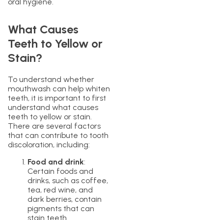
oral hygiene.
What Causes
Teeth to Yellow or
Stain?
To understand whether
mouthwash can help whiten
teeth, it is important to first
understand what causes
teeth to yellow or stain.
There are several factors
that can contribute to tooth
discoloration, including:
Food and drink
:
Certain foods and
drinks, such as coffee,
tea, red wine, and
dark berries, contain
pigments that can
stain teeth.