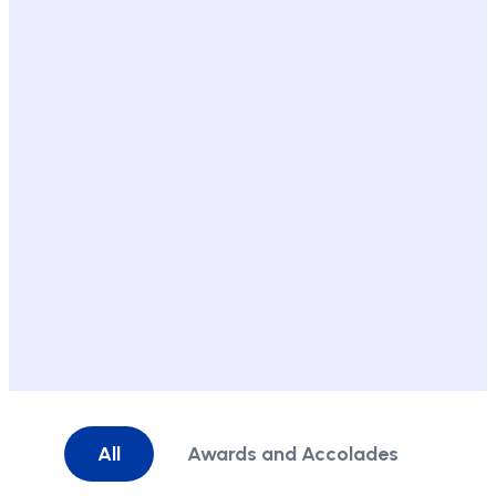
All
Awards and Accolades