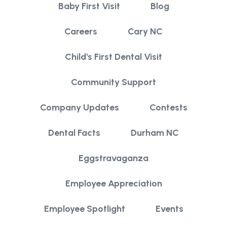
Baby First Visit
Blog
Careers
Cary NC
Child's First Dental Visit
Community Support
Company Updates
Contests
Dental Facts
Durham NC
Eggstravaganza
Employee Appreciation
Employee Spotlight
Events