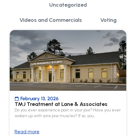
Uncategorized
Videos and Commercials
Voting
February 13, 2026
TMJ Treatment at Lane & Associates
Do you ever experience pain in your jaw? Have you ever
woken up with sore jaw muscles? If so, you…
Read more