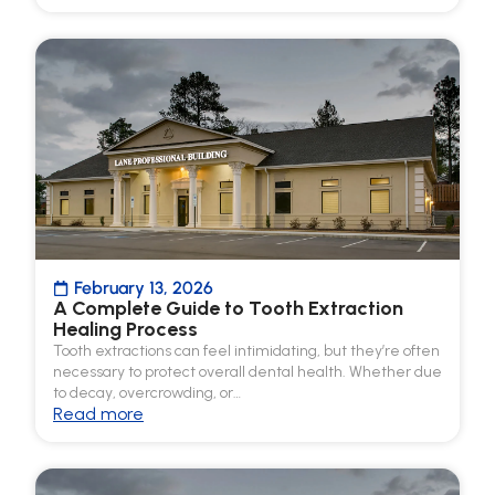
February 13, 2026
A Complete Guide to Tooth Extraction
Healing Process
Tooth extractions can feel intimidating, but they’re often
necessary to protect overall dental health. Whether due
to decay, overcrowding, or…
Read more