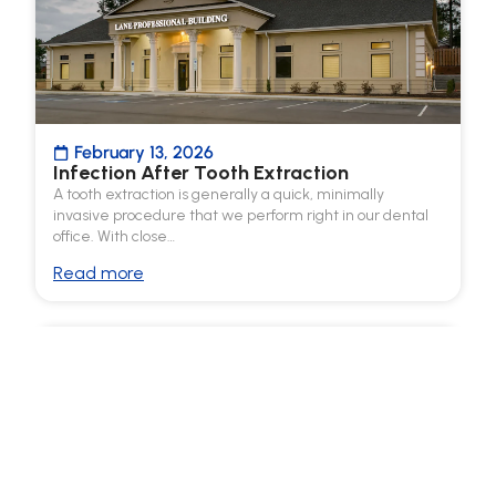
February 13, 2026
Infection After Tooth Extraction
A tooth extraction is generally a quick, minimally
invasive procedure that we perform right in our dental
office. With close…
Read more