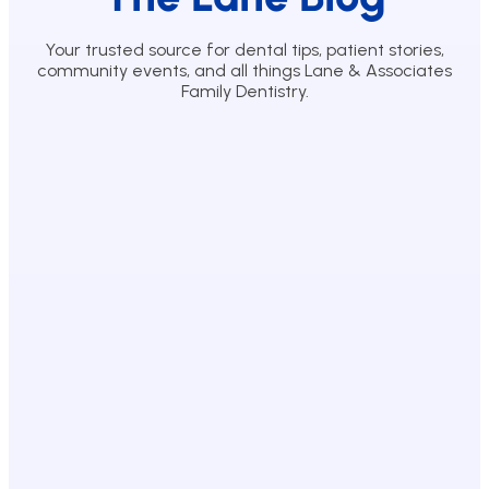
Your trusted source for dental tips, patient stories,
community events, and all things Lane & Associates
Family Dentistry.