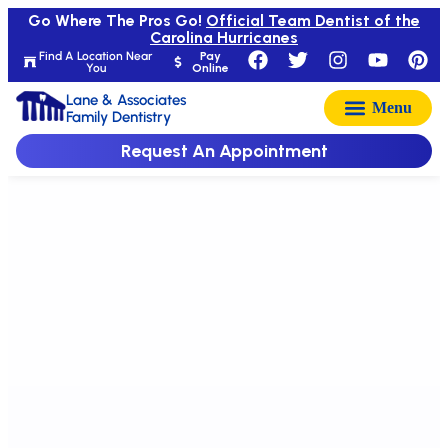
Go Where The Pros Go!
Official Team Dentist of the
Carolina Hurricanes
Find A Location Near
Pay
You
Online
Lane & Associates
Family Dentistry
Request An Appointment