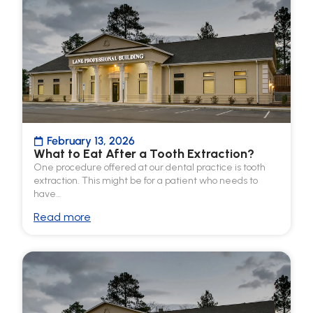
February 13, 2026
What to Eat After a Tooth Extraction?
One procedure offered at our dental practice is tooth
extraction. This might be for a patient who needs to
have…
Read more