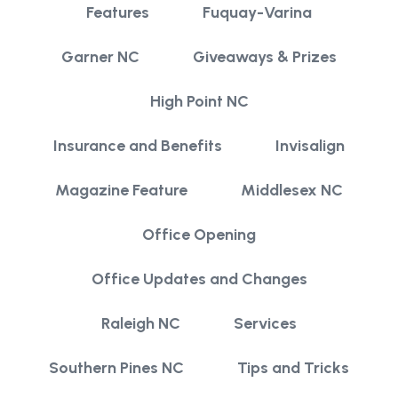
Features
Fuquay-Varina
Garner NC
Giveaways & Prizes
High Point NC
Insurance and Benefits
Invisalign
Magazine Feature
Middlesex NC
Office Opening
Office Updates and Changes
Raleigh NC
Services
Southern Pines NC
Tips and Tricks