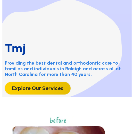
Tmj
Providing the best dental and orthodontic care to
families and individuals in Raleigh and across all of
North Carolina for more than 40 years.
Explore Our Services