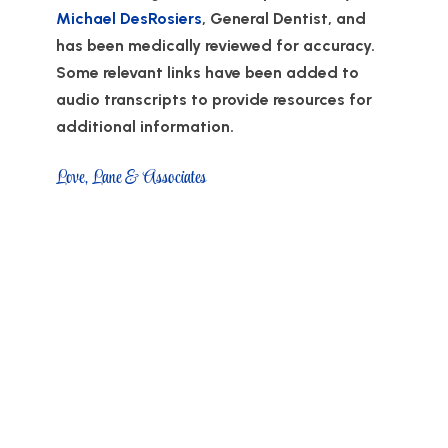
Michael DesRosiers
, General Dentist, and
has been medically reviewed for accuracy.
Some relevant links have been added to
audio transcripts to provide resources for
additional information.
Love, Lane & Associates