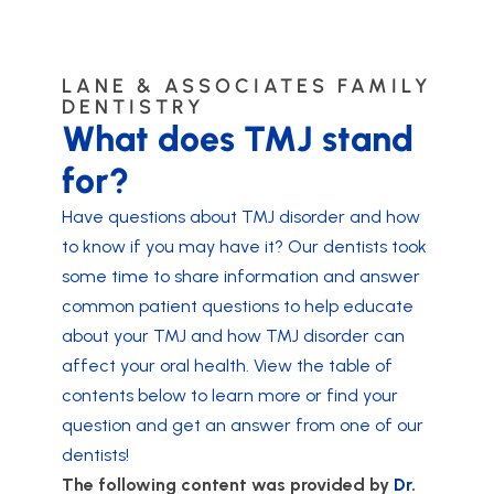
LANE & ASSOCIATES FAMILY
DENTISTRY
What does TMJ stand
for?
Have questions about TMJ disorder and how
to know if you may have it? Our dentists took
some time to share information and answer
common patient questions to help educate
about your TMJ and how TMJ disorder can
affect your oral health. View the table of
contents below to learn more or find your
question and get an answer from one of our
dentists!
The following content was provided by
Dr.