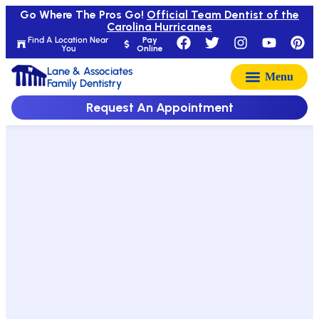
Go Where The Pros Go!
Official Team Dentist of the
Carolina Hurricanes
Find A Location Near
Pay
You
Online
Lane & Associates
Family Dentistry
Request An Appointment