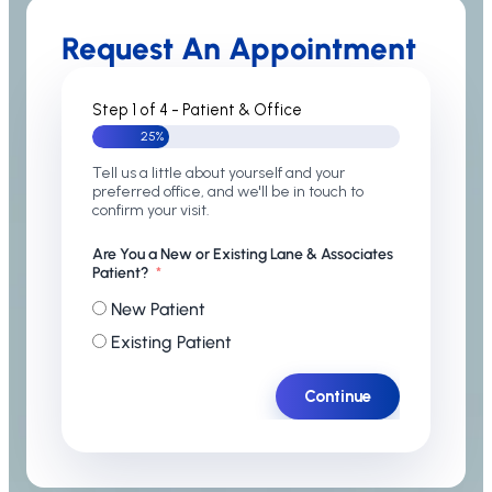
Request An Appointment
Step 1 of 4 - Patient & Office
25%
Tell us a little about yourself and your
preferred office, and we'll be in touch to
confirm your visit.
Are You a New or Existing Lane & Associates
Patient?
New Patient
Existing Patient
Continue