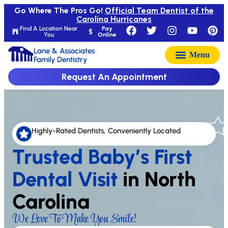
Go Where The Pros Go!
Official Team Dentist of the
Carolina Hurricanes
Find A Location Near
Pay
You
Online
Lane & Associates
Family Dentistry
Request An Appointment
Highly-Rated Dentists, Conveniently Located
Trusted Baby’s First
Dental Visit
in North
Carolina
We Love To Make You Smile!