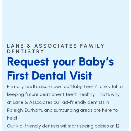
LANE & ASSOCIATES FAMILY
DENTISTRY
Request your Baby’s
First Dental Visit
Primary teeth, also known as “Baby Teeth”, are vital to
keeping future permanent teeth healthy. That’s why
at Lane & Associates our kid-friendly dentists in
Raleigh, Durham, and surrounding areas are here to
help!
Our kid-friendly dentists will start seeing babies at 12