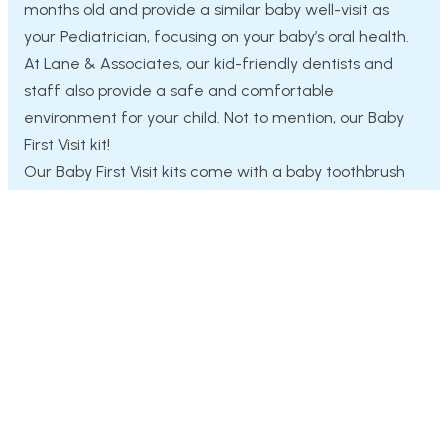
months old and provide a similar baby well-visit as
your Pediatrician, focusing on your baby’s oral health.
At Lane & Associates, our kid-friendly dentists and
staff also provide a safe and comfortable
environment for your child. Not to mention, our Baby
First Visit kit!
Our Baby First Visit kits come with a baby toothbrush
with a teething area, a stuffed animal, and a
toothbrush pouch.
Request Appointment