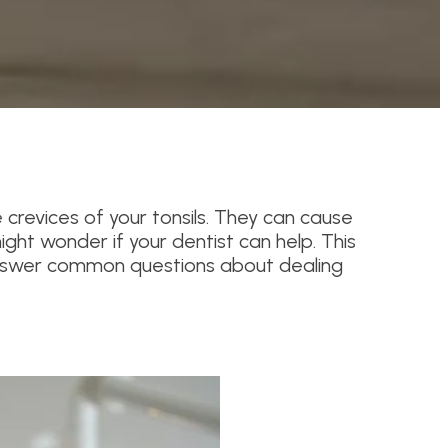
he crevices of your tonsils. They can cause
ight wonder if your dentist can help. This
d answer common questions about dealing