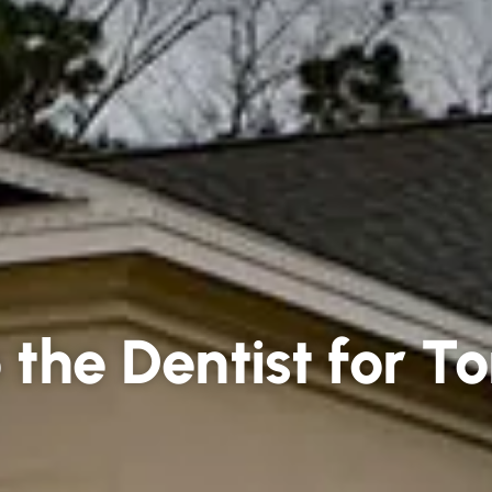
the Dentist for To