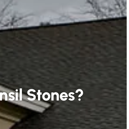
nsil Stones?