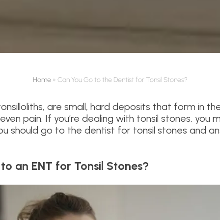
Home
»
Can You Go to the Dentist for Tonsil Stones?
onsilloliths, are small, hard deposits that form in t
ven pain. If you’re dealing with tonsil stones, you m
 you should go to the dentist for tonsil stones an
 to an ENT for Tonsil Stones?