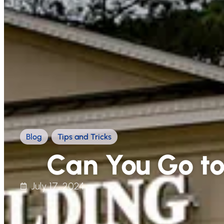
Blog
,
Tips and Tricks
Can You Go to 
July 17, 2024