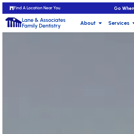
Go Wher
Find A Location Near You
Lane & Associates
About
Services
Family Dentistry