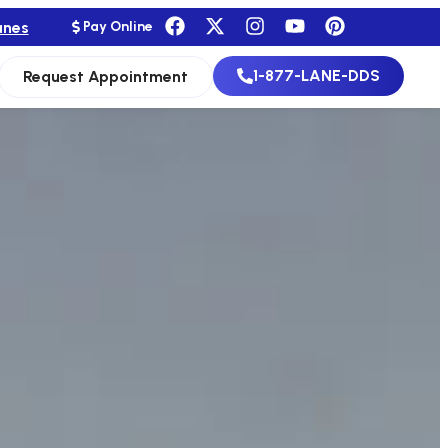
anes
Pay Online
1-877-LANE-DDS
Request Appointment