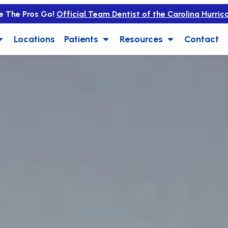
e The Pros Go!
Official Team Dentist of the Carolina Hurric
Locations
Patients
Resources
Contact