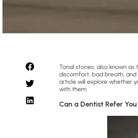
Tonsil stones, also known as t
discomfort, bad breath, and e
article will explore whether
with them.
Can a Dentist Refer You