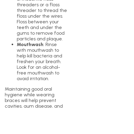
threaders or a floss
threader to thread the
floss under the wires.
Floss between your
teeth and under the
gums to remove food
particles and plaque.
Mouthwash
: Rinse
with mouthwash to
help kill bacteria and
freshen your breath.
Look for an alcohol-
free mouthwash to
avoid irritation.
Maintaining good oral
hygiene while wearing
braces will help prevent
cavities, gum disease, and
other dental problems.
Conclusion