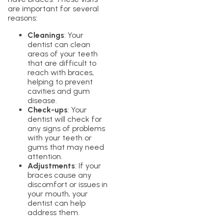
are important for several
reasons:
Cleanings
: Your
dentist can clean
areas of your teeth
that are difficult to
reach with braces,
helping to prevent
cavities and gum
disease.
Check-ups
: Your
dentist will check for
any signs of problems
with your teeth or
gums that may need
attention.
Adjustments
: If your
braces cause any
discomfort or issues in
your mouth, your
dentist can help
address them.