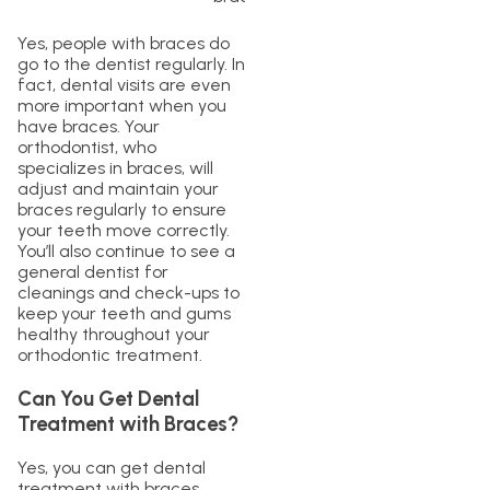
Yes, people with braces do
go to the dentist regularly. In
fact, dental visits are even
more important when you
have braces. Your
orthodontist, who
specializes in braces, will
adjust and maintain your
braces regularly to ensure
your teeth move correctly.
You’ll also continue to see a
general dentist for
cleanings and check-ups to
keep your teeth and gums
healthy throughout your
orthodontic treatment.
Can You Get Dental
Treatment with Braces?
Yes, you can get dental
treatment with braces.