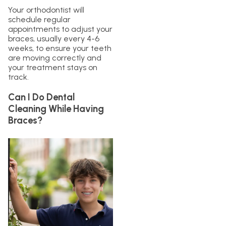
Your orthodontist will
schedule regular
appointments to adjust your
braces, usually every 4-6
weeks, to ensure your teeth
are moving correctly and
your treatment stays on
track.
Can I Do Dental
Cleaning While Having
Braces?