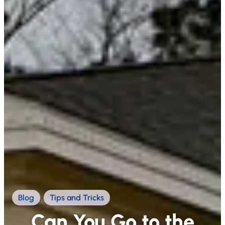
Blog
,
Tips and Tricks
Can You Go to the