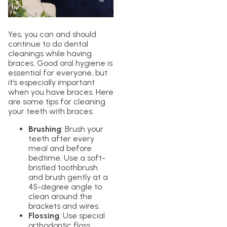
Yes, you can and should
continue to do dental
cleanings while having
braces. Good oral hygiene is
essential for everyone, but
it’s especially important
when you have braces. Here
are some tips for cleaning
your teeth with braces:
Brushing
: Brush your
teeth after every
meal and before
bedtime. Use a soft-
bristled toothbrush
and brush gently at a
45-degree angle to
clean around the
brackets and wires.
Flossing
: Use special
orthodontic floss