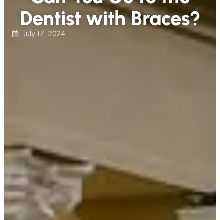
Dentist with Braces?
July 17, 2024