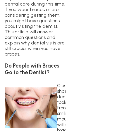
dental care during this time.
If you wear braces or are
considering getting them,
you might have questions
about visiting the dentist.
This article will answer
common questions and
explain why dental visits are
still crucial when you have
braces.
Do People with Braces
Go to the Dentist?
Closeup
shot of
dentist
tools in
front of
smiling
mouth
with
braces.