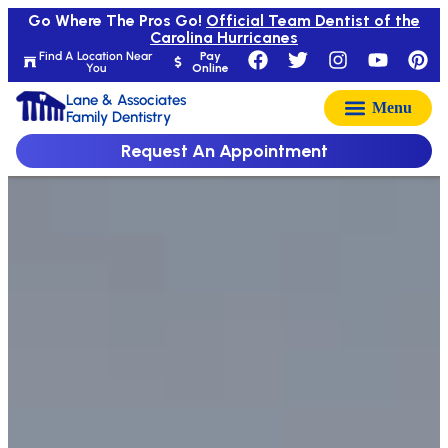
Go Where The Pros Go!
Official Team Dentist of the
Carolina Hurricanes
Find A Location Near
Pay
You
Online
Lane & Associates
Family Dentistry
Request An Appointment