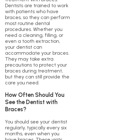
Dentists are trained to work
with patients who have
braces, so they can perform
most routine dental
procedures. Whether you
need a cleaning, filling, or
even a tooth extraction,
your dentist can
accommodate your braces.
They may take extra
precautions to protect your
braces during treatment,
but they can still provide the
care you need.
How Often Should You
See the Dentist with
Braces?
You should see your dentist
regularly, typically every six
months, even when you
have braces. These visits