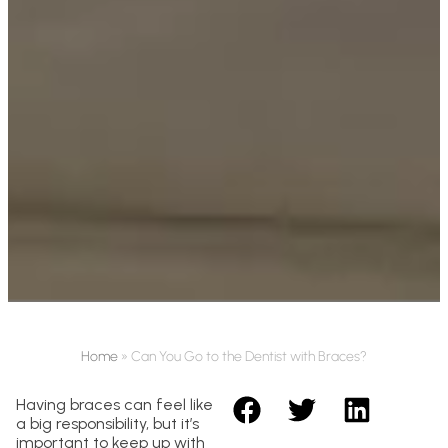
Home
»
Can You Go to the Dentist with Braces?
Having braces can feel like
a big responsibility, but it’s
important to keep up with