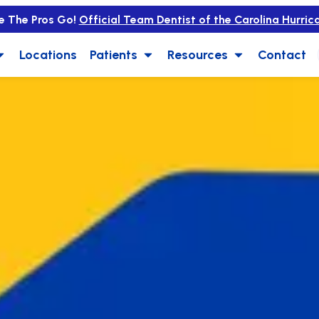
e The Pros Go!
Official Team Dentist of the Carolina Hurric
Locations
Patients
Resources
Contact