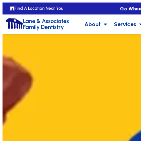
Go Wher
Find A Location Near You
Lane & Associates
About
Services
Family Dentistry