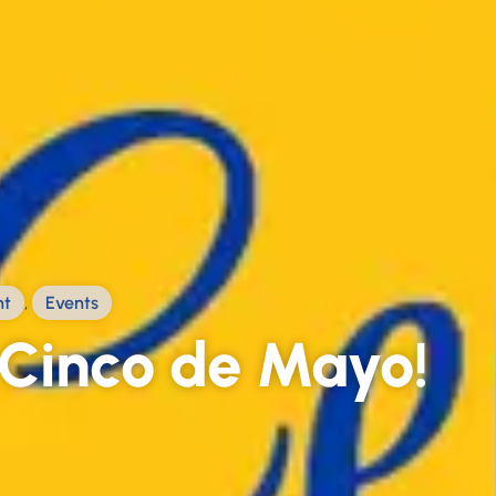
ht
,
Events
Cinco de Mayo!