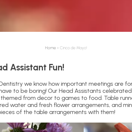
Home
»
Cinco de Mayo!
d Assistant Fun!
 Dentistry we know how important meetings are fo
have to be boring! Our Head Assistants celebrated t
hemed from decor to games to food. Table runners
lored water and fresh flower arrangements, and min
pieces of the table arrangements with them!