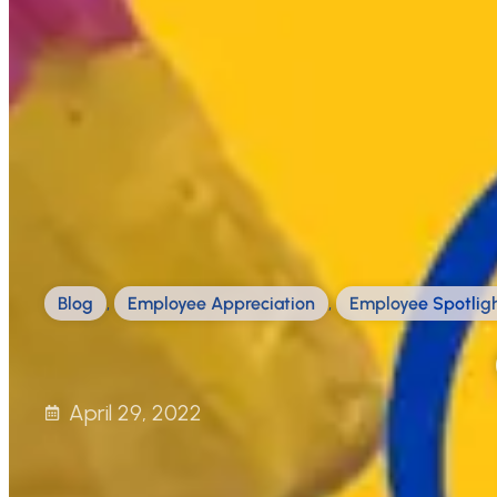
Blog
,
Employee Appreciation
,
Employee Spotlig
April 29, 2022