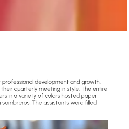
r professional development and growth,
heir quarterly meeting in style. The entire
 in a variety of colors hosted paper
i sombreros. The assistants were filled