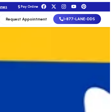
anes
Pay Online
1-877-LANE-DDS
Request Appointment