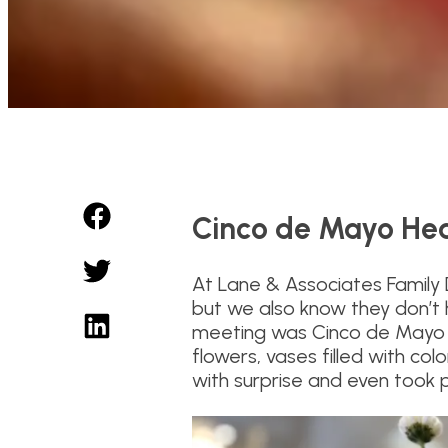
Cinco de Mayo Hea
At Lane & Associates Family
but we also know they don’t 
meeting was Cinco de Mayo t
flowers, vases filled with co
with surprise and even took 