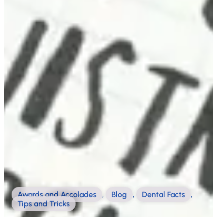
Awards and Accolades
,
Blog
,
Dental Facts
,
Tips and Tricks