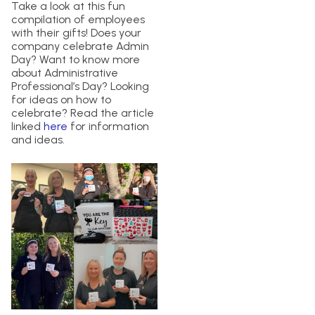
Take a look at this fun
compilation of employees
with their gifts! Does your
company celebrate Admin
Day? Want to know more
about Administrative
Professional’s Day? Looking
for ideas on how to
celebrate? Read the article
linked
here
for information
and ideas.