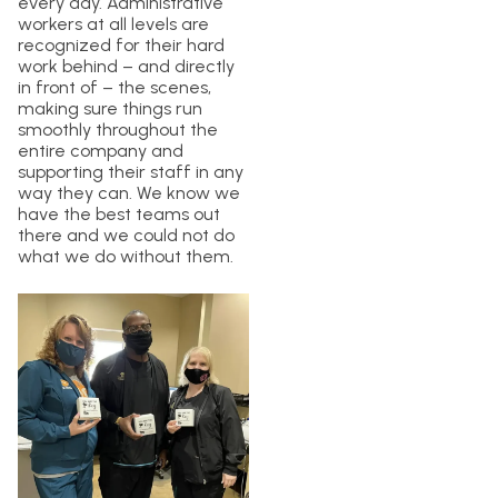
every day. Administrative
workers at all levels are
recognized for their hard
work behind – and directly
in front of – the scenes,
making sure things run
smoothly throughout the
entire company and
supporting their staff in any
way they can. We know we
have the best teams out
there and we could not do
what we do without them.