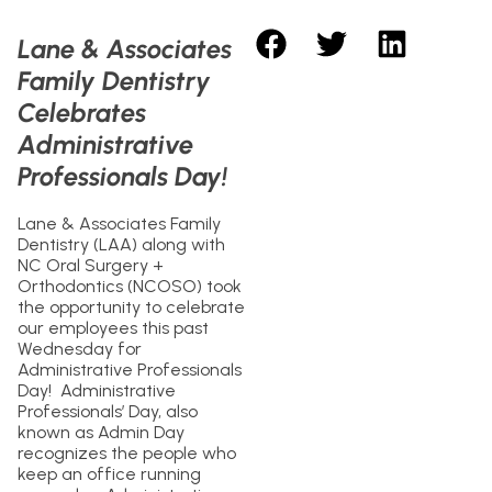
Lane & Associates
Family Dentistry
Celebrates
Administrative
Professionals Day!
Lane & Associates Family
Dentistry (LAA) along with
NC Oral Surgery +
Orthodontics (NCOSO) took
the opportunity to celebrate
our employees this past
Wednesday for
Administrative Professionals
Day! Administrative
Professionals’ Day, also
known as Admin Day
recognizes the people who
keep an office running