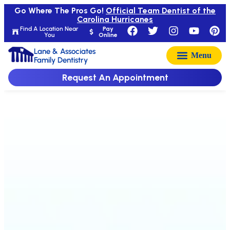
Go Where The Pros Go!
Official Team Dentist of the
Carolina Hurricanes
Find A Location Near
Pay
You
Online
Lane & Associates
Family Dentistry
Request An Appointment