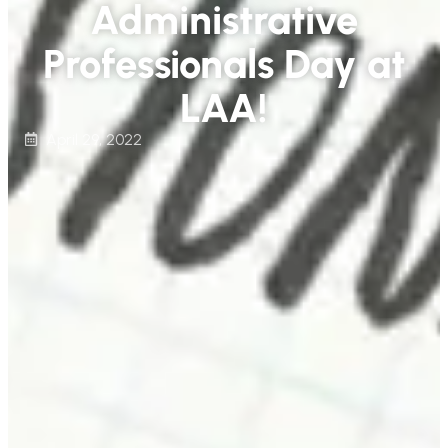
Administrative
Professionals Day at
LAA!
April 29, 2022