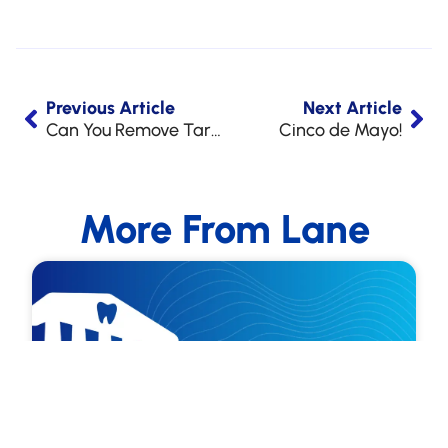
Previous Article
Next Article
Can You Remove Tartar from Your Teeth Without a Dentist?
Cinco de Mayo!
More From Lane