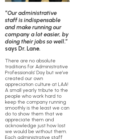
“
Our administrative
staff is indispensable
and make running our
company a lot easier, by
doing their jobs so well
.”
says Dr. Lane.
There are no absolute
traditions for Administrative
Professionals’ Day but we’ve
created our own
appreciation culture at LAA!
A small yearly tribute to the
people who work hard to
keep the company running
smoothly is the least we can
do to show them that we
appreciate them and
acknowledge just how lost
we would be without them.
Each administrative staff