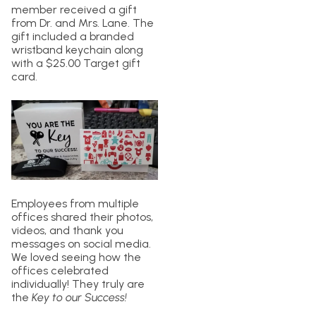
member received a gift
from Dr. and Mrs. Lane. The
gift included a branded
wristband keychain along
with a $25.00 Target gift
card.
Employees from multiple
offices shared their photos,
videos, and thank you
messages on social media.
We loved seeing how the
offices celebrated
individually! They truly are
the
Key to our Success!