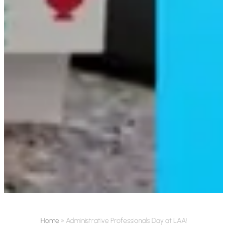
Home
»
Administrative Professionals Day at LAA!