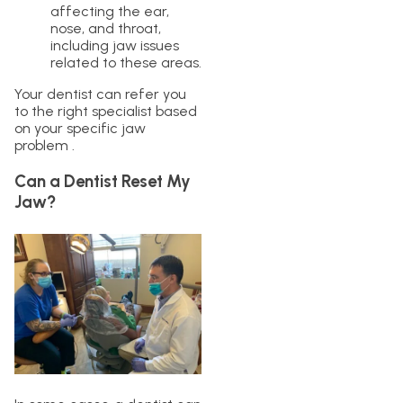
affecting the ear,
nose, and throat,
including jaw issues
related to these areas.
Your dentist can refer you
to the right specialist based
on your specific jaw
problem .
Can a Dentist Reset My
Jaw?