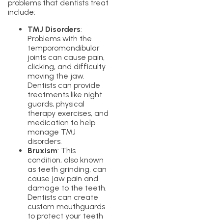
problems that dentists treat
include:
TMJ Disorders
:
Problems with the
temporomandibular
joints can cause pain,
clicking, and difficulty
moving the jaw.
Dentists can provide
treatments like night
guards, physical
therapy exercises, and
medication to help
manage TMJ
disorders.
Bruxism
: This
condition, also known
as teeth grinding, can
cause jaw pain and
damage to the teeth.
Dentists can create
custom mouthguards
to protect your teeth