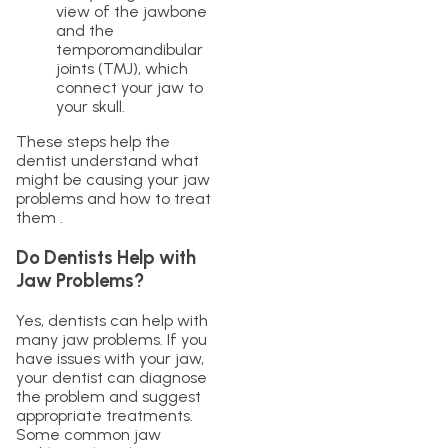
view of the jawbone
and the
temporomandibular
joints (TMJ), which
connect your jaw to
your skull.
These steps help the
dentist understand what
might be causing your jaw
problems and how to treat
them .
Do Dentists Help with
Jaw Problems?
Yes, dentists can help with
many jaw problems. If you
have issues with your jaw,
your dentist can diagnose
the problem and suggest
appropriate treatments.
Some common jaw