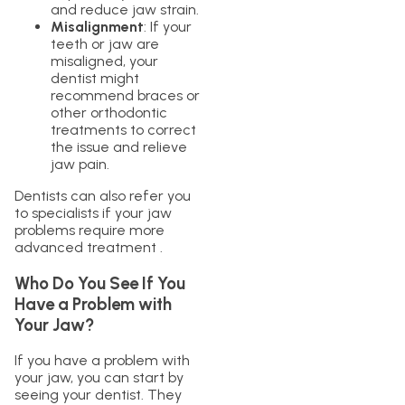
and reduce jaw strain.
Misalignment
: If your
teeth or jaw are
misaligned, your
dentist might
recommend braces or
other orthodontic
treatments to correct
the issue and relieve
jaw pain.
Dentists can also refer you
to specialists if your jaw
problems require more
advanced treatment .
Who Do You See If You
Have a Problem with
Your Jaw?
If you have a problem with
your jaw, you can start by
seeing your dentist. They