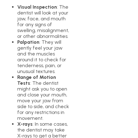
Visual Inspection
: The
dentist will look at your
jaw, face, and mouth
for any signs of
swelling, misalignment,
or other abnormalities.
Palpation
: They will
gently feel your jaw
and the muscles
around it to check for
tenderness, pain, or
unusual textures.
Range of Motion
Tests
: The dentist
might ask you to open
and close your mouth,
move your jaw from
side to side, and check
for any restrictions in
movement.
X-rays
: In some cases,
the dentist may take
X-rays to get a better