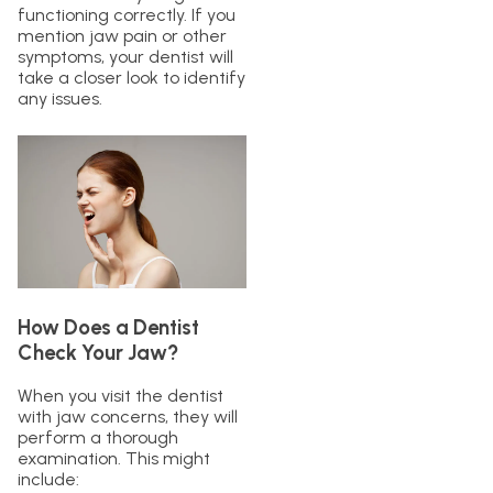
functioning correctly. If you
mention jaw pain or other
symptoms, your dentist will
take a closer look to identify
any issues.
How Does a Dentist
Check Your Jaw?
When you visit the dentist
with jaw concerns, they will
perform a thorough
examination. This might
include: