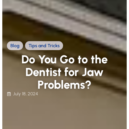
Blog
,
Tips and Tricks
Do You Go to the
Dentist for Jaw
Problems?
July 18, 2024