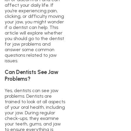
affect your daily life. If
you’re experiencing pain,
clicking, or difficulty moving
your jaw, you might wonder
if a dentist can help. This
article will explore whether
you should go to the dentist
for jaw problems and
answer some common
questions related to jaw
issues.
Can Dentists See Jaw
Problems?
Yes, dentists can see jaw
problems. Dentists are
trained to look at all aspects
of your oral health, including
your jaw. During regular
check-ups, they examine
your teeth, gums, and jaw
to ensure everything is