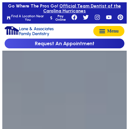
Go Where The Pros Go!
Official Team Dentist of the
Carolina Hurricanes
Find A Location Near
Pay
You
Online
Lane & Associates
Family Dentistry
Request An Appointment