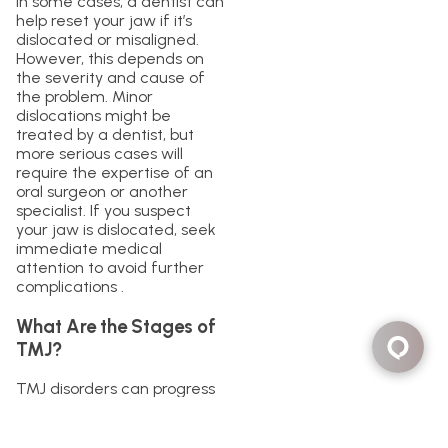
In some cases, a dentist can
help reset your jaw if it’s
dislocated or misaligned.
However, this depends on
the severity and cause of
the problem. Minor
dislocations might be
treated by a dentist, but
more serious cases will
require the expertise of an
oral surgeon or another
specialist. If you suspect
your jaw is dislocated, seek
immediate medical
attention to avoid further
complications .
What Are the Stages of
TMJ?
TMJ disorders can progress
through different stages,
each with varying
symptoms and severity: