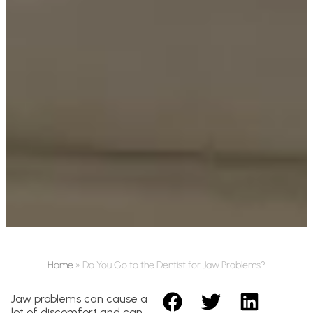
Home
»
Do You Go to the Dentist for Jaw Problems?
Jaw problems can cause a
lot of discomfort and can