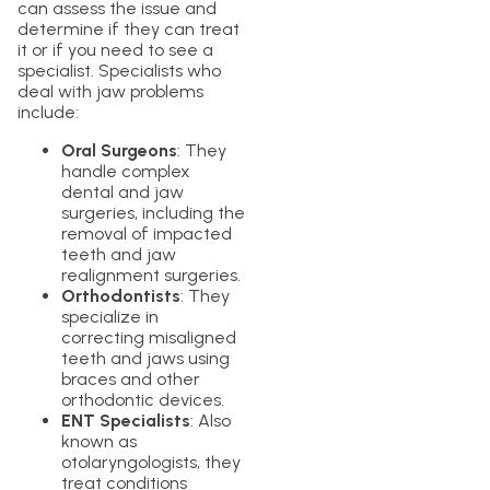
can assess the issue and
determine if they can treat
it or if you need to see a
specialist. Specialists who
deal with jaw problems
include:
Oral Surgeons
: They
handle complex
dental and jaw
surgeries, including the
removal of impacted
teeth and jaw
realignment surgeries.
Orthodontists
: They
specialize in
correcting misaligned
teeth and jaws using
braces and other
orthodontic devices.
ENT Specialists
: Also
known as
otolaryngologists, they
treat conditions