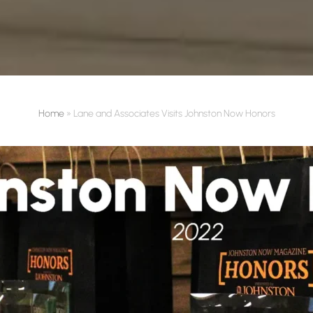
Home
»
Lane and Associates Visits Johnston Now Honors