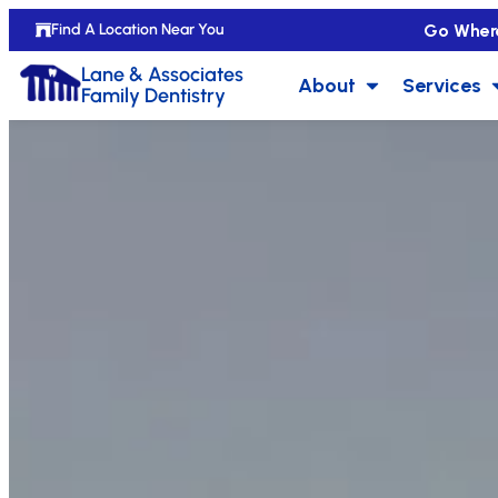
Go Wher
Find A Location Near You
Lane & Associates
About
Services
Family Dentistry