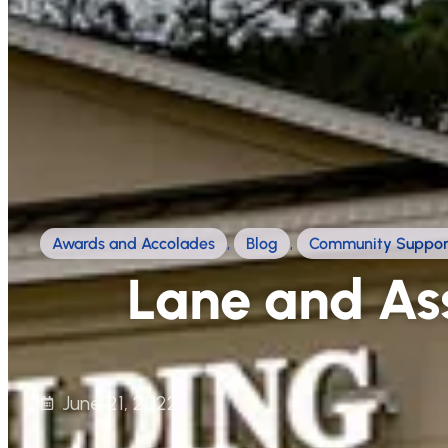
Awards and Accolades
,
Blog
,
Community Suppor
Lane and Ass
June 21, 2022