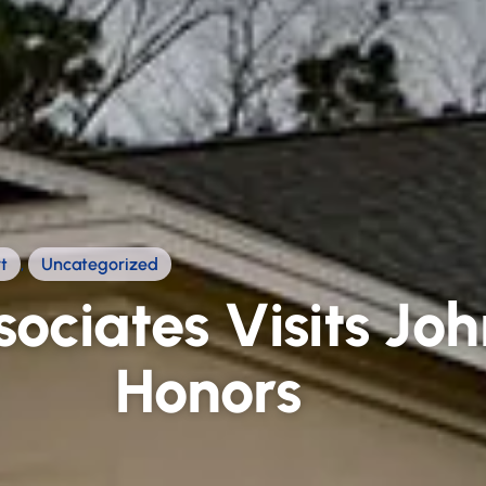
t
,
Uncategorized
ociates Visits Jo
Honors