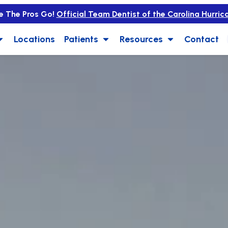
e The Pros Go!
Official Team Dentist of the Carolina Hurric
Locations
Patients
Resources
Contact