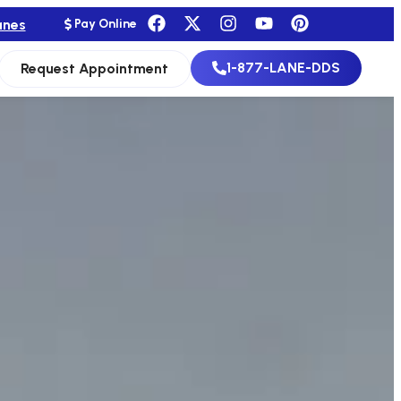
anes
Pay Online
1-877-LANE-DDS
Request Appointment