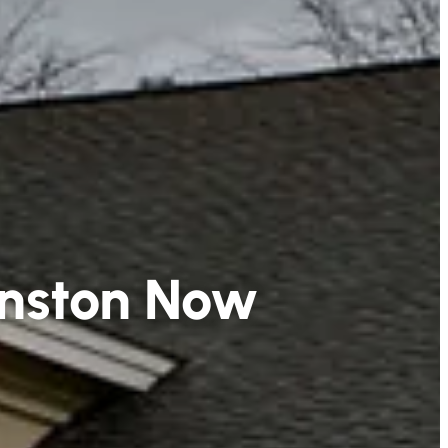
hnston Now