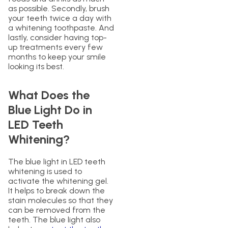
as possible. Secondly, brush
your teeth twice a day with
a whitening toothpaste. And
lastly, consider having top-
up treatments every few
months to keep your smile
looking its best.
What Does the
Blue Light Do in
LED Teeth
Whitening?
The blue light in LED teeth
whitening is used to
activate the whitening gel.
It helps to break down the
stain molecules so that they
can be removed from the
teeth. The blue light also