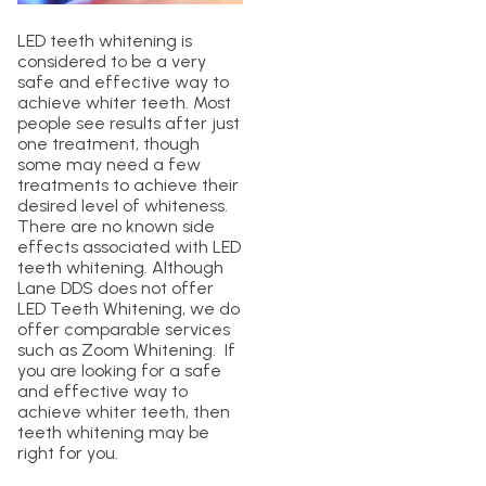
LED teeth whitening is
considered to be a very
safe and effective way to
achieve whiter teeth. Most
people see results after just
one treatment, though
some may need a few
treatments to achieve their
desired level of whiteness.
There are no known side
effects associated with LED
teeth whitening. Although
Lane DDS does not offer
LED Teeth Whitening, we do
offer comparable services
such as Zoom Whitening. If
you are looking for a safe
and effective way to
achieve whiter teeth, then
teeth whitening may be
right for you.