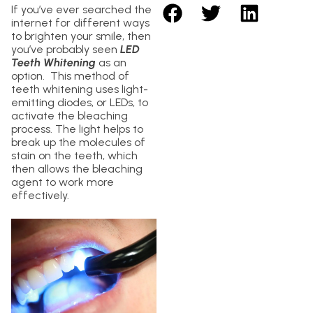
If you’ve ever searched the
internet for different ways
to brighten your smile, then
you’ve probably seen
LED
Teeth Whitening
as an
option. This method of
teeth whitening uses light-
emitting diodes, or LEDs, to
activate the bleaching
process. The light helps to
break up the molecules of
stain on the teeth, which
then allows the bleaching
agent to work more
effectively.