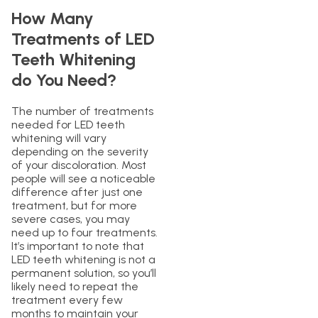
How Many
Treatments of LED
Teeth Whitening
do You Need?
The number of treatments
needed for LED teeth
whitening will vary
depending on the severity
of your discoloration. Most
people will see a noticeable
difference after just one
treatment, but for more
severe cases, you may
need up to four treatments.
It’s important to note that
LED teeth whitening is not a
permanent solution, so you’ll
likely need to repeat the
treatment every few
months to maintain your