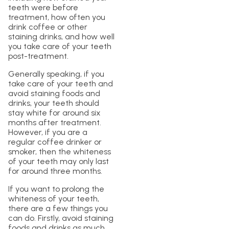
teeth were before
treatment, how often you
drink coffee or other
staining drinks, and how well
you take care of your teeth
post-treatment.
Generally speaking, if you
take care of your teeth and
avoid staining foods and
drinks, your teeth should
stay white for around six
months after treatment.
However, if you are a
regular coffee drinker or
smoker, then the whiteness
of your teeth may only last
for around three months.
If you want to prolong the
whiteness of your teeth,
there are a few things you
can do. Firstly, avoid staining
foods and drinks as much