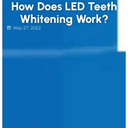
How Does LED Teeth
Whitening Work?
May 27, 2022