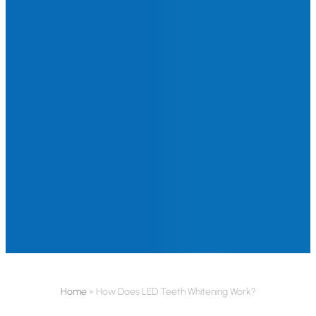
Home
»
How Does LED Teeth Whitening Work?