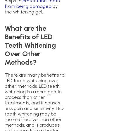
helps to
protect the teeth
from being damaged
by
the whitening gel.
What are the
Benefits of LED
Teeth Whitening
Over Other
Methods?
There are many benefits to
LED teeth whitening over
other methods. LED teeth
whitening is a more gentle
process than other
treatments, and it causes
less pain and sensitivity. LED
teeth whitening may be
more effective than other
methods, and it produces
better results in a shorter