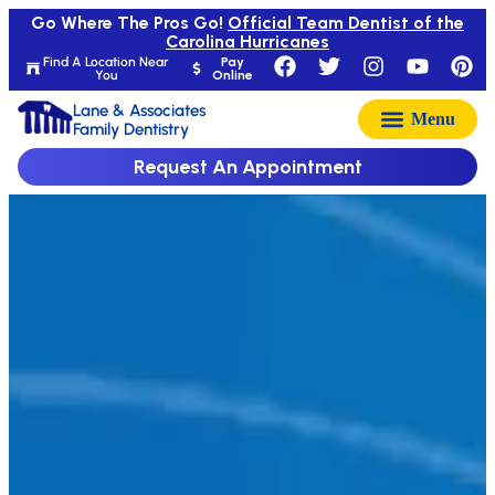
Go Where The Pros Go!
Official Team Dentist of the
Carolina Hurricanes
Find A Location Near
Pay
You
Online
Lane & Associates
Family Dentistry
Request An Appointment