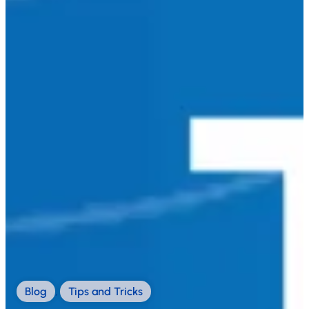
Blog
,
Tips and Tricks