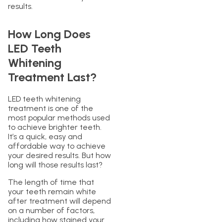
results.
How Long Does
LED Teeth
Whitening
Treatment Last?
LED teeth whitening
treatment is one of the
most popular methods used
to achieve brighter teeth.
It’s a quick, easy and
affordable way to achieve
your desired results. But how
long will those results last?
The length of time that
your teeth remain white
after treatment will depend
on a number of factors,
including how stained your