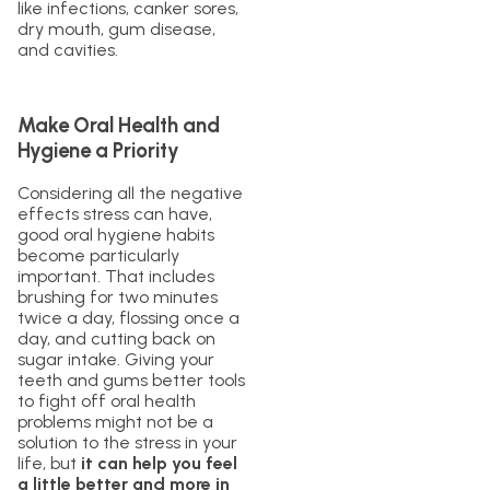
like infections, canker sores,
dry mouth, gum disease,
and cavities.
Make Oral Health and
Hygiene a Priority
Considering all the negative
effects stress can have,
good oral hygiene habits
become particularly
important. That includes
brushing for two minutes
twice a day, flossing once a
day, and cutting back on
sugar intake. Giving your
teeth and gums better tools
to fight off oral health
problems might not be a
solution to the stress in your
life, but
it can help you feel
a little better and more in