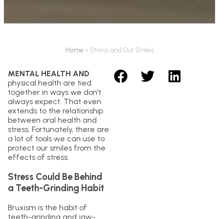
Home
»
Stress and Our Smiles
MENTAL HEALTH AND
physical health are tied
together in ways we don’t
always expect. That even
extends to the relationship
between oral health and
stress. Fortunately, there are
a lot of tools we can use to
protect our smiles from the
effects of stress.
Stress Could Be Behind
a Teeth-Grinding Habit
Bruxism is the habit of
teeth-grinding and jaw-