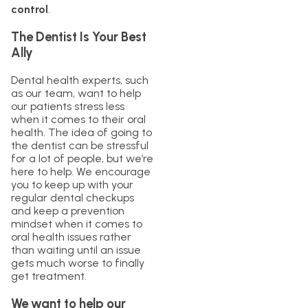
control
.
The Dentist Is Your Best
Ally
Dental health experts, such
as our team, want to help
our patients stress less
when it comes to their oral
health. The idea of going to
the dentist can be stressful
for a lot of people, but we’re
here to help. We encourage
you to keep up with your
regular dental checkups
and keep a prevention
mindset when it comes to
oral health issues rather
than waiting until an issue
gets much worse to finally
get treatment.
We want to help our