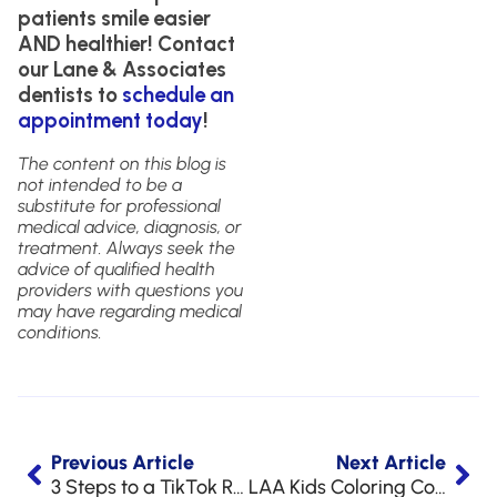
patients smile easier
AND healthier! Contact
our Lane & Associates
dentists to
schedule an
appointment today
!
The content on this blog is
not intended to be a
substitute for professional
medical advice, diagnosis, or
treatment. Always seek the
advice of qualified health
providers with questions you
may have regarding medical
conditions.
Previous Article
Next Article
3 Steps to a TikTok Ready Smile
LAA Kids Coloring Contest Winners for 2022!