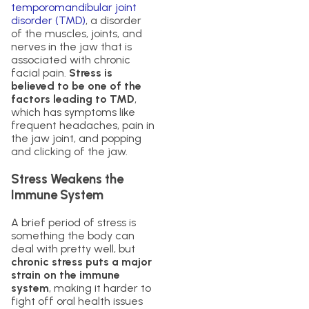
temporomandibular joint
disorder (TMD)
, a disorder
of the muscles, joints, and
nerves in the jaw that is
associated with chronic
facial pain.
Stress is
believed to be one of the
factors leading to TMD
,
which has symptoms like
frequent headaches, pain in
the jaw joint, and popping
and clicking of the jaw.
Stress Weakens the
Immune System
A brief period of stress is
something the body can
deal with pretty well, but
chronic stress puts a major
strain on the immune
system
, making it harder to
fight off oral health issues