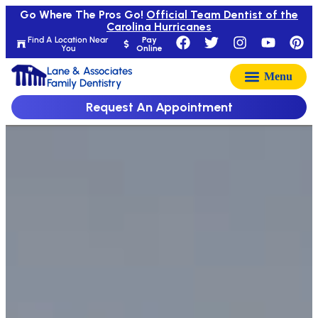
Go Where The Pros Go!
Official Team Dentist of the
Carolina Hurricanes
Find A Location Near
Pay
You
Online
Lane & Associates
Family Dentistry
Request An Appointment