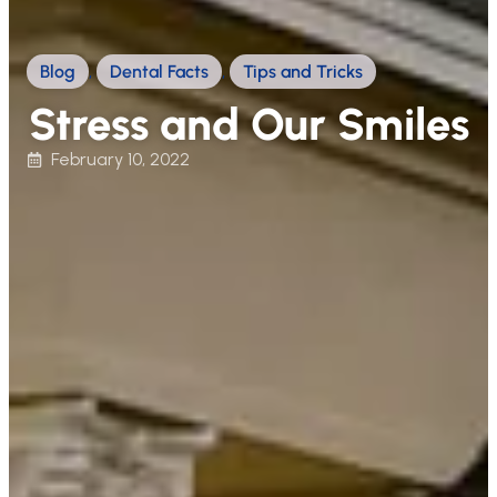
Blog
,
Dental Facts
,
Tips and Tricks
Stress and Our Smiles
February 10, 2022