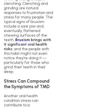
clenching. Clenching and
grinding are natural
responses to frustration and
stress for many people. The
typical signs of bruxism
include a sore jaw and,
eventually, flattened
chewing surfaces of the
teeth.
Bruxism
brings with
it significant oral health
risks
, and the people with
this habit might not even
notice they’re doing it —
particularly for those who
grind their teeth in their
sleep.
Stress Can Compound
the Symptoms of TMD
Another oral health
condition stress can
contribute to is