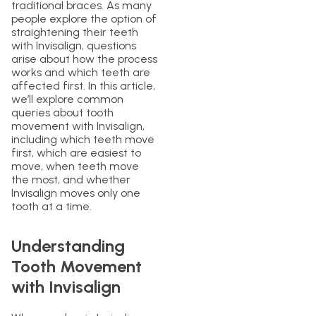
traditional braces. As many
people explore the option of
straightening their teeth
with Invisalign, questions
arise about how the process
works and which teeth are
affected first. In this article,
we’ll explore common
queries about tooth
movement with Invisalign,
including which teeth move
first, which are easiest to
move, when teeth move
the most, and whether
Invisalign moves only one
tooth at a time.
Understanding
Tooth Movement
with Invisalign