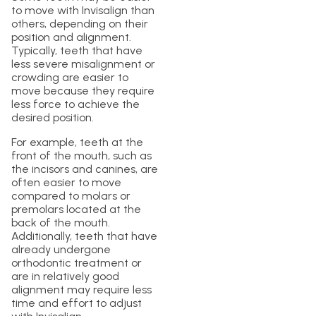
to move with Invisalign than
others, depending on their
position and alignment.
Typically, teeth that have
less severe misalignment or
crowding are easier to
move because they require
less force to achieve the
desired position.
For example, teeth at the
front of the mouth, such as
the incisors and canines, are
often easier to move
compared to molars or
premolars located at the
back of the mouth.
Additionally, teeth that have
already undergone
orthodontic treatment or
are in relatively good
alignment may require less
time and effort to adjust