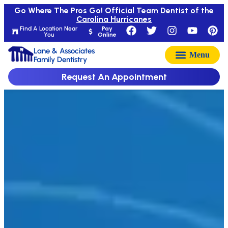
Go Where The Pros Go!
Official Team Dentist of the
Carolina Hurricanes
Find A Location Near
Pay
You
Online
Lane & Associates
Family Dentistry
Request An Appointment