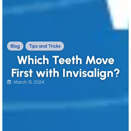
Blog
,
Tips and Tricks
Which Teeth Move
First with Invisalign?
March 31, 2024