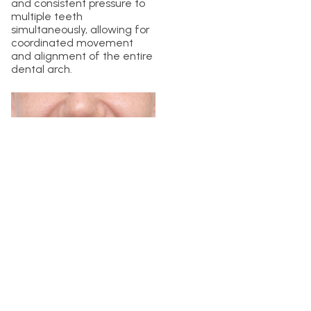
and consistent pressure to
multiple teeth
simultaneously, allowing for
coordinated movement
and alignment of the entire
dental arch.
Invisalign treatment involves
a series of clear aligners,
each designed to
incrementally move your
teeth according to the
predetermined treatment
plan. Each aligner set
applies gentle force to