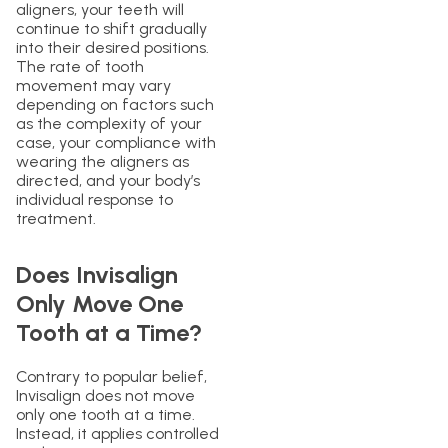
aligners, your teeth will
continue to shift gradually
into their desired positions.
The rate of tooth
movement may vary
depending on factors such
as the complexity of your
case, your compliance with
wearing the aligners as
directed, and your body’s
individual response to
treatment.
Does Invisalign
Only Move One
Tooth at a Time?
Contrary to popular belief,
Invisalign does not move
only one tooth at a time.
Instead, it applies controlled