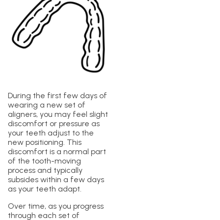
During the first few days of
wearing a new set of
aligners, you may feel slight
discomfort or pressure as
your teeth adjust to the
new positioning. This
discomfort is a normal part
of the tooth-moving
process and typically
subsides within a few days
as your teeth adapt.
Over time, as you progress
through each set of