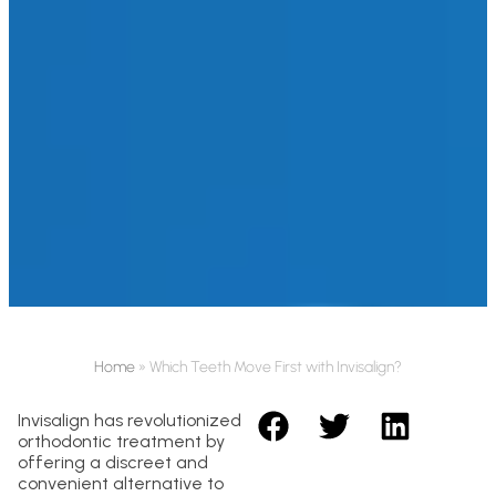
Home
»
Which Teeth Move First with Invisalign?
Invisalign has revolutionized
orthodontic treatment by
offering a discreet and
convenient alternative to