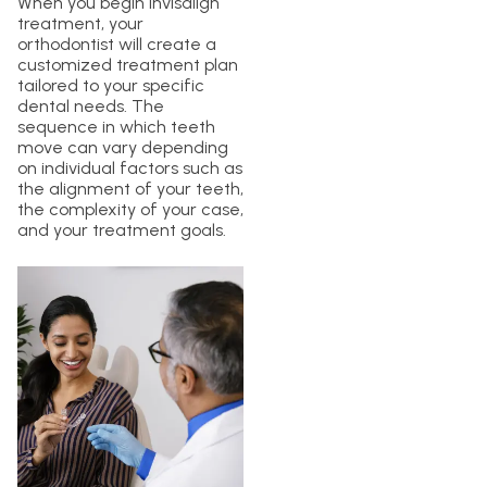
When you begin Invisalign
treatment, your
orthodontist will create a
customized treatment plan
tailored to your specific
dental needs. The
sequence in which teeth
move can vary depending
on individual factors such as
the alignment of your teeth,
the complexity of your case,
and your treatment goals.