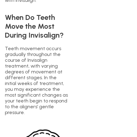
with Invisalign.
When Do Teeth
Move the Most
During Invisalign?
Teeth movement occurs
gradually throughout the
course of Invisalign
treatment, with varying
degrees of movement at
different stages. In the
initial weeks of treatment,
you may experience the
most significant changes as
your teeth begin to respond
to the aligners’ gentle
pressure.