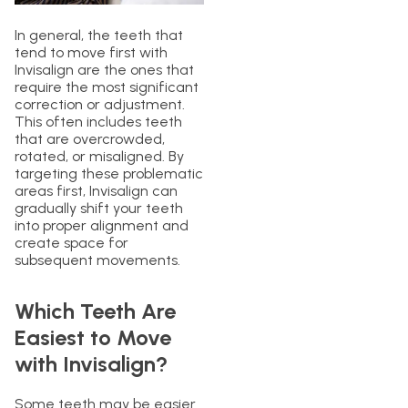
In general, the teeth that
tend to move first with
Invisalign are the ones that
require the most significant
correction or adjustment.
This often includes teeth
that are overcrowded,
rotated, or misaligned. By
targeting these problematic
areas first, Invisalign can
gradually shift your teeth
into proper alignment and
create space for
subsequent movements.
Which Teeth Are
Easiest to Move
with Invisalign?
Some teeth may be easier