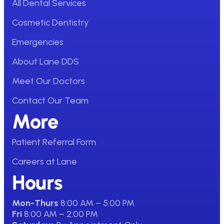
All Dental Services
Cosmetic Dentistry
Emergencies
About Lane DDS
Meet Our Doctors
Contact Our Team
More
Patient Referral Form
Careers at Lane
Hours
Mon-Thurs
8:00 AM – 5:00 PM
Fri
8:00 AM – 2:00 PM