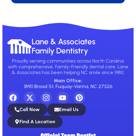
Lane & Associates
Family Dentistry
Proudly serving communities across North Carolina
with comprehensive, family-friendly dental care. Lane
& Associates has been helping NC smile since 1980.
Main Office:
1890 Broad St, Fuquay-Varina, NC 27526
Call Now
Email Us
Find A Location