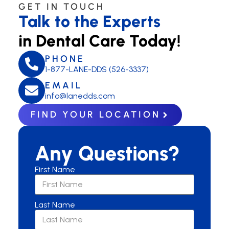
GET IN TOUCH
Talk to the Experts
in Dental Care Today!
PHONE
1-877-LANE-DDS (526-3337)
EMAIL
info@lanedds.com
FIND YOUR LOCATION
Any Questions?
First Name
Last Name