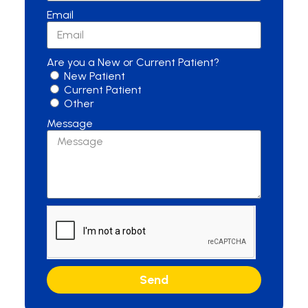
Email
Are you a New or Current Patient?
New Patient
Current Patient
Other
Message
Send