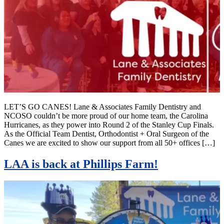
LET’S GO CANES! Lane & Associates Family Dentistry and
NCOSO couldn’t be more proud of our home team, the Carolina
Hurricanes, as they power into Round 2 of the Stanley Cup Finals.
As the Official Team Dentist, Orthodontist + Oral Surgeon of the
Canes we are excited to show our support from all 50+ offices […]
LAA is back at Phillips Farm!