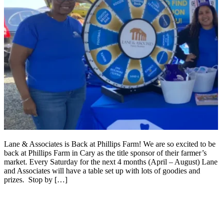
Lane & Associates is Back at Phillips Farm! We are so excited to be
back at Phillips Farm in Cary as the title sponsor of their farmer’s
market. Every Saturday for the next 4 months (April – August) Lane
and Associates will have a table set up with lots of goodies and
prizes. Stop by […]