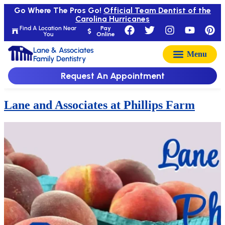
Go Where The Pros Go!
Official Team Dentist of the
Carolina Hurricanes
Find A Location Near
Pay
You
Online
Lane & Associates
Family Dentistry
Request An Appointment
Lane and Associates at Phillips Farm