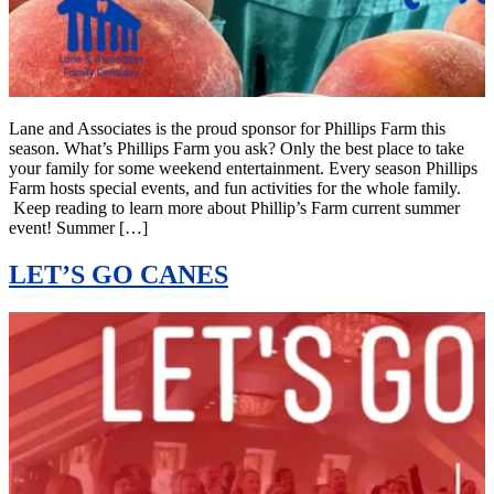
Lane and Associates is the proud sponsor for Phillips Farm this
season. What’s Phillips Farm you ask? Only the best place to take
your family for some weekend entertainment. Every season Phillips
Farm hosts special events, and fun activities for the whole family.
Keep reading to learn more about Phillip’s Farm current summer
event! Summer […]
LET’S GO CANES