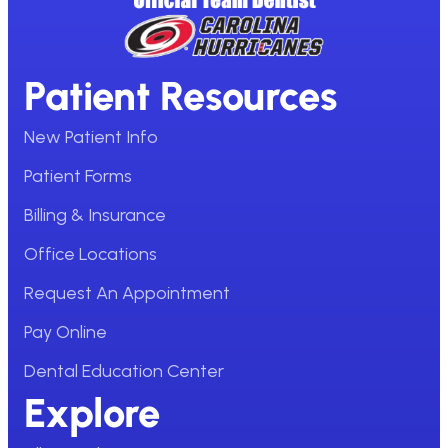
Patient Resources
New Patient Info
Patient Forms
Billing & Insurance
Office Locations
Request An Appointment
Pay Online
Dental Education Center
Explore