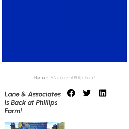
Home
»
LAA is back at Phillips Farm!
Lane & Associates
is Back at Phillips
Farm!