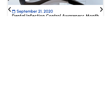
September 21, 2020
Dental Infection Control Awareness Month
at LAA
September is Dental Infection Control
Awareness Month (DICAM) and Lane &
Associates is excited to share our commitment
to ensuring…
Read more
ALL BLOG ARTICLES
LANE NEWSLETTER