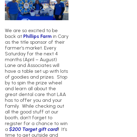
We are so excited to be
back at
Phillips Farm
in Cary
as the title sponsor of their
farmer’s market. Every
Saturday for the next 4
months (April – August)
Lane and Associates will
have a table set up with lots
of goodies and prizes. Stop
by to spin the prize wheel
and learn all about the
great dental care that LAA
has to offer you and your
family. While checking out
all the good stuff at our
booth, don’t forget to
register for a chance to win
a
$200 Target gift card
!
It’s
time to get outside and