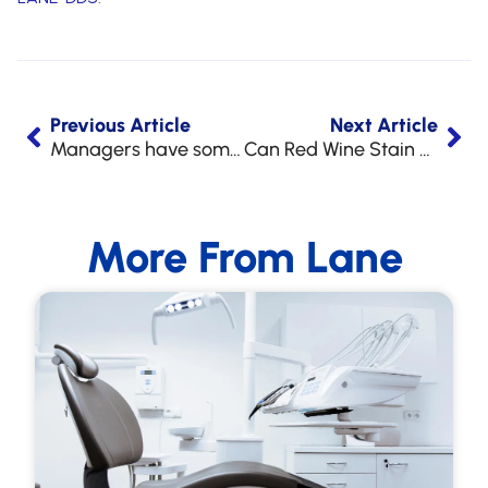
Previous Article
Next Article
Managers have some Egg-celent Fun!
Can Red Wine Stain Your Teeth?
More From Lane