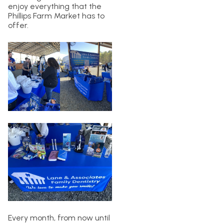
enjoy everything that the
Phillips Farm Market has to
offer.
Every month, from now until