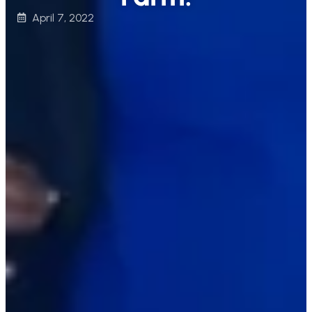
April 7, 2022