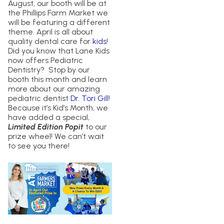
August, our booth will be at
the Phillips Farm Market we
will be featuring a different
theme. April is all about
quality dental care for
kids
!
Did you know that Lane Kids
now offers Pediatric
Dentistry? Stop by our
booth this month and learn
more about our amazing
pediatric dentist
Dr. Tori Gill
!
Because it’s Kid’s Month, we
have added a special,
Limited Edition Popit
to our
prize wheel! We can’t wait
to see you there!