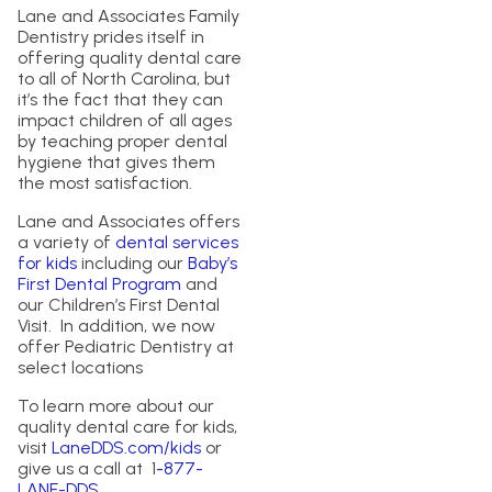
Lane and Associates Family
Dentistry prides itself in
offering quality dental care
to all of North Carolina, but
it’s the fact that they can
impact children of all ages
by teaching proper dental
hygiene that gives them
the most satisfaction.
Lane and Associates offers
a variety of
dental services
for kids
including our
Baby’s
First Dental Program
and
our Children’s First Dental
Visit. In addition, we now
offer Pediatric Dentistry at
select locations
To learn more about our
quality dental care for kids,
visit
LaneDDS.com/kids
or
give us a call at 1
-877-
LANE-DDS
.