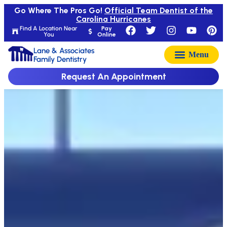
Go Where The Pros Go!
Official Team Dentist of the
Carolina Hurricanes
Find A Location Near
Pay
You
Online
Lane & Associates
Family Dentistry
Request An Appointment