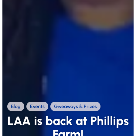
Blog
,
Events
,
Giveaways & Prizes
LAA is back at Phillips
Farm!