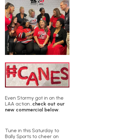
Even Stormy got in on the
LAA action…
check out our
new commercial below
.
Tune in this Saturday to
Bally Sports to cheer on