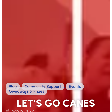
Blog
,
Community Support
,
Events
,
Giveaways & Prizes
LET’S GO CANES
May 19, 2022