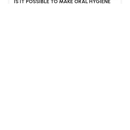
IS IT POSSIBLE TO MAKE ORAL HYGIENE
FUN FOR OUR TEENAGERS?
MANY PARENTS mention how difficult it can be
to get their teenagers to practice good oral
hygiene. The teenage years are rife with…
Read more
ALL BLOG ARTICLES
LANE NEWSLETTER
Subscribe To Our Newsletter
For The
Latest Articles And
Offers