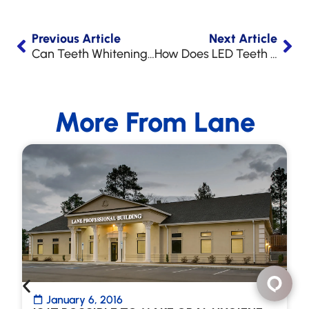
Previous Article
Next Article
Can Teeth Whitening Damage Your Teeth?
How Does LED Teeth Whitening Work?
More From Lane
January 6, 2016