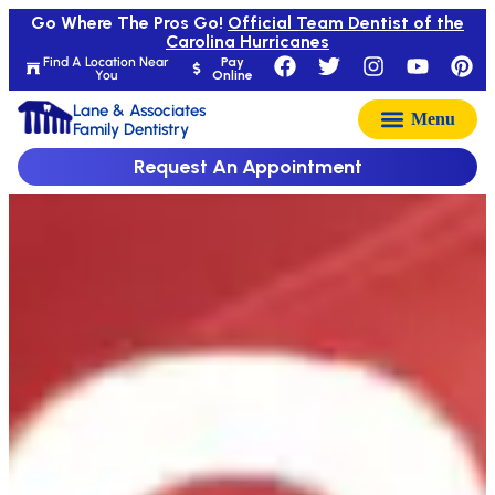
Go Where The Pros Go!
Official Team Dentist of the
Carolina Hurricanes
Find A Location Near
Pay
You
Online
Lane & Associates
Family Dentistry
Request An Appointment