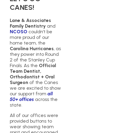
CANES!
Lane & Associates
Family Dentistry
and
NCOSO
couldn’t be
more proud of our
home team, the
Carolina Hurricanes
, as
they power into Round
2 of the Stanley Cup
Finals. As the
Official
Team Dentist,
Orthodontist + Oral
Surgeon
of the Canes
we are excited to show
our support from
all
50+ offices
across the
state.
All of our offices were
provided buttons to
wear showing team
spirit and encouraged