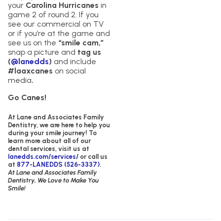
your
Carolina Hurricanes
in
game 2 of round 2. If you
see our commercial on TV
or if you’re at the game and
see us on the
“smile cam,”
snap a picture and
tag us
(
@lanedds
)
and include
#laaxcanes
on social
media
.
Go Canes!
At Lane and Associates Family
Dentistry,
we are here to help you
during your smile journey!
To
learn more about all of our
dental services, visit us at
lanedds.com/services/
or call us
at
877-LANEDDS (526-3337)
.
At Lane and Associates Family
Dentistry, We Love to Make You
Smile!