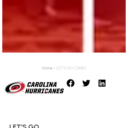
Home
»
LET’S GO CANES
LET’S GO