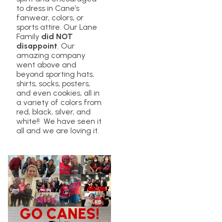
to dress in Cane’s
fanwear, colors, or
sports attire. Our Lane
Family
did NOT
disappoint
. Our
amazing company
went above and
beyond sporting hats,
shirts, socks, posters,
and even cookies, all in
a variety of colors from
red, black, silver, and
white!! We have seen it
all and we are loving it.